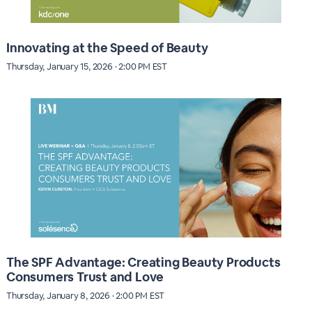
Innovating at the Speed of Beauty
Thursday, January 15, 2026 · 2:00 PM EST
The SPF Advantage: Creating Beauty Products
Consumers Trust and Love
Thursday, January 8, 2026 · 2:00 PM EST