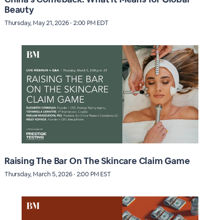
Beauty
Thursday, May 21, 2026 · 2:00 PM EDT
Raising The Bar On The Skincare Claim Game
Thursday, March 5, 2026 · 2:00 PM EST