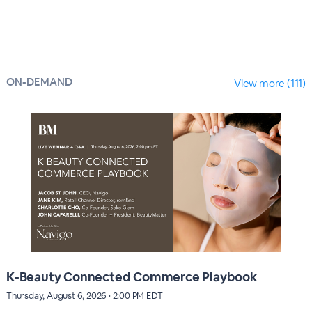
ON-DEMAND
View more (111)
K-Beauty Connected Commerce Playbook
Thursday, August 6, 2026 · 2:00 PM EDT