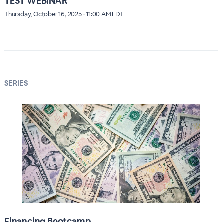
TEST WEBINAR
Thursday, October 16, 2025 · 11:00 AM EDT
SERIES
Financing Bootcamp