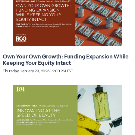
Own Your Own Growth: Funding Expansion While
Keeping Your Equity Intact
Thursday, January 29, 2026 · 2:00 PM EST