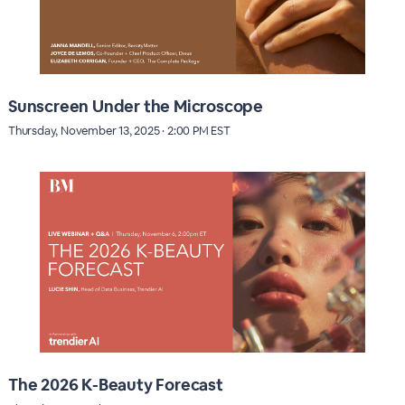
Sunscreen Under the Microscope
Thursday, November 13, 2025 · 2:00 PM EST
The 2026 K-Beauty Forecast