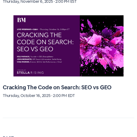
Thursday, November 6, 2025 · 2:00 PM EST
Cracking The Code on Search: SEO vs GEO
Thursday, October 16, 2025 · 2:00 PM EDT