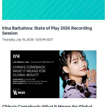
Irina Barbalova: State of Play 2026 Recording
Session
Thursday, July 16, 2026 · 12:15 PM EDT
China's Comeback: What it Means for Global