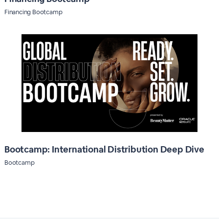
Financing Bootcamp
Bootcamp: International Distribution Deep Dive
Bootcamp