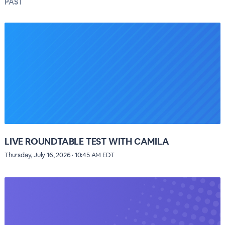
PAST
LIVE ROUNDTABLE TEST WITH CAMILA
Thursday, July 16, 2026 · 10:45 AM EDT