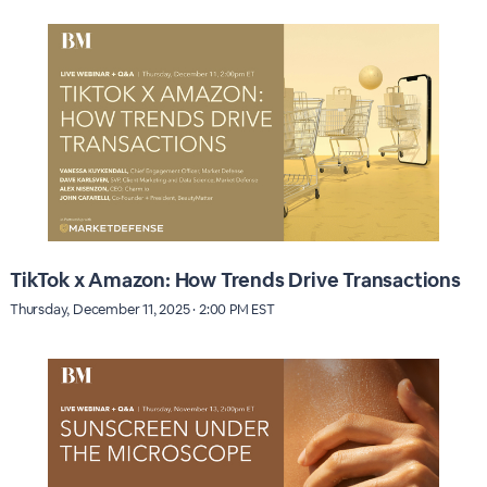
TikTok x Amazon: How Trends Drive Transactions
Thursday, December 11, 2025 · 2:00 PM EST