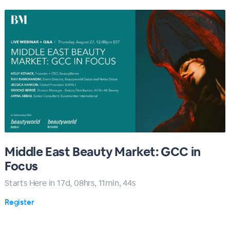
Middle East Beauty Market: GCC in
Focus
Starts Here in
17
d,
08
hrs,
11
min,
43
s
Register