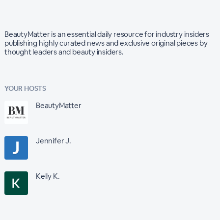
BeautyMatter is an essential daily resource for industry insiders
publishing highly curated news and exclusive original pieces by
thought leaders and beauty insiders.
YOUR HOSTS
BeautyMatter
Jennifer J.
Kelly K.