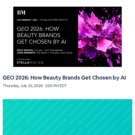
GEO 2026: How Beauty Brands Get Chosen by AI
Thursday, July 23, 2026 · 2:00 PM EDT