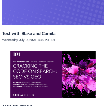
Test with Blake and Camila
Wednesday, July 15, 2026 · 5:40 PM EDT