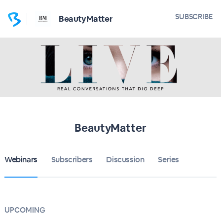
SUBSCRIBE
BeautyMatter
BeautyMatter
Webinars
Subscribers
Discussion
Series
UPCOMING