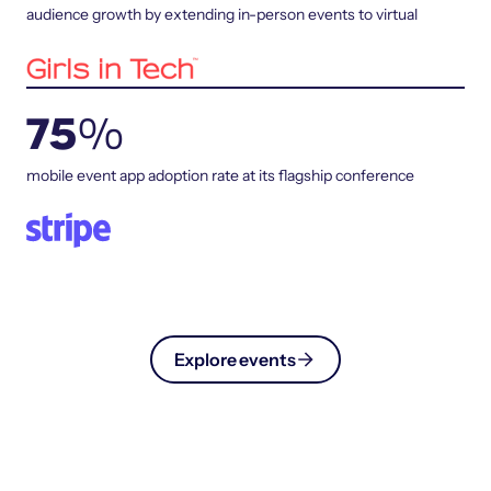
audience growth by extending in-person events to virtual
75
%
mobile event app adoption rate at its flagship conference
Explore events