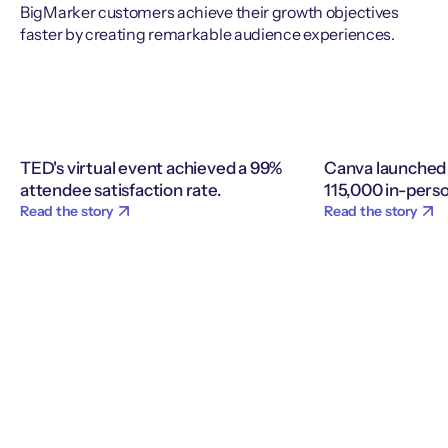
BigMarker customers achieve their growth objectives
faster by creating remarkable audience experiences.
TED's virtual event achieved a 99%
Canva launched 
attendee satisfaction rate.
115,000 in-perso
Read the story
Read the story