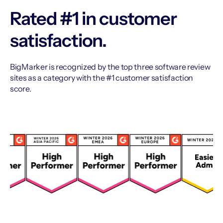
Rated #1 in customer
satisfaction.
BigMarker is recognized by the top three software review
sites as a category with the #1 customer satisfaction
score.