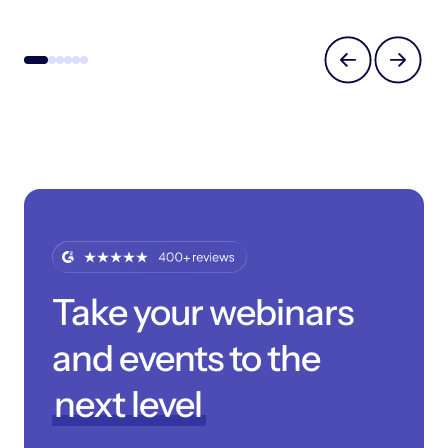
Take your webinars
and events to the
next level