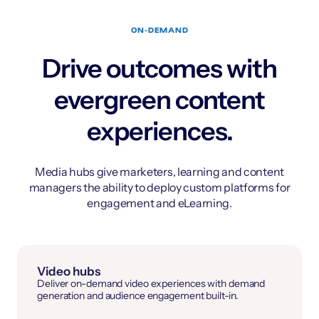
ON-DEMAND
Drive outcomes with
evergreen content
experiences.
Media hubs give marketers, learning and content
managers the ability to deploy custom platforms for
engagement and eLearning.
Video hubs
Deliver on-demand video experiences with demand
generation and audience engagement built-in.