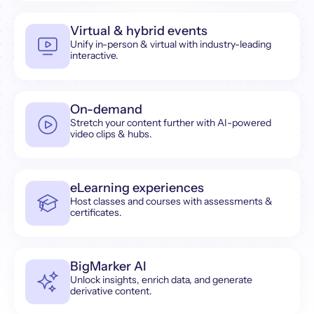
Virtual & hybrid events
Unify in-person & virtual with industry-leading
interactive.
On-demand
Stretch your content further with AI-powered
video clips & hubs.
eLearning experiences
Host classes and courses with assessments &
certificates.
BigMarker AI
Unlock insights, enrich data, and generate
derivative content.