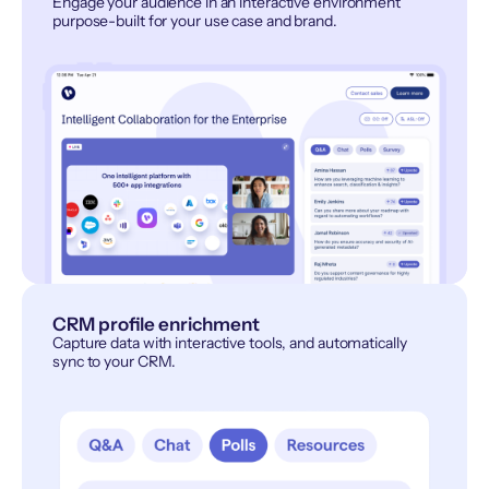
Engage your audience in an interactive environment
purpose-built for your use case and brand.
CRM profile enrichment
Capture data with interactive tools, and automatically
sync to your CRM.