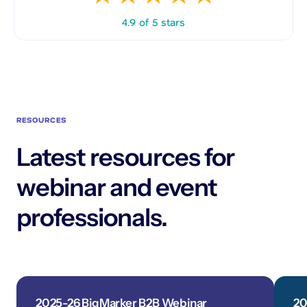
4.9 of 5 stars
RESOURCES
Latest resources for
webinar and event
professionals.
2025-26 BigMarker B2B Webinar
20