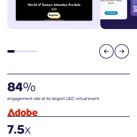
84
%
engagement rate at its largest L&D virtual event
7.5
x