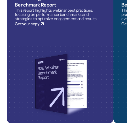
Benchmark Report
Be
This report highlights webinar best practices,
Thi
focusing on performance benchmarks and
pra
strategies to optimize engagement and results.
eve
Get your copy
Ge