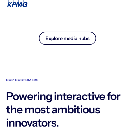
Explore media hubs
OUR CUSTOMERS
Powering interactive for
the most ambitious
innovators.