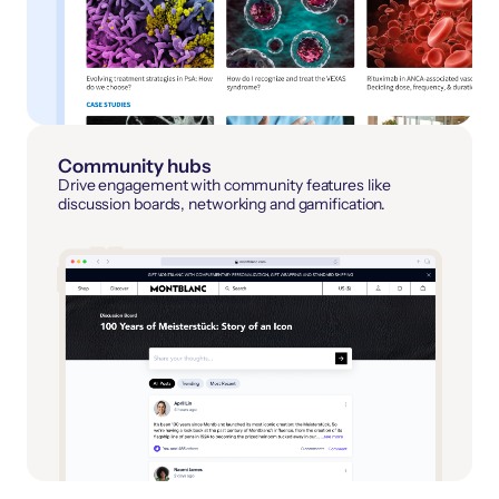
Community hubs
Drive engagement with community features like
discussion boards, networking and gamification.