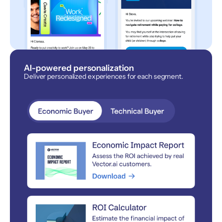
AI-powered personalization
Deliver personalized experiences for each segment.