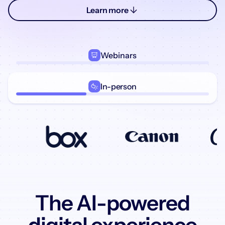
Learn more
Webinars
In-person
The AI-powered