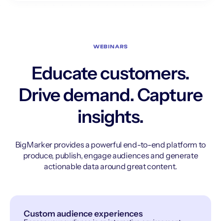
WEBINARS
Educate customers.
Drive demand. Capture
insights.
BigMarker provides a powerful end-to-end platform to
produce, publish, engage audiences and generate
actionable data around great content.
Custom audience experiences