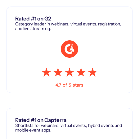
Rated #1 on G2
Category leader in webinars, virtual events, registration,
and live streaming.
4.7 of 5 stars
Rated #1 on Capterra
Shortlists for webinars, virtual events, hybrid events and
mobile event apps.