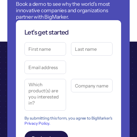
Book a demo to see why the world’s most
innovative companies and organizations
partner with BigMarker.
Let's get started
By submitting this form, you agree to BigMarker's
Privacy Policy.