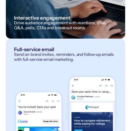
Interactive engagement
Drive audience engagement with reactions, chat,
Q&A, polls, CTAs and breakout rooms.
Full-service email
Send on-brand invites, reminders, and follow-up emails
with full-service email marketing.