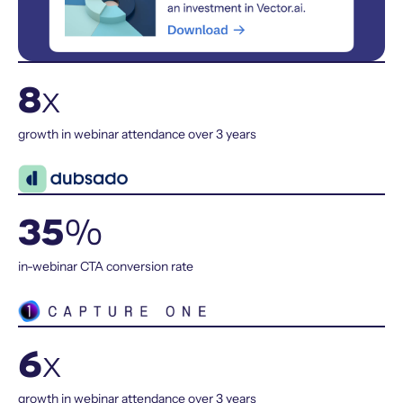
8
x
growth in webinar attendance over 3 years
35
%
in-webinar CTA conversion rate
6
x
growth in webinar attendance over 3 years