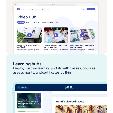
Learning hubs
Deploy custom learning portals with classes, courses,
assessments, and certificates built-in.