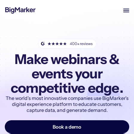
Make webinars &
events your
competitive
edge
.
The world’s most innovative companies use BigMarker’s
digital experience platform to educate customers,
capture data, and generate demand.
Book a demo