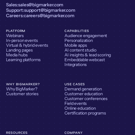
Sales:
sales@bigmarker.com
Support:
support@bigmarker.com
Careers:
careers@bigmarker.com
PLATFORM
CAPABILITIES
Webinars
Audience engagement
In-person events
Personalization
Virtual & hybrid events
Mobile apps
Landing pages
AI content studio
Media hubs
AI insights & lead scoring
Learning platforms
Embeddable webcast
Integrations
WHY BIGMARKER?
USE CASES
Why BigMarker?
Demand generation
Customer stories
Customer education
Customer conferences
Field events
Online education
Certification programs
RESOURCES
COMPANY