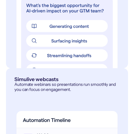
Simulive webcasts
Automate webinars so presentations run smoothly and
you can focus on engagement.