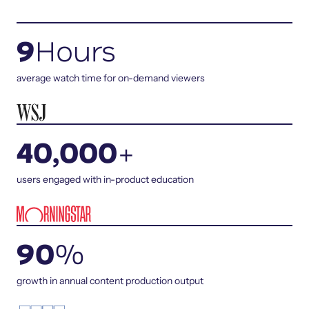
9
Hours
average watch time for on-demand viewers
40,000
+
users engaged with in-product education
90
%
growth in annual content production output