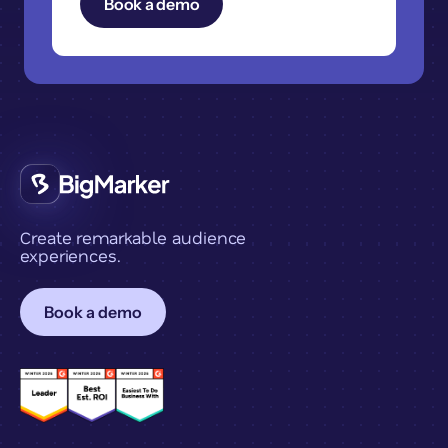
Create remarkable audience
experiences.
Book a demo