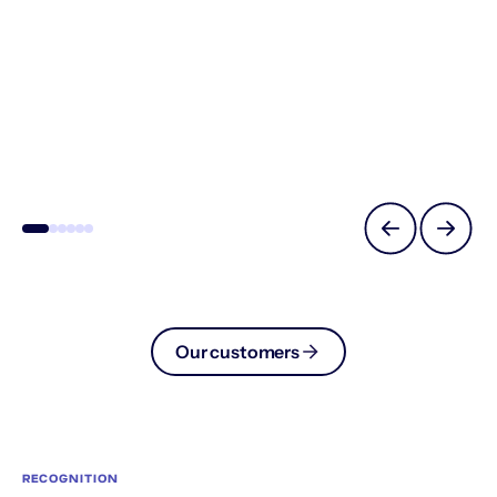
Our customers
RECOGNITION