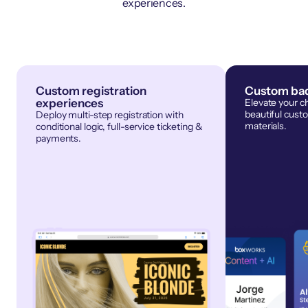
experiences.
Custom registration
Custom bad
experiences
Elevate your c
beautiful cust
Deploy multi-step registration with
materials.
conditional logic, full-service ticketing &
payments.