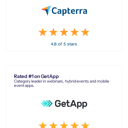
4.8 of 5 stars
Rated #1 on GetApp
Category leader in webinars, hybrid events and mobile
event apps.