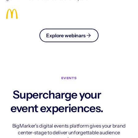
Explore webinars
EVENTS
Supercharge your
event experiences.
BigMarker’s digital events platform gives your brand
center-stage to deliver unforgettable audience