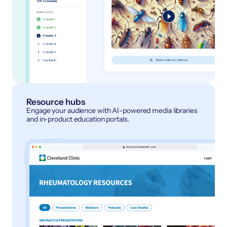
Resource hubs
Engage your audience with AI-powered media libraries
and in-product education portals.