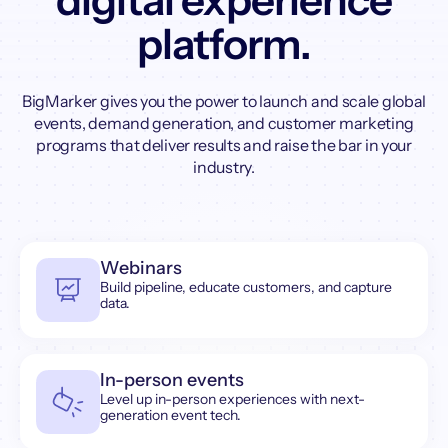
digital experience
platform.
BigMarker gives you the power to launch and scale global
events, demand generation, and customer marketing
programs that deliver results and raise the bar in your
industry.
Webinars
Build pipeline, educate customers, and capture
data.
In-person events
Level up in-person experiences with next-
generation event tech.