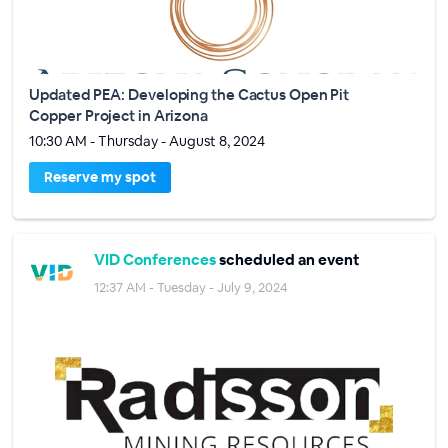
Updated PEA: Developing the Cactus Open Pit
Copper Project in Arizona
10:30 AM - Thursday - August 8, 2024
Reserve my spot
VID Conferences
scheduled an event
12:37 AM - Tuesday - July 9, 2024