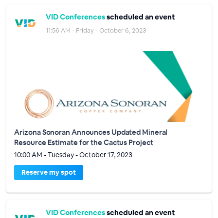
VID Conferences
scheduled an event
11:56 AM - Friday - October 6, 2023
Arizona Sonoran Announces Updated Mineral
Resource Estimate for the Cactus Project
10:00 AM - Tuesday - October 17, 2023
Reserve my spot
VID Conferences
scheduled an event