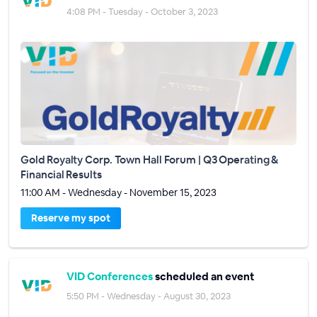
4:08 PM - Tuesday - October 3, 2023
Gold Royalty Corp. Town Hall Forum | Q3 Operating &
Financial Results
11:00 AM - Wednesday - November 15, 2023
Reserve my spot
VID Conferences
scheduled an event
5:50 PM - Wednesday - August 30, 2023