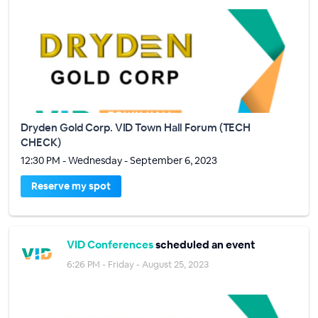
Dryden Gold Corp. VID Town Hall Forum (TECH
CHECK)
12:30 PM - Wednesday - September 6, 2023
Reserve my spot
VID Conferences
scheduled an event
6:26 PM - Friday - August 25, 2023