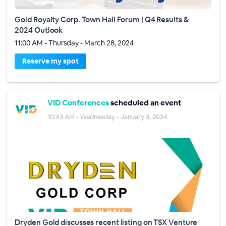
Gold Royalty Corp. Town Hall Forum | Q4 Results &
2024 Outlook
11:00 AM - Thursday - March 28, 2024
Reserve my spot
VID Conferences
scheduled an event
10:43 AM - Wednesday - January 3, 2024
Dryden Gold discusses recent listing on TSX Venture