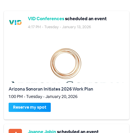
VID Conferences
scheduled an event
4:17 PM - Tuesday - January 13, 2026
Arizona Sonoran Initiates 2026 Work Plan
1:00 PM - Tuesday - January 20, 2026
Reserve my spot
Joanne Jobin
scheduled an event