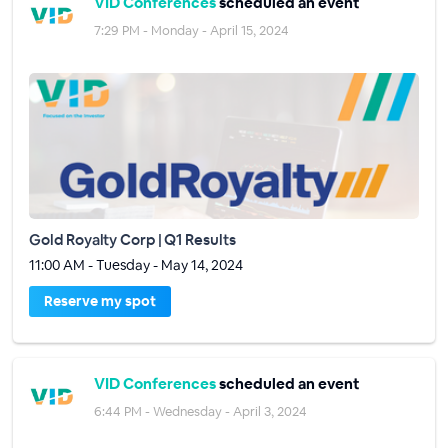
VID Conferences
scheduled an event
7:29 PM - Monday - April 15, 2024
Gold Royalty Corp | Q1 Results
11:00 AM - Tuesday - May 14, 2024
Reserve my spot
VID Conferences
scheduled an event
6:44 PM - Wednesday - April 3, 2024