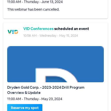
11:00 AM - Thursday - June 13, 2024
This webinar has been cancelled.
VID Conferences
scheduled an event
10:58 AM - Wednesday - May 15, 2024
Dryden Gold Corp. - 2023-2024 Drill Program
Overview & Update
11:00 AM - Thursday - May 23, 2024
Reserve my spot