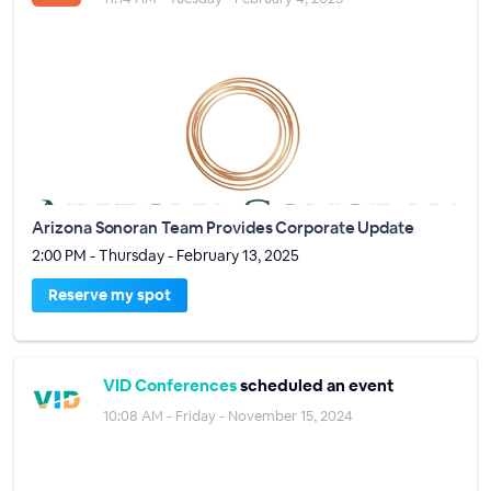
Arizona Sonoran Team Provides Corporate Update
2:00 PM - Thursday - February 13, 2025
Reserve my spot
VID Conferences
scheduled an event
10:08 AM - Friday - November 15, 2024