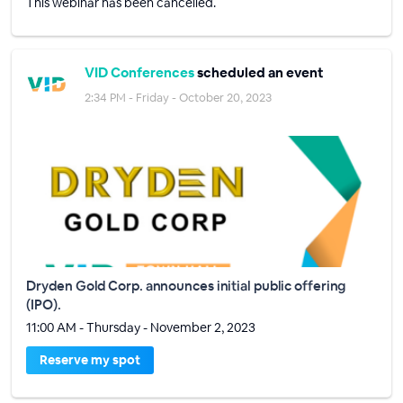
This webinar has been cancelled.
VID Conferences
scheduled an event
2:34 PM - Friday - October 20, 2023
Dryden Gold Corp. announces initial public offering
(IPO).
11:00 AM - Thursday - November 2, 2023
Reserve my spot