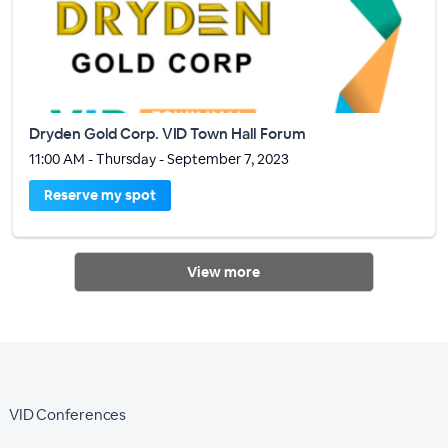
Dryden Gold Corp. VID Town Hall Forum
11:00 AM - Thursday - September 7, 2023
Reserve my spot
View more
VID Conferences