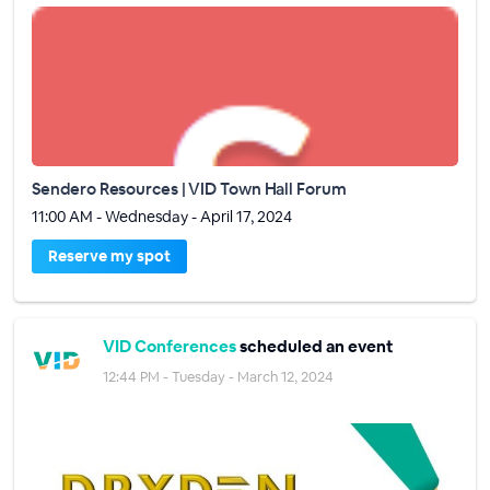
Sendero Resources | VID Town Hall Forum
11:00 AM - Wednesday - April 17, 2024
Reserve my spot
VID Conferences
scheduled an event
12:44 PM - Tuesday - March 12, 2024