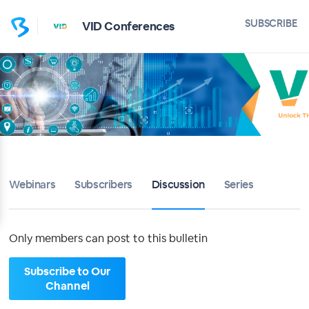
Home
SUBSCRIBE
VID Conferences
VID Conferences
Bulletin
Calendar
Conferences
Webinars
Subscribers
Discussion
Series
Subscribers
About
Only members can post to this bulletin
Sign up
Subscribe to Our
Channel
Sign in