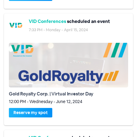
VID Conferences
scheduled an event
7:33 PM - Monday - April 15, 2024
Gold Royalty Corp. | Virtual Investor Day
12:00 PM - Wednesday - June 12, 2024
Reserve my spot