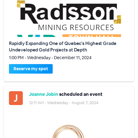
Rapidly Expanding One of Quebec's Highest Grade
Undeveloped Gold Projects at Depth
1:00 PM - Wednesday - December 11, 2024
Reserve my spot
Joanne Jobin
scheduled an event
12:11 AM - Wednesday - August 7, 2024