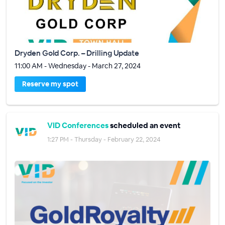
Dryden Gold Corp. – Drilling Update
11:00 AM - Wednesday - March 27, 2024
Reserve my spot
VID Conferences
scheduled an event
1:27 PM - Thursday - February 22, 2024