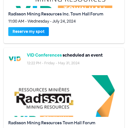
Radisson Mining Resources Inc. Town Hall Forum
11:00 AM - Wednesday - July 24, 2024
Reserve my spot
VID Conferences
scheduled an event
12:22 PM - Friday - May 31, 2024
Radisson Mining Resources Town Hall Forum