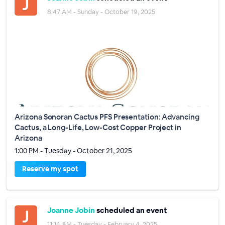
8:47 AM - Sunday - October 19, 2025
Arizona Sonoran Cactus PFS Presentation: Advancing
Cactus, a Long-Life, Low-Cost Copper Project in
Arizona
1:00 PM - Tuesday - October 21, 2025
Reserve my spot
Joanne Jobin
scheduled an event
11:14 AM - Tuesday - February 4, 2025