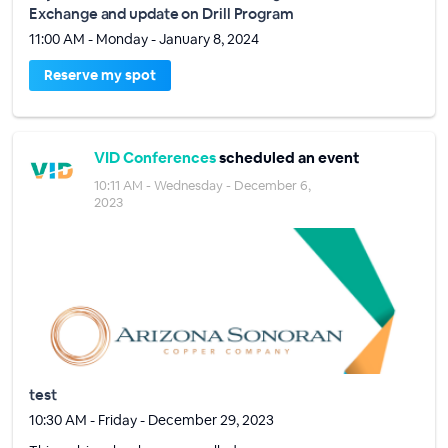
Exchange and update on Drill Program
11:00 AM - Monday - January 8, 2024
Reserve my spot
VID Conferences
scheduled an event
10:11 AM - Wednesday - December 6,
2023
test
10:30 AM - Friday - December 29, 2023