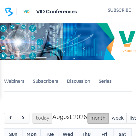
SUBSCRIBE
VID Conferences
Webinars
Subscribers
Discussion
Series
August 2026
‹
›
today
month
week
lis
Sun
Mon
Tue
Wed
Thu
Fri
Sat