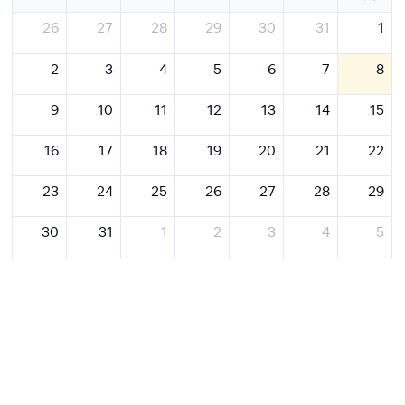
26
27
28
29
30
31
1
2
3
4
5
6
7
8
9
10
11
12
13
14
15
16
17
18
19
20
21
22
23
24
25
26
27
28
29
30
31
1
2
3
4
5