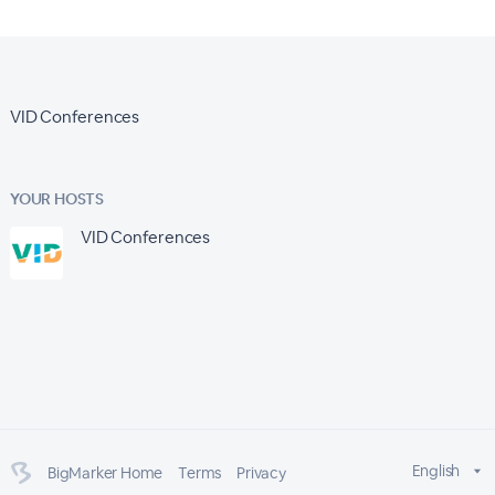
VID Conferences
YOUR HOSTS
VID Conferences
English
BigMarker Home
Terms
Privacy