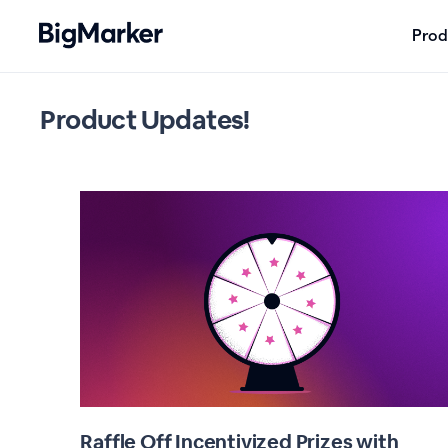
Prod
Product Updates!
Raffle Off Incentivized Prizes with