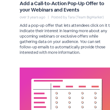
Add a Call-to-Action Pop-Up Offer to
your Webinars and Events
over 3 years ago
|
Posted by Tara (Team BigMarker)
Add a pop-up offer that lets attendees click on it 
indicate their interest in learning more about any
upcoming webinars or exclusive offers while
gathering data on your audience. You can set
follow-up emails to automatically provide those
interested with more information.