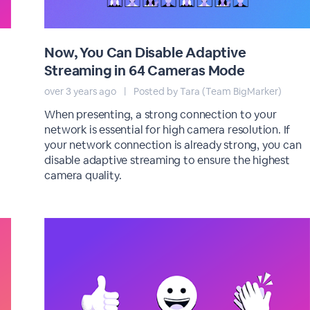
Now, You Can Disable Adaptive
Streaming in 64 Cameras Mode
over 3 years ago
|
Posted by Tara (Team BigMarker)
When presenting, a strong connection to your
network is essential for high camera resolution. If
your network connection is already strong, you can
disable adaptive streaming to ensure the highest
camera quality.