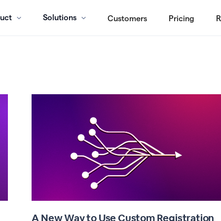
uct
Solutions
Customers
Pricing
R
A New Way to Use Custom Registration