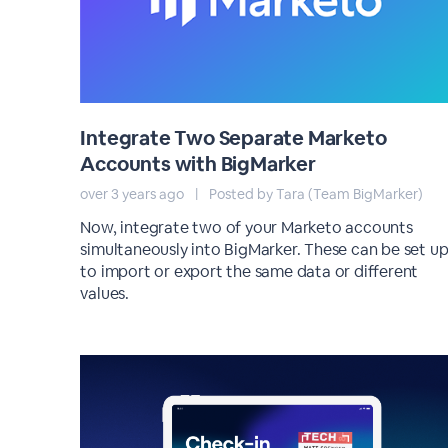
Integrate Two Separate Marketo
Accounts with BigMarker
over 3 years ago
|
Posted by Tara (Team BigMarker)
Now, integrate two of your Marketo accounts
simultaneously into BigMarker. These can be set u
to import or export the same data or different
values.