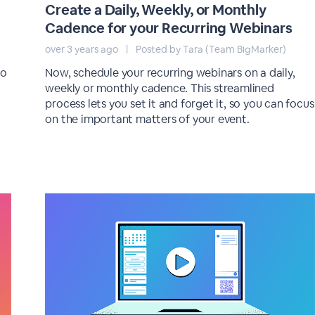
Create a Daily, Weekly, or Monthly
Cadence for your Recurring Webinars
over 3 years ago
|
Posted by Tara (Team BigMarker)
to
Now, schedule your recurring webinars on a daily,
weekly or monthly cadence. This streamlined
process lets you set it and forget it, so you can focus
on the important matters of your event.