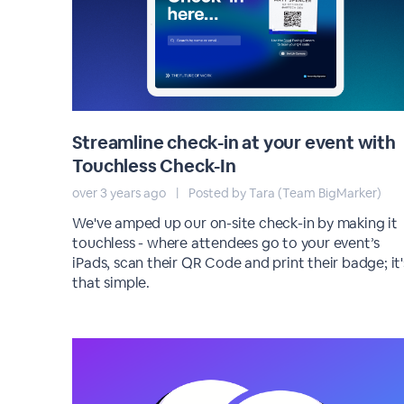
Streamline check-in at your event with
Touchless Check-In
over 3 years ago
|
Posted by Tara (Team BigMarker)
We've amped up our on-site check-in by making it
touchless - where attendees go to your event’s
iPads, scan their QR Code and print their badge; it'
that simple.