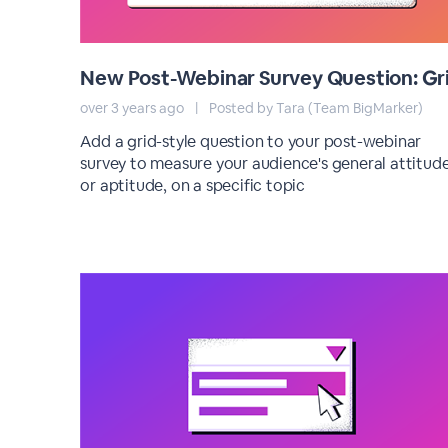
New Post-Webinar Survey Question: Gr
over 3 years ago
|
Posted by Tara (Team BigMarker)
Add a grid-style question to your post-webinar
survey to measure your audience's general attitude
or aptitude, on a specific topic