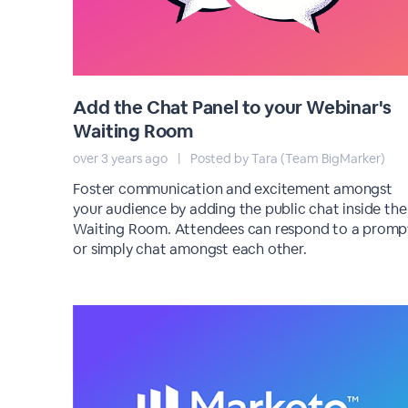
Add the Chat Panel to your Webinar's
Waiting Room
over 3 years ago
|
Posted by Tara (Team BigMarker)
Foster communication and excitement amongst
your audience by adding the public chat inside the
Waiting Room. Attendees can respond to a promp
or simply chat amongst each other.