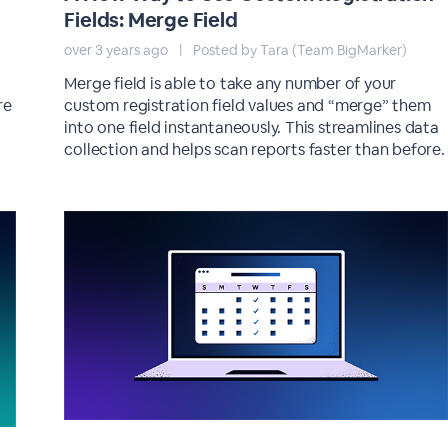
Fields: Merge Field
over 3 years ago
|
Posted by Tara (Team BigMarker)
Merge field is able to take any number of your
re
custom registration field values and “merge” them
into one field instantaneously. This streamlines data
collection and helps scan reports faster than before.