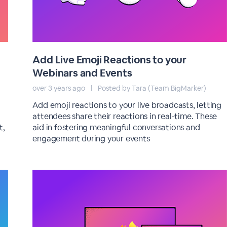
Add Live Emoji Reactions to your
Webinars and Events
over 3 years ago
|
Posted by Tara (Team BigMarker)
Add emoji reactions to your live broadcasts, letting
attendees share their reactions in real-time. These
t,
aid in fostering meaningful conversations and
engagement during your events