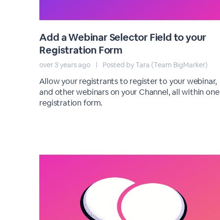
Add a Webinar Selector Field to your
Registration Form
over 3 years ago
|
Posted by Tara (Team BigMarker)
Allow your registrants to register to your webinar,
and other webinars on your Channel, all within one
registration form.