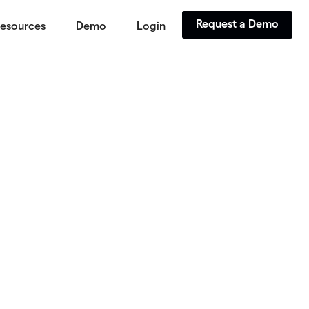
Request a Demo
esources
Demo
Login