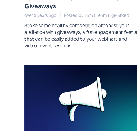
Giveaways
over 3 years ago
|
Posted by Tara (Team BigMarker)
Stoke some healthy competition amongst your
audience with giveaways, a fun engagement featu
that can be easily added to your webinars and
virtual event sessions.