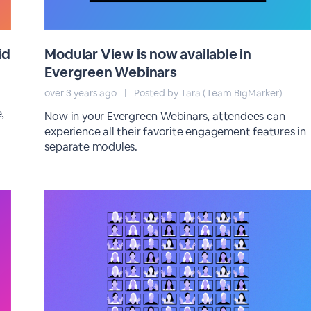
id
Modular View is now available in
Evergreen Webinars
over 3 years ago
|
Posted by Tara (Team BigMarker)
,
Now in your Evergreen Webinars, attendees can
experience all their favorite engagement features in
separate modules.