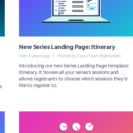
New Series Landing Page: Itinerary
over 3 years ago
|
Posted by Tara (Team BigMarker)
Introducing our new Series Landing Page template:
Itinerary. It houses all your series's sessions and
allows registrants to choose which sessions they’d
like to register to.
s