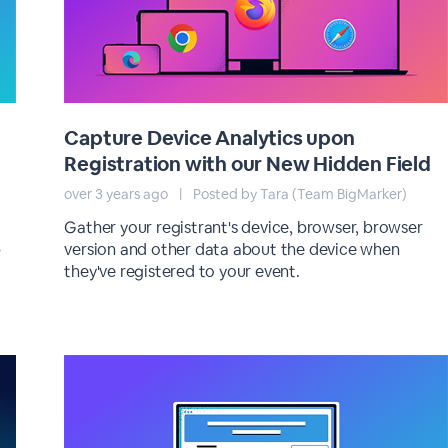
Capture Device Analytics upon
Registration with our New Hidden Field
over 3 years ago
|
Posted by Tara (Team BigMarker)
Gather your registrant's device, browser, browser
p
version and other data about the device when
they've registered to your event.