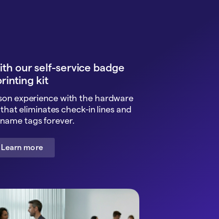
with our self-service badge
rinting kit
rson experience with the hardware
that eliminates check-in lines and
name tags forever.
Learn more