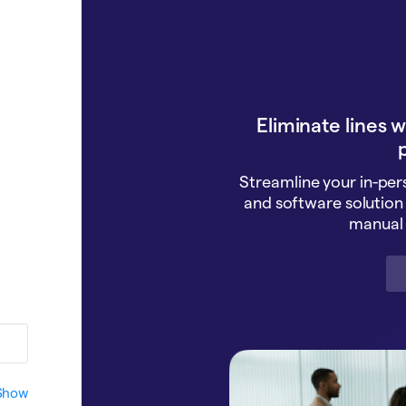
Eliminate lines 
p
Streamline your in-pe
and software solution 
manual 
Show