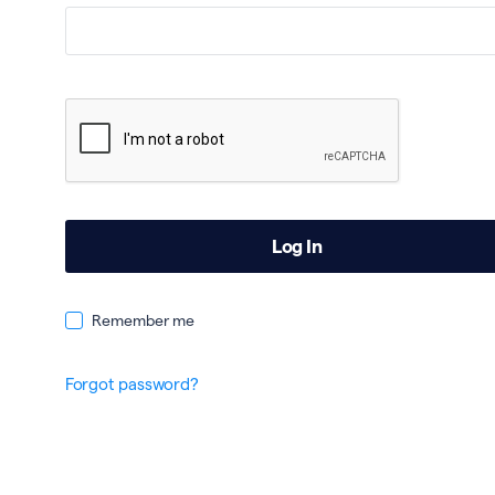
Remember me
Forgot password?