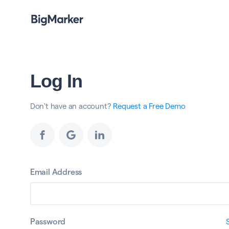
Log In
Don't have an account?
Request a Free Demo
Email Address
Password