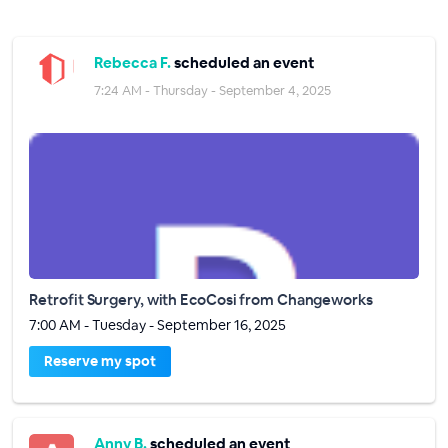
Rebecca F.
scheduled an event
7:24 AM - Thursday - September 4, 2025
Retrofit Surgery, with EcoCosi from Changeworks
7:00 AM - Tuesday - September 16, 2025
Reserve my spot
Anny B.
scheduled an event