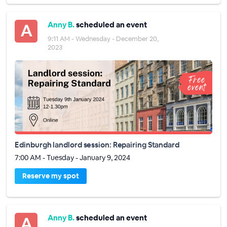
Anny B.
scheduled an event
9:11 AM - Wednesday - December 20,
2023
Edinburgh landlord session: Repairing Standard
7:00 AM - Tuesday - January 9, 2024
Reserve my spot
Anny B.
scheduled an event