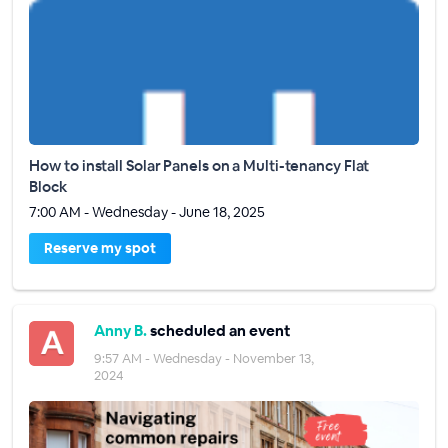
How to install Solar Panels on a Multi-tenancy Flat
Block
7:00 AM - Wednesday - June 18, 2025
Reserve my spot
Anny B.
scheduled an event
9:57 AM - Wednesday - November 13,
2024