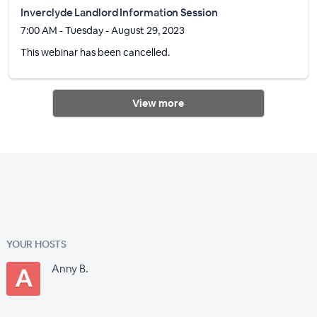
Inverclyde Landlord Information Session
7:00 AM - Tuesday - August 29, 2023
This webinar has been cancelled.
View more
YOUR HOSTS
Anny B.