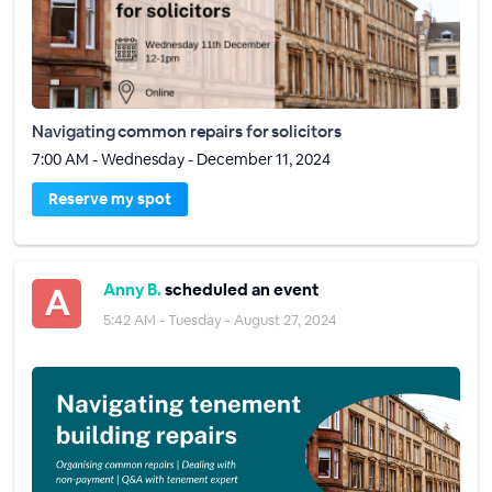
Navigating common repairs for solicitors
7:00 AM - Wednesday - December 11, 2024
Reserve my spot
Anny B.
scheduled an event
5:42 AM - Tuesday - August 27, 2024