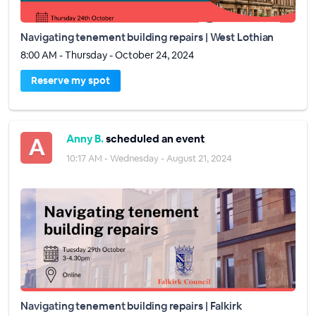
Navigating tenement building repairs | West Lothian
8:00 AM - Thursday - October 24, 2024
Reserve my spot
Anny B.
scheduled an event
10:17 AM - Wednesday - August 21, 2024
Navigating tenement building repairs | Falkirk