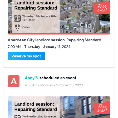
Aberdeen City landlord session: Repairing Standard
7:00 AM - Thursday - January 11, 2024
Reserve my spot
Anny B.
scheduled an event
9:55 AM - Monday - October 23, 2023