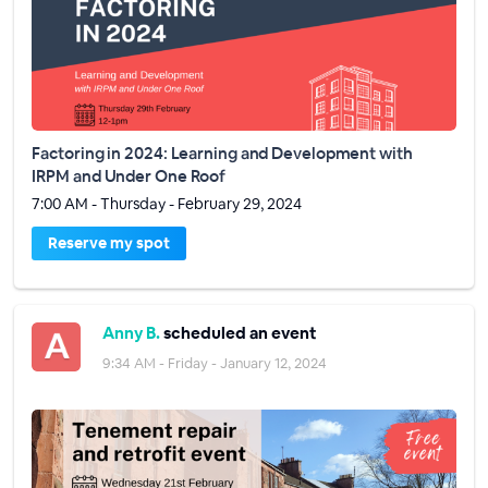
Factoring in 2024: Learning and Development with
IRPM and Under One Roof
7:00 AM - Thursday - February 29, 2024
Reserve my spot
Anny B.
scheduled an event
9:34 AM - Friday - January 12, 2024