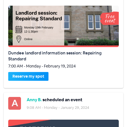
Dundee landlord information session: Repairing
Standard
7:00 AM - Monday - February 19, 2024
Reserve my spot
Anny B.
scheduled an event
9:08 AM - Monday - January 29, 2024