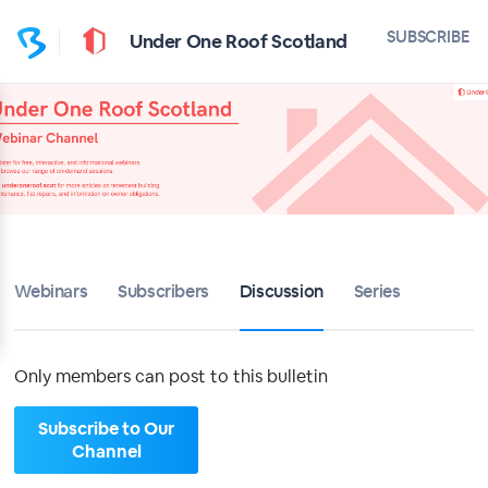
Home
SUBSCRIBE
Under One Roof Scotland
Under One Roof Scotland
Bulletin
Calendar
Conferences
Webinars
Subscribers
Discussion
Series
Subscribers
About
Only members can post to this bulletin
Sign up
Subscribe to Our
Channel
Sign in