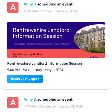
Anny B.
scheduled an event
10:28 AM - Monday - March 25, 2024
Renfrewshire Landlord Information Session
9:00 AM - Wednesday - May 1, 2024
Reserve my spot
Anny B.
scheduled an event
4:07 AM - Wednesday - January 31, 2024