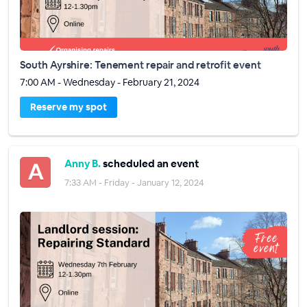
South Ayrshire: Tenement repair and retrofit event
7:00 AM - Wednesday - February 21, 2024
Reserve my spot
Anny B.
scheduled an event
7:33 AM - Friday - January 12, 2024