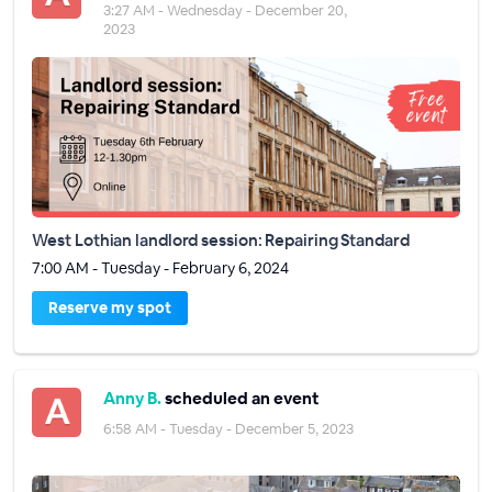
3:27 AM - Wednesday - December 20,
2023
West Lothian landlord session: Repairing Standard
7:00 AM - Tuesday - February 6, 2024
Reserve my spot
Anny B.
scheduled an event
6:58 AM - Tuesday - December 5, 2023