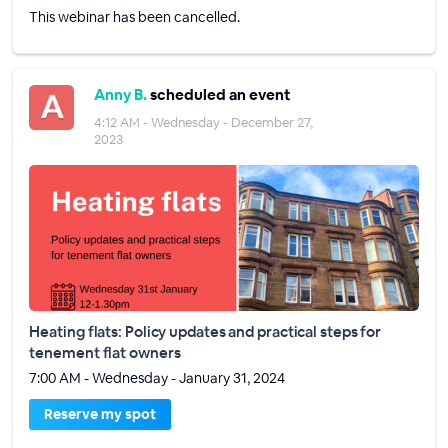
This webinar has been cancelled.
Anny B.
scheduled an event
4:12 AM - Wednesday - December 27,
2023
Heating flats: Policy updates and practical steps for
tenement flat owners
7:00 AM - Wednesday - January 31, 2024
Reserve my spot