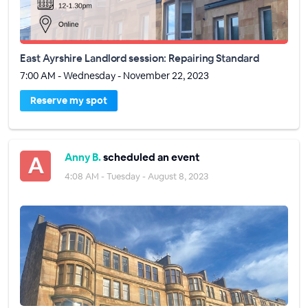
East Ayrshire Landlord session: Repairing Standard
7:00 AM - Wednesday - November 22, 2023
Reserve my spot
Anny B.
scheduled an event
4:08 AM - Tuesday - August 8, 2023