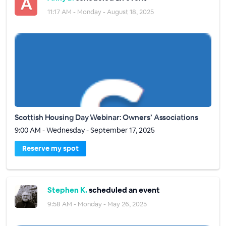
11:17 AM - Monday - August 18, 2025
Scottish Housing Day Webinar: Owners’ Associations
9:00 AM - Wednesday - September 17, 2025
Reserve my spot
Stephen K.
scheduled an event
9:58 AM - Monday - May 26, 2025