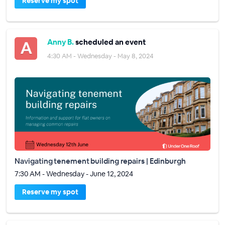
Reserve my spot
Anny B.
scheduled an event
4:30 AM - Wednesday - May 8, 2024
Navigating tenement building repairs | Edinburgh
7:30 AM - Wednesday - June 12, 2024
Reserve my spot