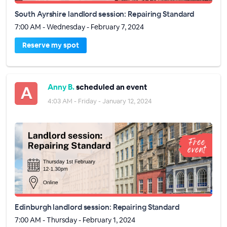
South Ayrshire landlord session: Repairing Standard
7:00 AM - Wednesday - February 7, 2024
Reserve my spot
Anny B.
scheduled an event
4:03 AM - Friday - January 12, 2024
Edinburgh landlord session: Repairing Standard
7:00 AM - Thursday - February 1, 2024