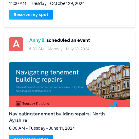
11:00 AM - Tuesday - October 29, 2024
Reserve my spot
Anny B.
scheduled an event
6:30 AM - Monday - May 13, 2024
Navigating tenement building repairs | North
Ayrshire
8:00 AM - Tuesday - June 11, 2024