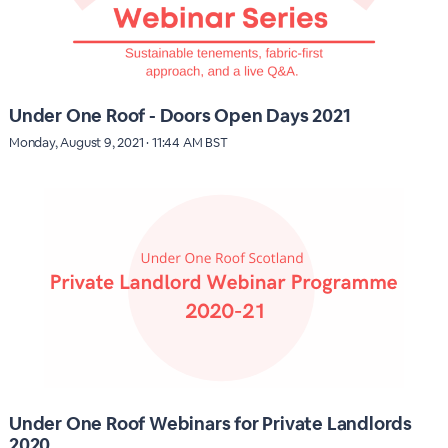
Under One Roof - Doors Open Days 2021
Monday, August 9, 2021 · 11:44 AM BST
Under One Roof Webinars for Private Landlords
2020