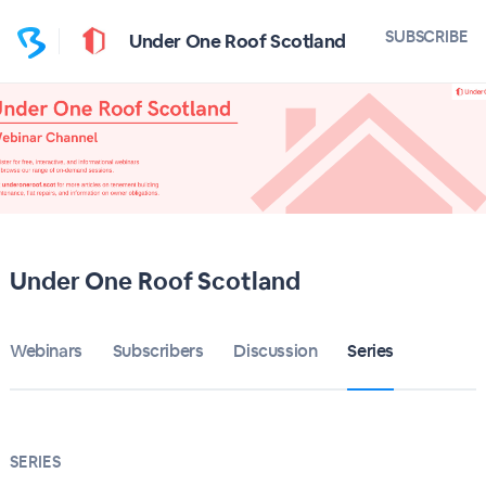
SUBSCRIBE
Under One Roof Scotland
Under One Roof Scotland
Webinars
Subscribers
Discussion
Series
SERIES