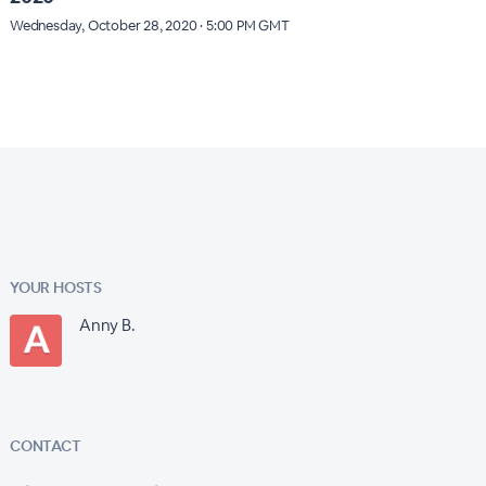
Wednesday, October 28, 2020 · 5:00 PM GMT
YOUR HOSTS
Anny B.
CONTACT