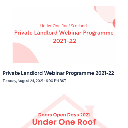
Private Landlord Webinar Programme 2021-22
Tuesday, August 24, 2021 · 6:00 PM BST