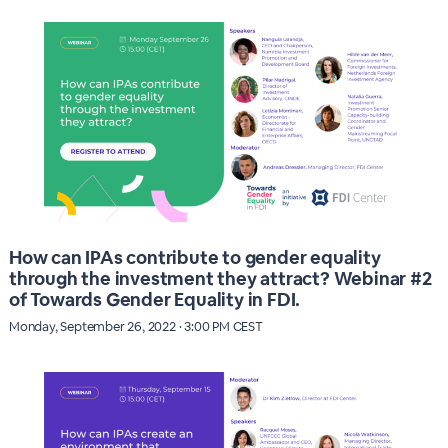
How can IPAs contribute to gender equality
through the investment they attract? Webinar #2
of Towards Gender Equality in FDI.
Monday, September 26, 2022 · 3:00 PM CEST