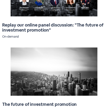
Replay our online panel discussion: "The future of
investment promotion"
On-demand
The future of investment promotion