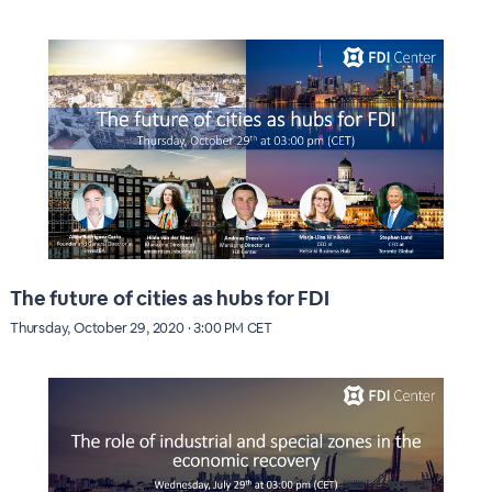
The future of cities as hubs for FDI
Thursday, October 29, 2020 · 3:00 PM CET