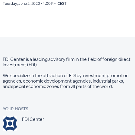
Tuesday, June 2, 2020 · 4:00 PM CEST
FDI Center is a leading advisory firm in the field of foreign direct
investment (FDI).
We specialize in the attraction of FDI by investment promotion
agencies, economic development agencies, industrial parks,
and special economic zones from all parts of the world.
YOUR HOSTS
FDI Center