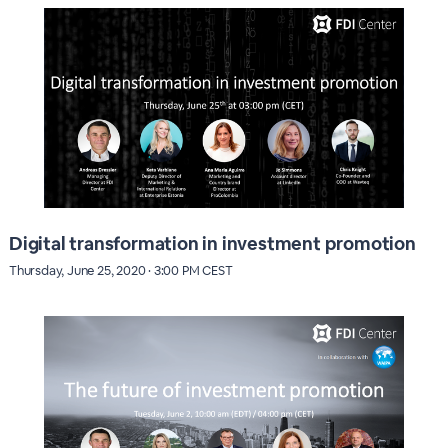
Digital transformation in investment promotion
Thursday, June 25, 2020 · 3:00 PM CEST