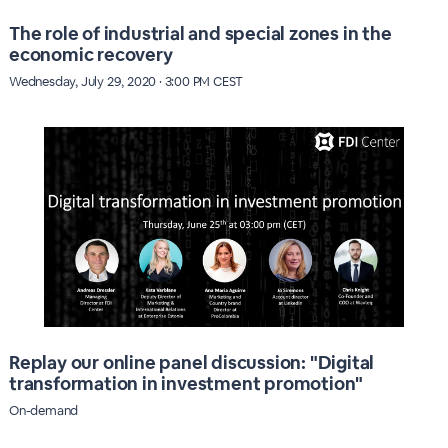
The role of industrial and special zones in the
economic recovery
Wednesday, July 29, 2020 · 3:00 PM CEST
Replay our online panel discussion: "Digital
transformation in investment promotion"
On-demand