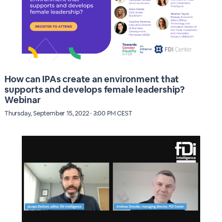
How can IPAs create an environment that
supports and develops female leadership?
Webinar
Thursday, September 15, 2022 · 3:00 PM CEST