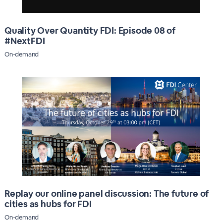
Quality Over Quantity FDI: Episode 08 of
#NextFDI
On-demand
Replay our online panel discussion: The future of
cities as hubs for FDI
On-demand