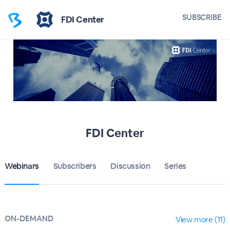
SUBSCRIBE
FDI Center
FDI Center
Webinars
Subscribers
Discussion
Series
ON-DEMAND
View more (11)