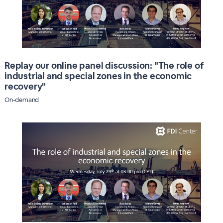
Replay our online panel discussion: "The role of
industrial and special zones in the economic
recovery"
On-demand