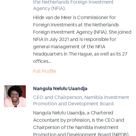
the Netherlands Foreign Investment
Agency (NFIA).
Hilde van de Meer is Commissioner for
Foreign Investments at the Netherlands
Foreign Investment Agency (NFIA). She joined
NFIA in July 2021 and is responsible for
general management of the NFIA
headquarters in The Hague, as well as its 27
offices...
Full Profile
Nangula Nelulu Uaandja
CEO and Chairperson, Namibia Investment
Promotion and Development Board
Nangula Nelulu Uaandja, a Chartered
Accountant by profession, is the CEO and
Chairperson of the Namibia Investment
Promotion and Development Board (NIPDB).