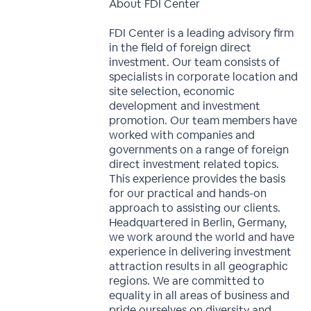
About FDI Center
FDI Center is a leading advisory firm
in the field of foreign direct
investment. Our team consists of
specialists in corporate location and
site selection, economic
development and investment
promotion. Our team members have
worked with companies and
governments on a range of foreign
direct investment related topics.
This experience provides the basis
for our practical and hands-on
approach to assisting our clients.
Headquartered in Berlin, Germany,
we work around the world and have
experience in delivering investment
attraction results in all geographic
regions. We are committed to
equality in all areas of business and
pride ourselves on diversity and