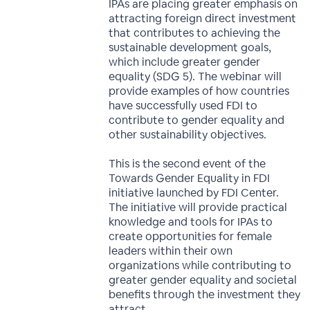
IPAs are placing greater emphasis on
attracting foreign direct investment
that contributes to achieving the
sustainable development goals,
which include greater gender
equality (SDG 5). The webinar will
provide examples of how countries
have successfully used FDI to
contribute to gender equality and
other sustainability objectives.
This is the second event of the
Towards Gender Equality in FDI
initiative launched by FDI Center.
The initiative will provide practical
knowledge and tools for IPAs to
create opportunities for female
leaders within their own
organizations while contributing to
greater gender equality and societal
benefits through the investment they
attract.