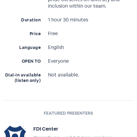
inclusion within our team.
1 hour 30 minutes
Duration
Free
Price
English
Language
Everyone
OPEN TO
Not available.
Dial-in available
(listen only)
FEATURED PRESENTERS
FDI Center