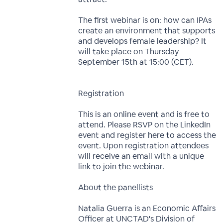
The first webinar is on: how can IPAs
create an environment that supports
and develops female leadership? It
will take place on Thursday
September 15th at 15:00 (CET).
Registration
This is an online event and is free to
attend. Please RSVP on the LinkedIn
event and register here to access the
event. Upon registration attendees
will receive an email with a unique
link to join the webinar.
About the panellists
Natalia Guerra is an Economic Affairs
Officer at UNCTAD's Division of