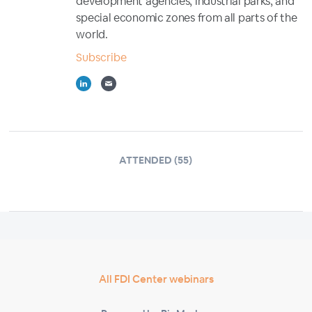
development agencies, industrial parks, and
special economic zones from all parts of the
world.
Subscribe
ATTENDED (55)
All FDI Center webinars