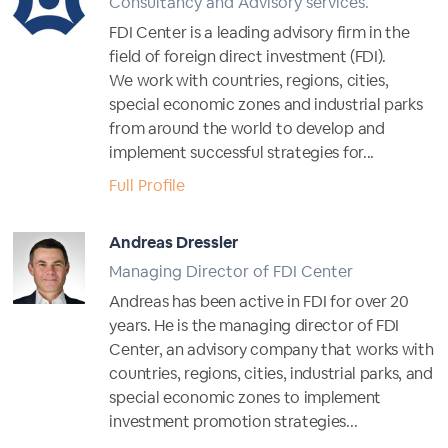
Consultancy and Advisory services.
FDI Center is a leading advisory firm in the
field of foreign direct investment (FDI).
We work with countries, regions, cities,
special economic zones and industrial parks
from around the world to develop and
implement successful strategies for...
Full Profile
Andreas Dressler
Managing Director of FDI Center
Andreas has been active in FDI for over 20
years. He is the managing director of FDI
Center, an advisory company that works with
countries, regions, cities, industrial parks, and
special economic zones to implement
investment promotion strategies...