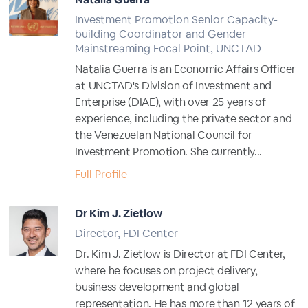
Investment Promotion Senior Capacity-
building Coordinator and Gender
Mainstreaming Focal Point, UNCTAD
Natalia Guerra is an Economic Affairs Officer
at UNCTAD's Division of Investment and
Enterprise (DIAE), with over 25 years of
experience, including the private sector and
the Venezuelan National Council for
Investment Promotion. She currently...
Full Profile
Dr Kim J. Zietlow
Director, FDI Center
Dr. Kim J. Zietlow is Director at FDI Center,
where he focuses on project delivery,
business development and global
representation. He has more than 12 years of