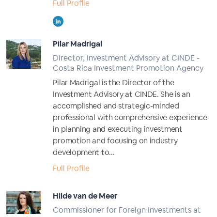
Full Profile
Pilar Madrigal
Director, Investment Advisory at CINDE -
Costa Rica Investment Promotion Agency
Pilar Madrigal is the Director of the
Investment Advisory at CINDE. She is an
accomplished and strategic-minded
professional with comprehensive experience
in planning and executing investment
promotion and focusing on industry
development to...
Full Profile
Hilde van de Meer
Commissioner for Foreign Investments at