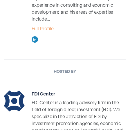
experience in consulting and economic
development and his areas of expertise
include...
Full Profile
HOSTED BY
FDI Center
FDI Center is a leading advisory firm in the
field of foreign direct investment (FDI). We
specialize in the attraction of FDI by
investment promotion agencies, economic