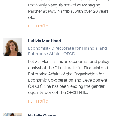
Previously Nangula served as Managing
Partner at PwC Namibia, with over 20 years
of...
Full Profile
Letizia Montinari
Economist- Directorate for Financial and
Enterprise Affairs, OECD
Letizia Montinari is an economist and policy
analyst at the Directorate for Financial and
Enterprise Affairs of the Organisation for
Economic Co-operation and Development
(OECD). She has been leading the gender
equality work of the OECD FDI...
Full Profile
Natalia Guerra