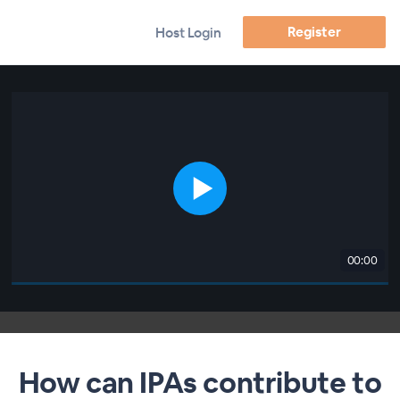
Register
Host Login
00:00
How can IPAs contribute to