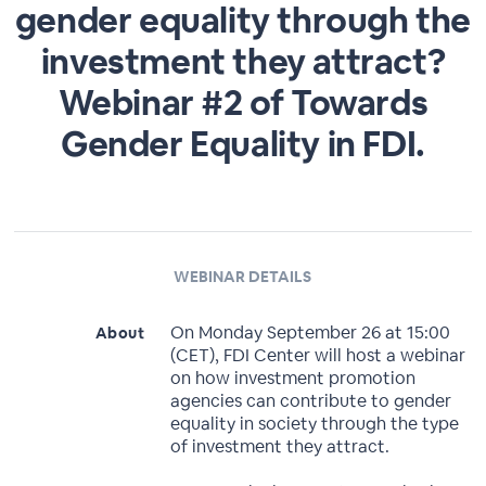
gender equality through the
investment they attract?
Webinar #2 of Towards
Gender Equality in FDI.
WEBINAR DETAILS
On Monday September 26 at 15:00
About
(CET), FDI Center will host a webinar
on how investment promotion
agencies can contribute to gender
equality in society through the type
of investment they attract.