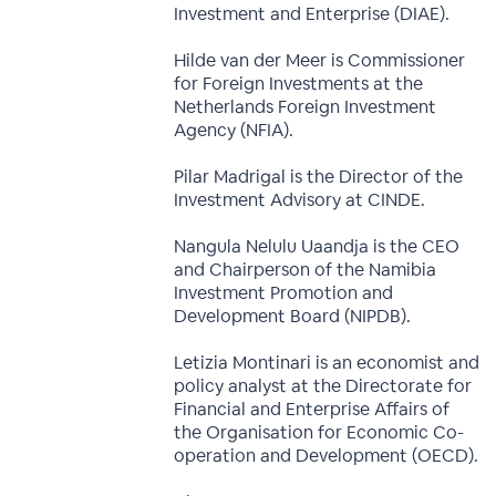
Investment and Enterprise (DIAE).
Hilde van der Meer is Commissioner
for Foreign Investments at the
Netherlands Foreign Investment
Agency (NFIA).
Pilar Madrigal is the Director of the
Investment Advisory at CINDE.
Nangula Nelulu Uaandja is the CEO
and Chairperson of the Namibia
Investment Promotion and
Development Board (NIPDB).
Letizia Montinari is an economist and
policy analyst at the Directorate for
Financial and Enterprise Affairs of
the Organisation for Economic Co-
operation and Development (OECD).