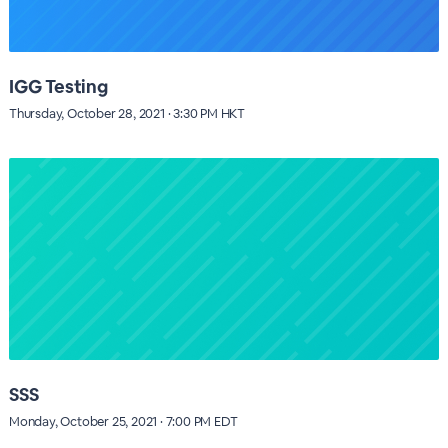
IGG Testing
Thursday, October 28, 2021 · 3:30 PM HKT
SSS
Monday, October 25, 2021 · 7:00 PM EDT