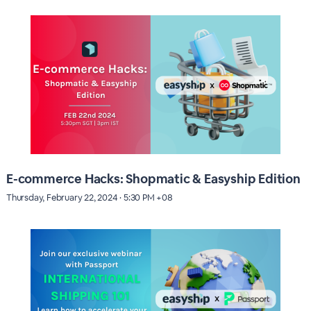
E-commerce Hacks: Shopmatic & Easyship Edition
Thursday, February 22, 2024 · 5:30 PM +08