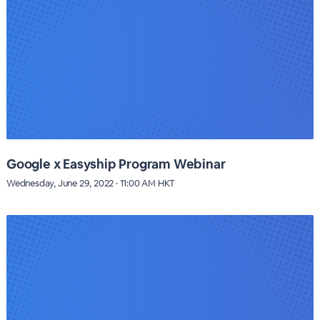
Google x Easyship Program Webinar
Wednesday, June 29, 2022 · 11:00 AM HKT