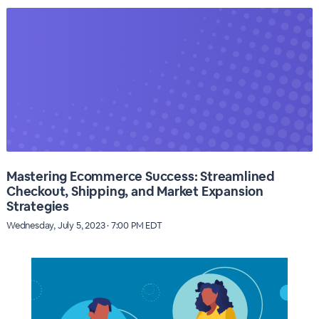
Mastering Ecommerce Success: Streamlined
Checkout, Shipping, and Market Expansion
Strategies
Wednesday, July 5, 2023 · 7:00 PM EDT