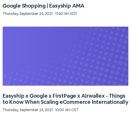
Google Shopping | Easyship AMA
Thursday, September 23, 2021 · 11:30 AM EDT
Easyship x Google x FirstPage x Airwallex - Things
to Know When Scaling eCommerce Internationally
Thursday, September 23, 2021 · 10:00 AM CST