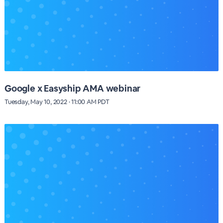
Google x Easyship AMA webinar
Tuesday, May 10, 2022 · 11:00 AM PDT