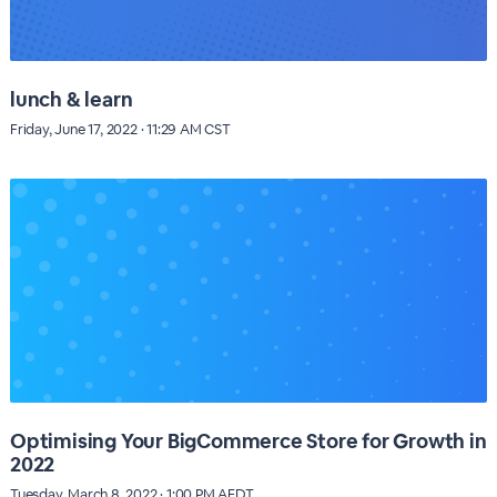
lunch & learn
Friday, June 17, 2022 · 11:29 AM CST
Optimising Your BigCommerce Store for Growth in
2022
Tuesday, March 8, 2022 · 1:00 PM AEDT