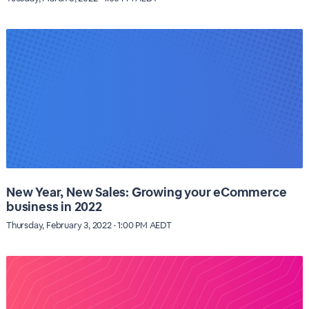
New Year, New Sales: Growing your eCommerce
business in 2022
Thursday, February 3, 2022 · 1:00 PM AEDT