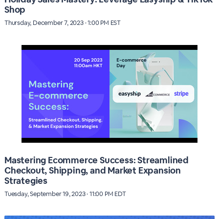
Shop
Thursday, December 7, 2023 · 1:00 PM EST
Mastering Ecommerce Success: Streamlined
Checkout, Shipping, and Market Expansion
Strategies
Tuesday, September 19, 2023 · 11:00 PM EDT