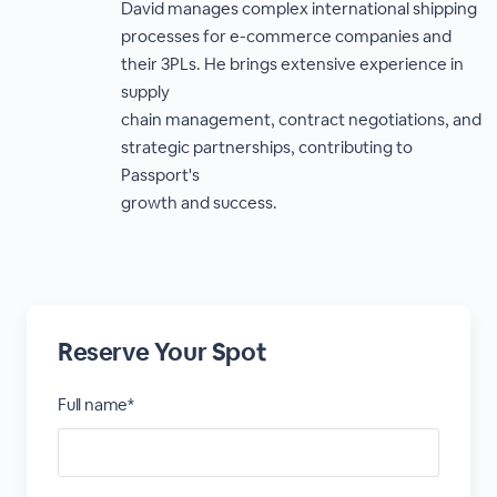
David manages complex international shipping
processes for e-commerce companies and
their 3PLs. He brings extensive experience in
supply
chain management, contract negotiations, and
strategic partnerships, contributing to
Passport's
growth and success.
Reserve Your Spot
Full name*