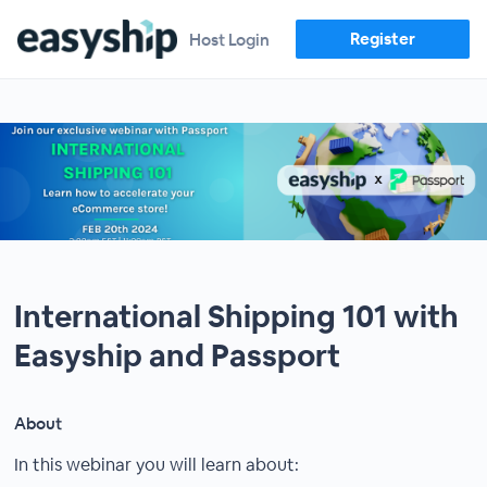
Register
Host Login
International Shipping 101 with
Easyship and Passport
About
In this webinar you will learn about: