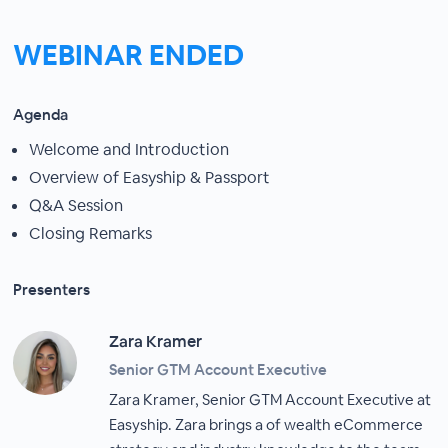
WEBINAR ENDED
Agenda
Welcome and Introduction
Overview of Easyship & Passport
Q&A Session
Closing Remarks
Presenters
Zara Kramer
Senior GTM Account Executive
Zara Kramer, Senior GTM Account Executive at
Easyship. Zara brings a of wealth eCommerce