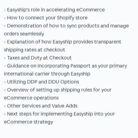
- Easyship's role in accelerating eCommerce
- How to connect your Shopify store
- Demonstration of how to sync products and manage
orders seamlessly
- Explanation of how Easyship provides transparent
shipping rates at checkout
- Taxes and Duty at Checkout
- Guidance on incorporating Passport as your primary
international carrier through Easyship
- Utilizing DDP and DDU Options
- Overview of setting up shipping rules for your
eCommerce operations
- Other Services and Value Adds
- Next steps for implementing Easyship into your
eCommerce strategy