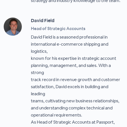
strategy and industry knowledge to the team.
David Field
Head of Strategic Accounts
David Field is a seasoned professional in
international e-commerce shipping and
logistics,
known for his expertise in strategic account
planning, management, and sales. With a
strong
track record in revenue growth and customer
satisfaction, David excels in building and
leading
teams, cultivating new business relationships,
and understanding complex technical and
operational requirements.
As Head of Strategic Accounts at Passport,