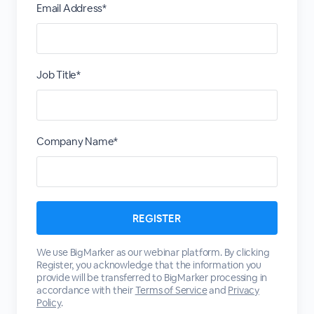
Email Address*
Job Title*
Company Name*
We use BigMarker as our webinar platform. By clicking
Register, you acknowledge that the information you
provide will be transferred to BigMarker processing in
accordance with their
Terms of Service
and
Privacy
Policy
.