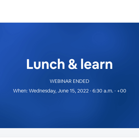
Lunch & learn
WEBINAR ENDED
When:
Wednesday, June 15, 2022 · 6:30 a.m. · +00