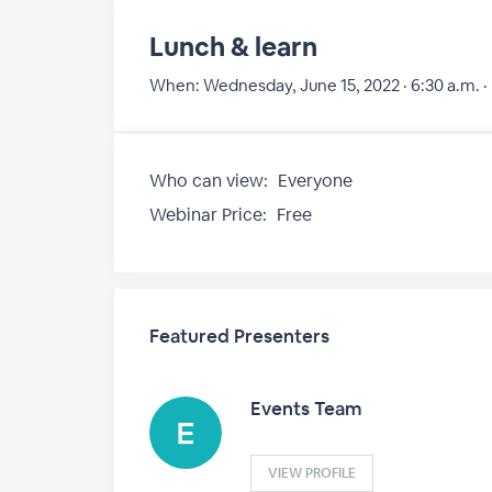
Lunch & learn
When:
Wednesday, June 15, 2022 · 6:30 a.m. ·
Who can view:
Everyone
Webinar Price:
Free
Featured Presenters
Events Team
VIEW PROFILE