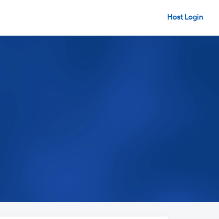
Host Login