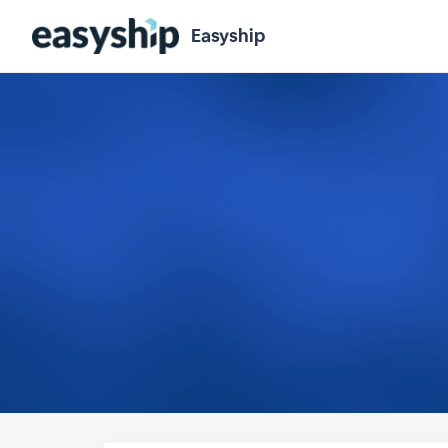
Easyship