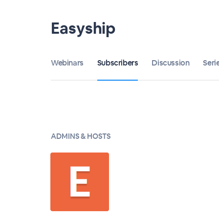
Easyship
Webinars
Subscribers
Discussion
Seri
ADMINS & HOSTS