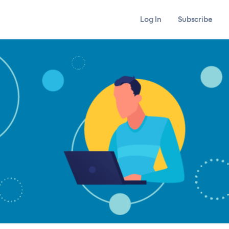
Log In
Subscribe