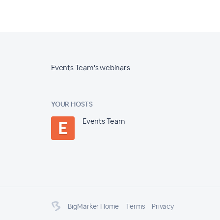
Events Team's webinars
YOUR HOSTS
Events Team
BigMarker Home
Terms
Privacy