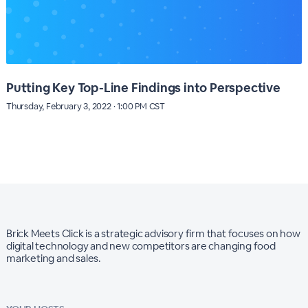
Putting Key Top-Line Findings into Perspective
Thursday, February 3, 2022 · 1:00 PM CST
Brick Meets Click is a strategic advisory firm that focuses on how
digital technology and new competitors are changing food
marketing and sales.