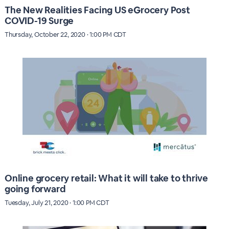
The New Realities Facing US eGrocery Post
COVID-19 Surge
Thursday, October 22, 2020 · 1:00 PM CDT
Online grocery retail: What it will take to thrive
going forward
Tuesday, July 21, 2020 · 1:00 PM CDT