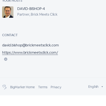
YOUR HOSTS
DAVID-BISHOP-4
Partner, Brick Meets Click
CONTACT
david.bishop@brickmeetsclick.com
https://www.brickmeetsclick.com/
English
BigMarker Home
Terms
Privacy