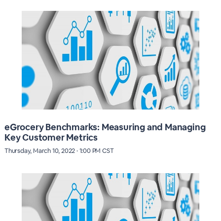
eGrocery Benchmarks: Measuring and Managing
Key Customer Metrics
Thursday, March 10, 2022 · 1:00 PM CST