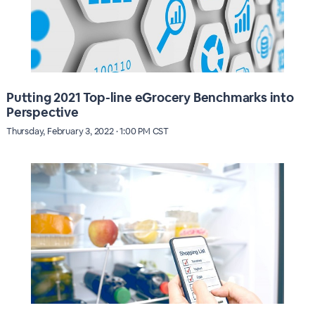
Putting 2021 Top-line eGrocery Benchmarks into
Perspective
Thursday, February 3, 2022 · 1:00 PM CST