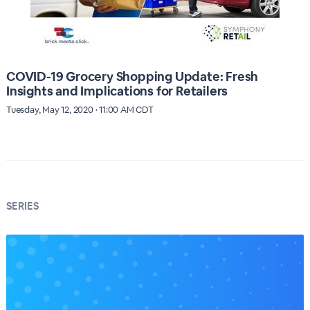
COVID-19 Grocery Shopping Update: Fresh
Insights and Implications for Retailers
Tuesday, May 12, 2020 · 11:00 AM CDT
SERIES