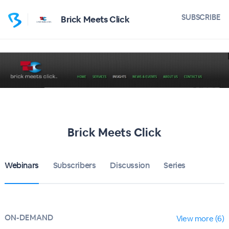
SUBSCRIBE
Brick Meets Click
Brick Meets Click
Webinars
Subscribers
Discussion
Series
ON-DEMAND
View more (6)