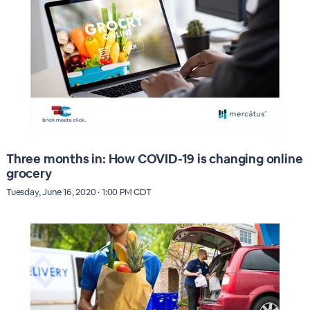
Three months in: How COVID-19 is changing online
grocery
Tuesday, June 16, 2020 · 1:00 PM CDT