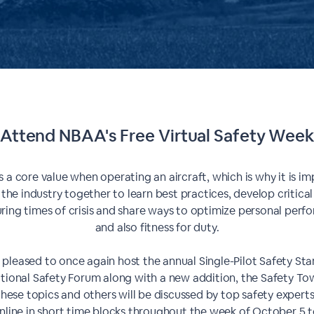
Attend NBAA's Free Virtual Safety Wee
s a core value when operating an aircraft, which is why it is im
 the industry together to learn best practices, develop critical
during times of crisis and share ways to optimize personal per
and also fitness for duty.
 pleased to once again host the annual Single-Pilot Safety S
tional Safety Forum along with a new addition, the Safety Tow
hese topics and others will be discussed by top safety experts
nline in short time blocks throughout the week of October 5 t