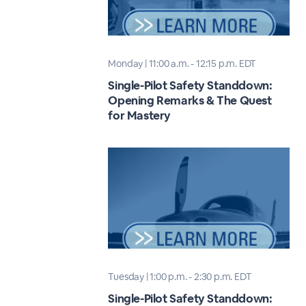
Monday | 11:00 a.m. - 12:15 p.m. EDT
Single-Pilot Safety Standdown:
Opening Remarks & The Quest
for Mastery
Tuesday | 1:00 p.m. - 2:30 p.m. EDT
Single-Pilot Safety Standdown: