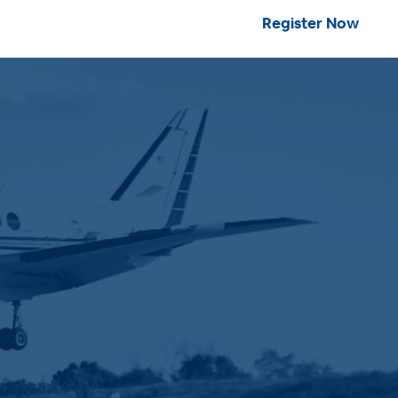
Register Now