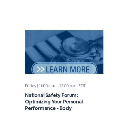
Friday | 11:00 a.m. - 12:00 p.m. EDT
National Safety Forum:
Optimizing Your Personal
Performance - Body