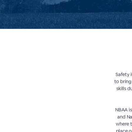
Safety i
to bring
skills 
NBAA is
and Na
where t
place o