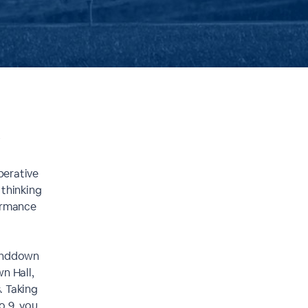
k
perative
 thinking
formance
tanddown
n Hall,
. Taking
o 9, you