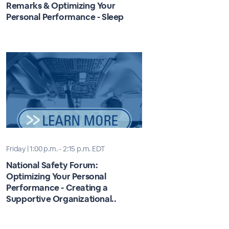
Remarks & Optimizing Your
Personal Performance - Sleep
Friday | 1:00 p.m. - 2:15 p.m. EDT
National Safety Forum:
Optimizing Your Personal
Performance - Creating a
Supportive Organizational..