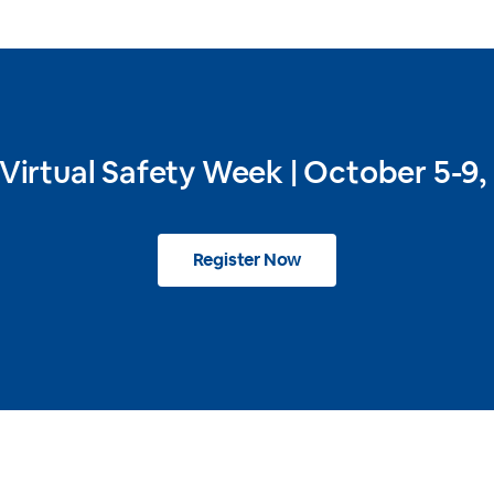
 Virtual Safety Week | October 5-9,
Register Now