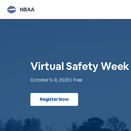
NBAA
Virtual Safety Week
October 5-9, 2020 | Free
Register Now