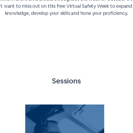
t want to miss out on this free Virtual Safety Week to expand
knowledge, develop your skills and hone your proficiency.
Sessions