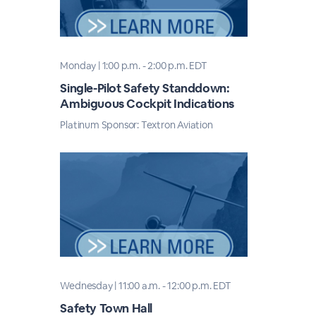
Monday | 1:00 p.m. - 2:00 p.m. EDT
Single-Pilot Safety Standdown:
Ambiguous Cockpit Indications
Platinum Sponsor: Textron Aviation
Wednesday | 11:00 a.m. - 12:00 p.m. EDT
Safety Town Hall