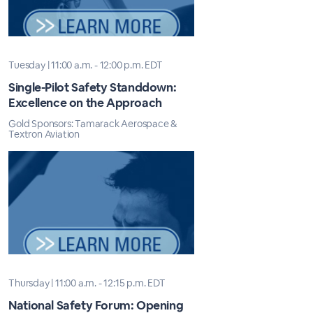
Tuesday | 11:00 a.m. - 12:00 p.m. EDT
Single-Pilot Safety Standdown:
Excellence on the Approach
Gold Sponsors: Tamarack Aerospace &
Textron Aviation
Thursday | 11:00 a.m. - 12:15 p.m. EDT
National Safety Forum: Opening