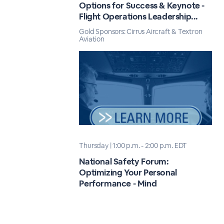
Options for Success & Keynote -
Flight Operations Leadership...
Gold Sponsors: Cirrus Aircraft & Textron
Aviation
Thursday | 1:00 p.m. - 2:00 p.m. EDT
National Safety Forum:
Optimizing Your Personal
Performance - Mind