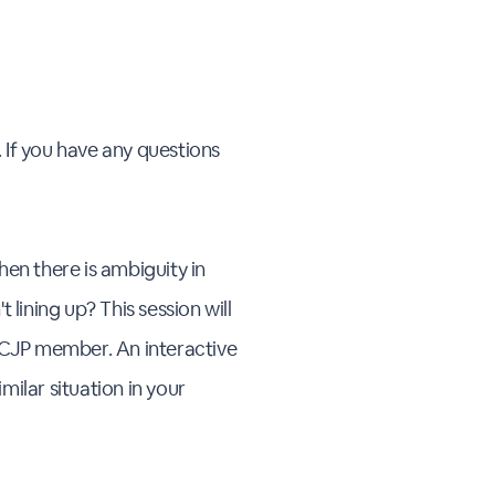
 If you have any questions
hen there is ambiguity in
lining up? This session will
a CJP member. An interactive
ilar situation in your