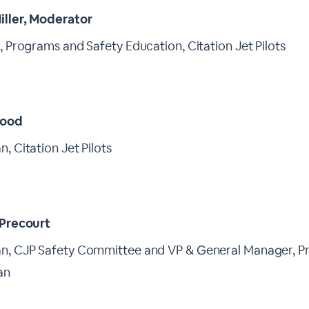
iller, Moderator
, Programs and Safety Education, Citation Jet Pilots
ood
, Citation Jet Pilots
 Precourt
n, CJP Safety Committee and VP & General Manager, Pr
an