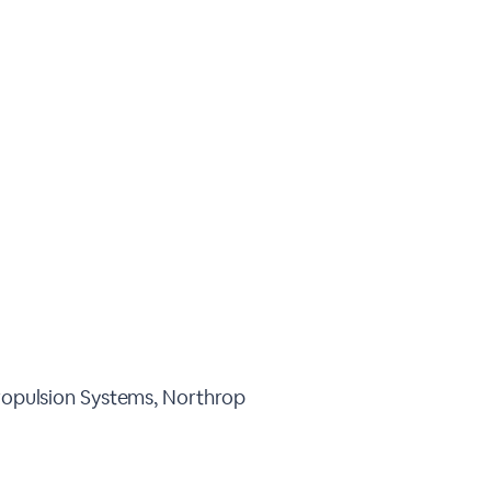
opulsion Systems, Northrop