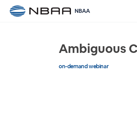
NBAA
Ambiguous Co
on-demand webinar