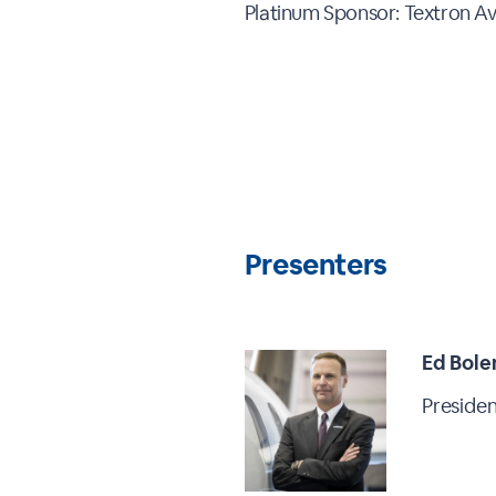
Platinum Sponsor: Textron Av
Presenters
Ed Bole
Presiden