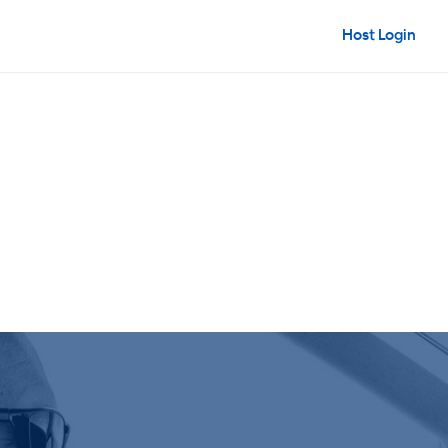
Host Login