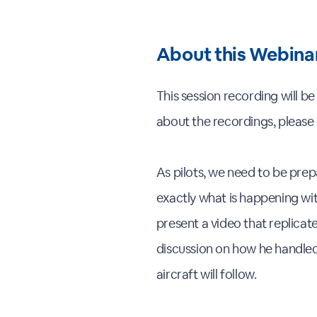
About this Webina
This session recording will b
about the recordings, please
As pilots, we need to be prep
exactly what is happening with
present a video that replicat
discussion on how he handled 
aircraft will follow.