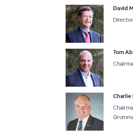
David M
Director
Tom Ab
Chairman
Charlie
Chairma
Grumm