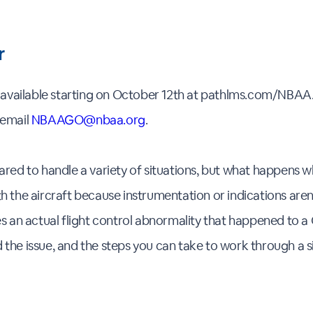
r
e available starting on October 12th at pathlms.com/NBAA.
 email
NBAAGO@nbaa.org
.
ared to handle a variety of situations, but what happens w
 the aircraft because instrumentation or indications aren't 
es an actual flight control abnormality that happened to 
the issue, and the steps you can take to work through a sim