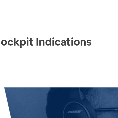
ckpit Indications