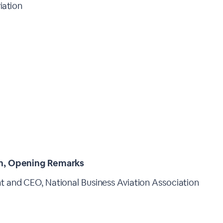
iation
n, Opening Remarks
t and CEO, National Business Aviation Association