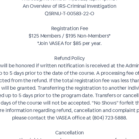
An Overview of IRS-Criminal Investigation
QSRNU-T-00583-22-O
Registration Fee
$125 Members / $195 Non-Members*
*Join VASEA for $85 per year.
Refund Policy
will be honored if written notification is received at the Admin
p to 5 days prior to the date of the course. A processing fee of
ted from the refund. If the total registration fee was less tha
 will be granted. Transferring the registration to another indivi
d up to 5 days prior to the program date. Transfers or cancel
 days of the course will not be accepted. “No Shows” forfeit th
e information regarding refund, cancellation and complaint p
please contact the VASEA office at (804) 723-5888.
Cancellation