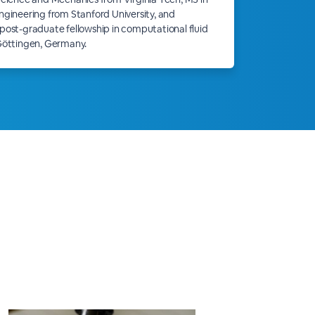
gineering from Stanford University, and
ost-graduate fellowship in computational fluid
Göttingen, Germany.