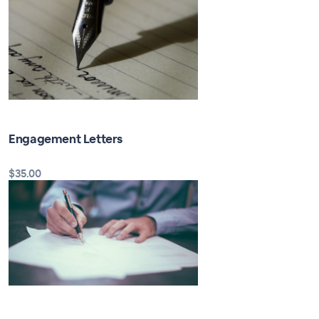
Engagement Letters
$35.00