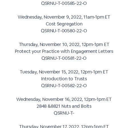
QSRNU-T-00585-22-O
Wednesday, November 9, 2022, 11am-1pm ET
Cost Segregation
QSRNU-T-00580-22-O
Thursday, November 10, 2022, 12pm-1pm ET
Protect your Practice with Engagement Letters
QSRNU-T-00581-22-O
Tuesday, November 15, 2022, 12pm-1pm ET
Introduction to Trusts
QSRNU-T-00582-22-O
Wednesday, November 16, 2022, 12pm-1pm ET
2848 &8821 Nuts and Bolts
QSRNU-T-
Thursday, November 17, 2022, 12pm-1pm ET