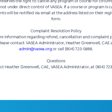
eserves the right to cancel any program or course for circu
 not under direct control of VASEA. If a course or program is c
nts will be notified via email at the address listed on their reg
form.
Complaint Resolution Policy
e information regarding refund, cancellation and complaint p
lease contact VASEA Administrator, Heather Greenwell, CAE 
admin@vasea.org
or call (804) 723-5888.
Questions
t Heather Greenwell, CAE, VASEA Administrator, at (804) 72