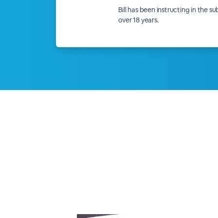
Bill has been instructing in the s
over 18 years.