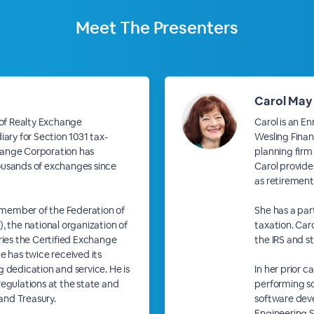
Meet The
Presenters
Carol May
 of Realty Exchange
Carol is an E
iary for Section 1031 tax-
Wesling Financ
hange Corporation has
planning firm
ousands of exchanges since
Carol provides
as retirement
d member of the Federation of
She has a part
the national organization of
taxation. Caro
ries the Certified Exchange
the IRS and st
e has twice received its
 dedication and service. He is
In her prior 
regulations at the state and
performing s
 and Treasury.
software dev
Engineering S