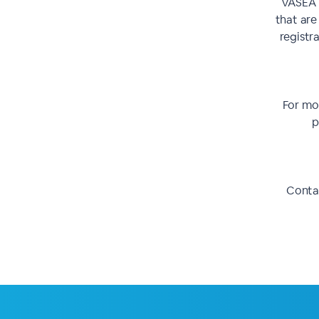
VASEA r
that are
registra
For mor
p
Contac