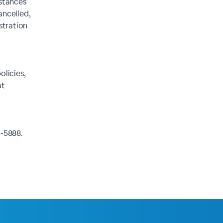
mstances
ancelled,
istration
olicies,
at
3-5888.