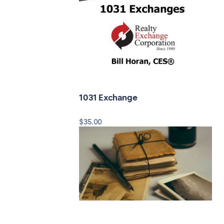
1031 Exchange
$35.00