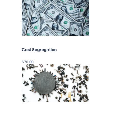
Cost Segregation
$70.00