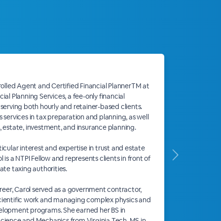
nrolled Agent and Certified Financial PlannerTM at
ial Planning Services, a fee-only financial
 serving both hourly and retainer-based clients.
 services in tax preparation and planning, as well
, estate, investment, and insurance planning.
icular interest and expertise in trust and estate
l is a NTPI Fellow and represents clients in front of
ate taxing authorities.
career, Carol served as a government contractor,
cientific work and managing complex physics and
elopment programs. She earned her BS in
cience and Mechanics from Virginia Tech, MS in