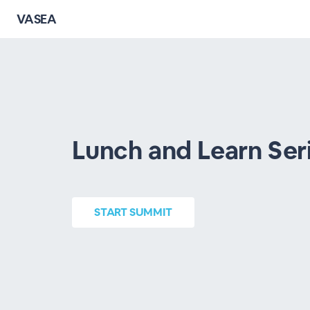
VASEA
Lunch and Learn Ser
START
SUMMIT