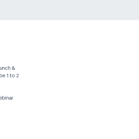
Lunch &
be 1 to 2
ebinar