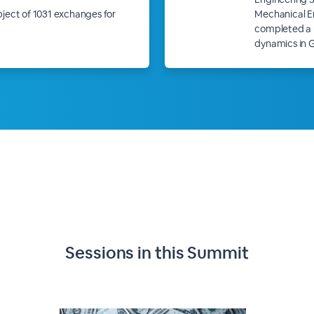
ubject of 1031 exchanges for
Mechanical En
completed a p
dynamics in 
Sessions in this
Summit