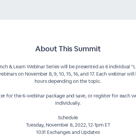
About This
Summit
nch & Learn Webinar Series will be presented as 6 individual “
ebinars on November 8, 9, 10, 15, 16, and 17. Each webinar will 
hours depending on the topic.
ter for the 6-webinar package and save, or register for each w
individually.
Schedule
Tuesday, November 8, 2022, 12-1pm ET
1031 Exchanges and Updates