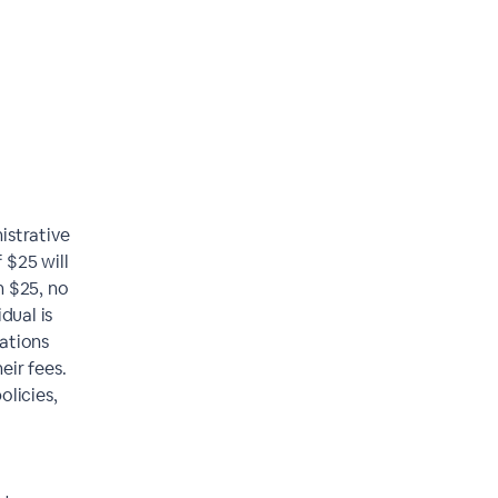
istrative
 $25 will
n $25, no
dual is
lations
eir fees.
olicies,