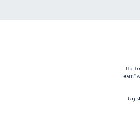
The Lu
Learn” w
Regis