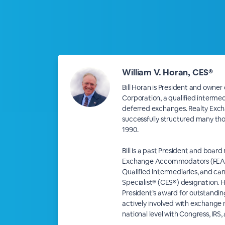
William V. Horan, CES®
Bill Horan is President and owner
Corporation, a qualified intermed
deferred exchanges. Realty Exc
successfully structured many th
1990.
Bill is a past President and boar
Exchange Accommodators (FEA), 
Qualified Intermediaries, and car
Specialist® (CES®) designation. H
President’s award for outstanding
actively involved with exchange 
national level with Congress, IRS,