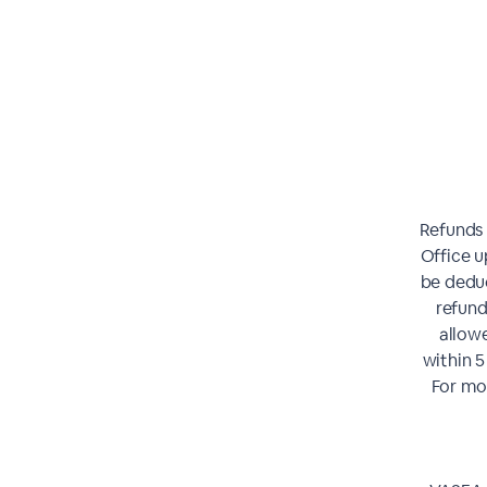
Refunds 
Office u
be deduc
refund
allowe
within 5
For mor