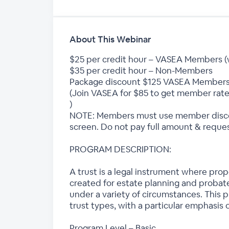
About This Webinar
$25 per credit hour – VASEA Members 
$35 per credit hour – Non-Members
Package discount $125 VASEA Members
(Join VASEA for $85 to get member rate
)
NOTE: Members must use member discou
screen. Do not pay full amount & reques
PROGRAM DESCRIPTION:
A trust is a legal instrument where prop
created for estate planning and probate
under a variety of circumstances. This 
trust types, with a particular emphasis o
Program Level – Basic