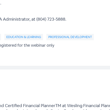
.
Administrator, at (804) 723-5888.
EDUCATION & LEARNING
PROFESSIONAL DEVELOPMENT
gistered for the webinar only
nd Certified Financial PlannerTM at Wesling Financial Plann