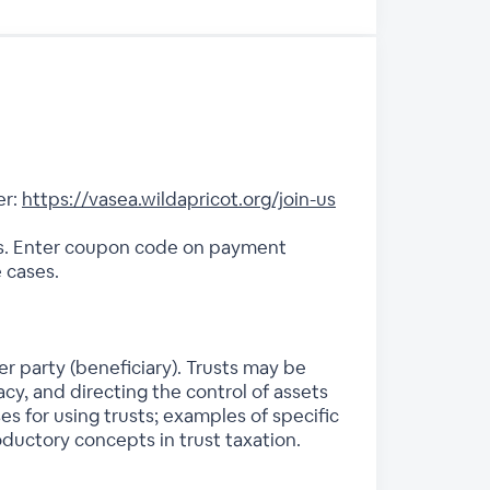
er:
https://vasea.wildapricot.org/join-us
es. Enter coupon code on payment
 cases.
er party (beneficiary). Trusts may be
cy, and directing the control of assets
s for using trusts; examples of specific
roductory concepts in trust taxation.