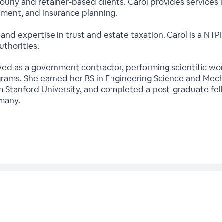
ourly and retainer-based clients. Carol provides services 
stment, and insurance planning.
 and expertise in trust and estate taxation. Carol is a NTP
uthorities.
served as a government contractor, performing scientific
ams. She earned her BS in Engineering Science and Mecha
 Stanford University, and completed a post-graduate fel
many.