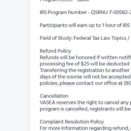
IRS Program Number - QSRNU-T-00582-
Participants will earn up to 1 hour of IRS
Field of Study: Federal Tax Law Topics /
Refund Policy
Refunds will be honored if written notif
processing fee of $25 will be deducted f
Transferring the registration to another 
days of the course will not be accepted
policies, please contact our office at (8
Cancellation
VASEA reserves the right to cancel any 
program is cancelled, registrants will be
Complaint Resolution Policy
For more information regarding refund,