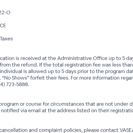
22-O
 CE
 Taxes
ication is received at the Administrative Office up to 5 da
rom the refund. If the total registration fee was less than
individual is allowed up to 5 days prior to the program dat
. “No Shows” forfeit their fees. For more information rega
04) 723-5888.
program or course for circumstances that are not under dir
 notified via email at the address listed on their registrat
 cancellation and complaint policies, please contact VAS