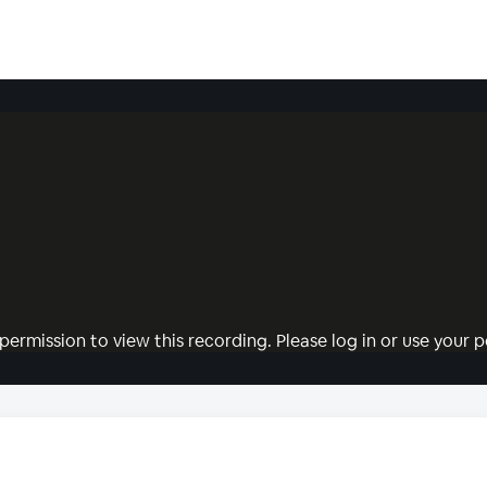
permission to view this recording. Please log in or use your pe