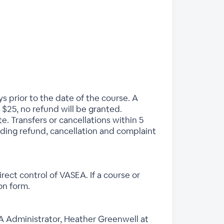
ys prior to the date of the course. A
 $25, no refund will be granted.
e. Transfers or cancellations within 5
rding refund, cancellation and complaint
ect control of VASEA. If a course or
ion form.
EA Administrator, Heather Greenwell at