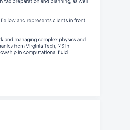
in tax preparation and planning, as well
I Fellow and represents clients in front
 work and managing complex physics and
nics from Virginia Tech, MS in
lowship in computational fluid