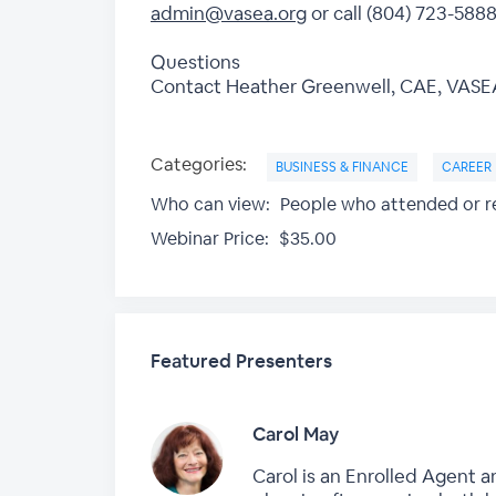
admin@vasea.org
or call (804) 723-5888
Questions
Contact Heather Greenwell, CAE, VASEA 
Categories:
BUSINESS & FINANCE
CAREER
Who can view:
People who attended or re
Webinar Price:
$35.00
Featured Presenters
Carol May
Carol is an Enrolled Agent a