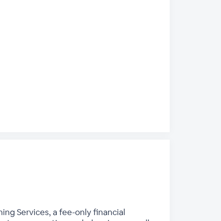
ing Services, a fee-only financial