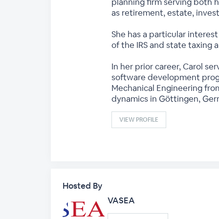
planning firm serving both h
as retirement, estate, inve
She has a particular interest
of the IRS and state taxing a
In her prior career, Carol 
software development progr
Mechanical Engineering from
dynamics in Göttingen, Ger
VIEW PROFILE
Hosted By
VASEA