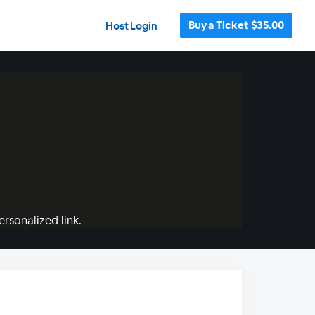
Buy a Ticket $35.00
Host Login
rsonalized link.