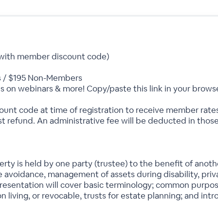
(with member discount code)
 / $195 Non-Members
s on webinars & more! Copy/paste this link in your brows
nt code at time of registration to receive member rat
t refund. An administrative fee will be deducted in those
erty is held by one party (trustee) to the benefit of anoth
 avoidance, management of assets during disability, priva
presentation will cover basic terminology; common purpose
n living, or revocable, trusts for estate planning; and int