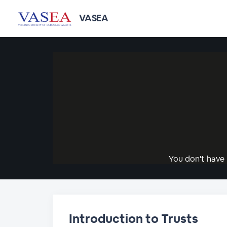
VASEA
You don't have 
Introduction to Trusts