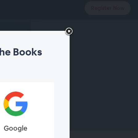
Register Now
the Books
Google