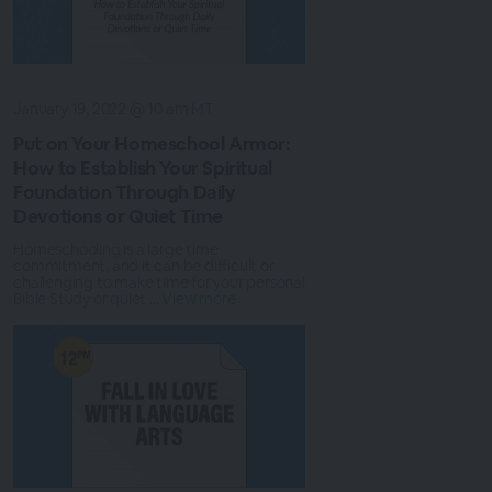
January 19, 2022 @ 10 am MT
Put on Your Homeschool Armor:
How to Establish Your Spiritual
Foundation Through Daily
Devotions or Quiet Time
Homeschooling is a large time
commitment, and it can be difficult or
challenging to make time for your personal
Bible Study or quiet ...
View more