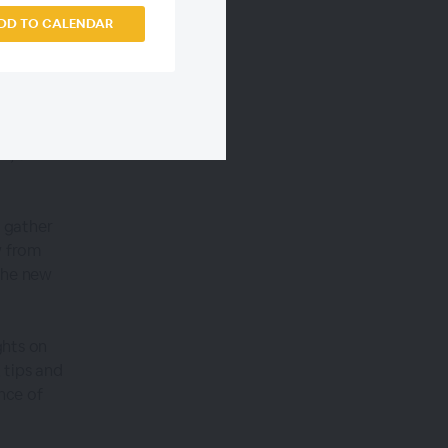
DD TO CALENDAR
es. It's
rs, and
l gather
w from
the new
ghts on
 tips and
nce of