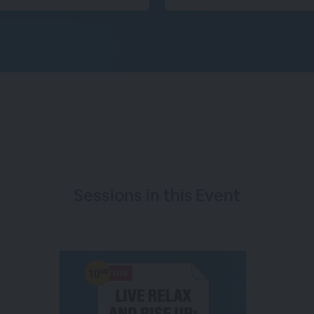
Sessions in this
Event