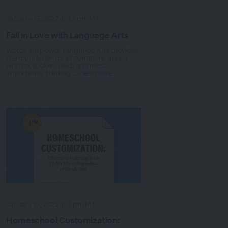
January 19, 2022 @ 12 pm MT
Fall in Love with Language Arts
Words are power. Language Arts provides
the foundation for all communications -
written, spoken, read, and most
importantly thinking ...
View more
January 19, 2022 @ 1 pm MT
Homeschool Customization: