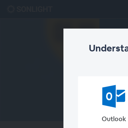
Understa
Outlook