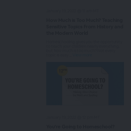
January 19, 2022 @ 11 am MT
How Much is Too Much? Teaching
Sensitive Topics From History and
the Modern World
Homeschooling gives you the opportunity
to teach your children nearly everything,
but how much is too much? Not every
topic is easy ...
View more
January 19, 2022 @ 12 pm MT
You're Going to Homeschool?