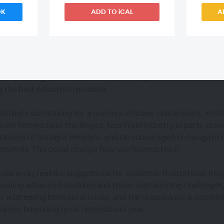
OK
ADD TO iCAL
A
About This
Event
gnment is to homeschool, but it's more than the books themselv
ships, helping your children thrive, making time for what matte
g the best education possible.
 Sonlight community for a one day ultimate online event. You’l
tackle homeschool challenges, hear from industry experts, dra
riences of Sonlight veterans, and be encouraged to navigate 
cessfully. This could change how you homeschool!
take away realistic suggestions for academic frustrations, insi
oling advanced students and those with learning challenges,
for addressing behavioral issues, and the reassurance & confide
g up (or beginning) your homeschool year.