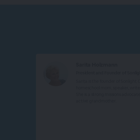
Sarita Holzmann
President and Founder of Sonlig
Sarita is the founder of Sonlight
homeschool mom, speaker, writer
She is a strong missions advocat
active grandmother.