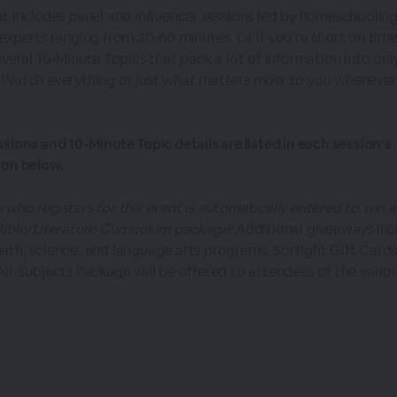
nt includes panel and influencer sessions led by homeschoolin
 experts ranging from 30-60 minutes. Or if you’re short on time
everal 10-Minute Topics that pack a lot of information into onl
 Watch everything or just what matters most to you whenever
ssions and 10-Minute Topic details are listed in each session's
ion below.
 who registers for this event is automatically entered to win a
Bible/Literature Curriculum package!
Additional giveaways inc
ath, science, and language arts programs, Sonlight Gift Cards
All-Subjects Package will be offered to attendees of the vario