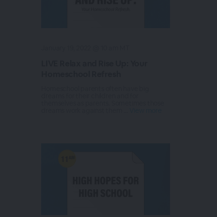
January 19, 2022 @ 10 am MT
LIVE Relax and Rise Up: Your
Homeschool Refresh
Homeschool parents often have big
dreams for their children and for
themselves as parents. Sometimes those
dreams work against them ...
View more