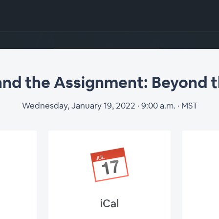
nd the Assignment: Beyond 
Wednesday, January 19, 2022 · 9:00 a.m. · MST
iCal