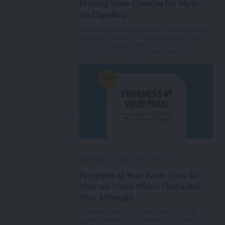
Making Wise Choices for Math
and Spelling
You are starting out on your homeschool
journey. Perhaps you have selected your
Sonlight History/Bible/Literature,
Language Arts, and...
View more
January 19, 2022 @ 1 pm MT
Progress at Your Pace: How to
Stay on Track When That's Not
Your Strength
Some of us are box checkers or love a
great schedule, but some of us are not…