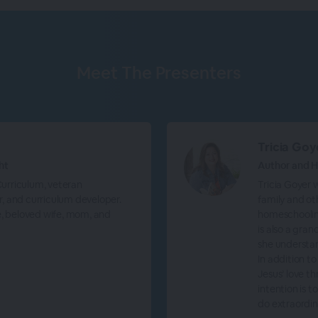
Meet The
Presenters
Tricia Goy
ht
Author and
 Curriculum, veteran
Tricia Goyer w
, and curriculum developer.
family and ot
e, beloved wife, mom, and
homeschooling
is also a gran
she understa
In addition to
Jesus’ love t
intention is 
do extraordin