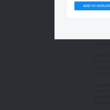
ADD TO OUTLO
The assi
relation
providin
Join the
tips to 
the expe
year suc
You will 
homescho
tidbits 
finishin