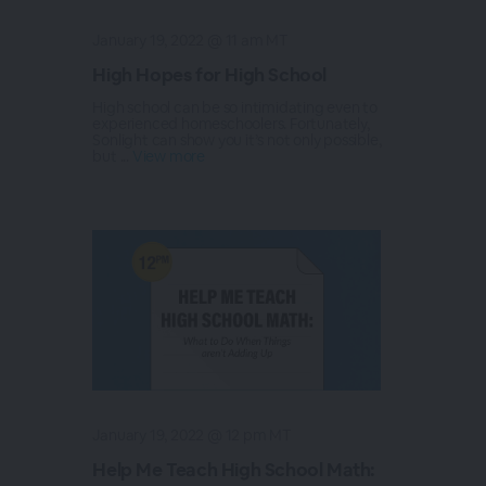
January 19, 2022 @ 11 am MT
High Hopes for High School
High school can be so intimidating even to
experienced homeschoolers. Fortunately,
Sonlight can show you it’s not only possible,
but ...
View more
January 19, 2022 @ 12 pm MT
Help Me Teach High School Math: