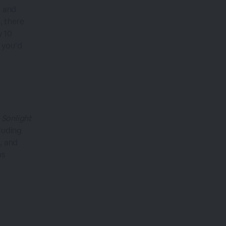
g and
, there
y 10
 you’d
 Sonlight
luding
, and
us