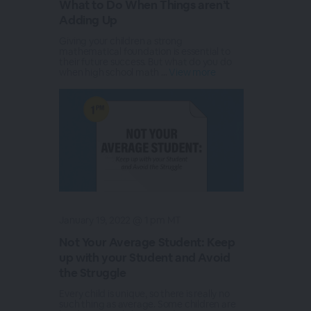
What to Do When Things aren’t
Adding Up
Giving your children a strong
mathematical foundation is essential to
their future success. But what do you do
when high school math ...
View more
January 19, 2022 @ 1 pm MT
Not Your Average Student: Keep
up with your Student and Avoid
the Struggle
Every child is unique, so there is really no
such thing as average. Some children are