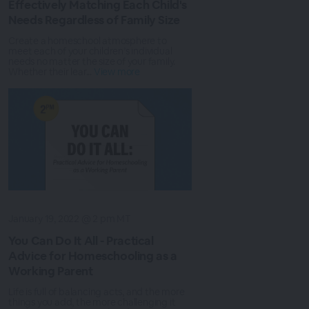
Effectively Matching Each Child's
Needs Regardless of Family Size
Create a homeschool atmosphere to
meet each of your children’s individual
needs no matter the size of your family.
Whether their lear...
View more
January 19, 2022 @ 2 pm MT
You Can Do It All - Practical
Advice for Homeschooling as a
Working Parent
Life is full of balancing acts, and the more
things you add, the more challenging it