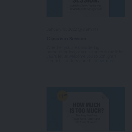
January 19, 2022 @ 9 am MT
Class is in Session
Whether you are considering
homeschooling, or you’ve been doing it for
years, let us welcome you to Sonlight’s
summit – Understand th...
View more