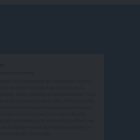
er
 Homeschool Mom
rites out of her passion for God and her love for
hers. An author of more than 70 books and a
 mom of ten, including seven by adoption, Tricia
dmother of four and wife to John. With a busy life,
nds the importance of making every word count.
 writing and family time, Tricia enjoys sharing
hrough volunteering and ministering to others. Her
to serve ordinary women by encouraging them to
ary things with God’s help.