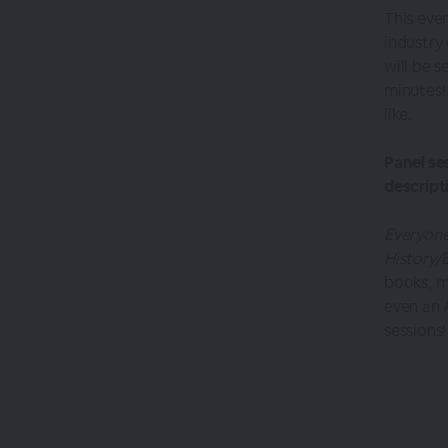
This eve
industry
will be s
minutes!
like.
Panel se
descript
Everyone
History/
books, m
even an 
sessions!