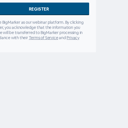
 BigMarker as our webinar platform. By clicking
er, you acknowledge that the information you
e will be transferred to BigMarker processing in
dance with their
Terms of Service
and
Privacy