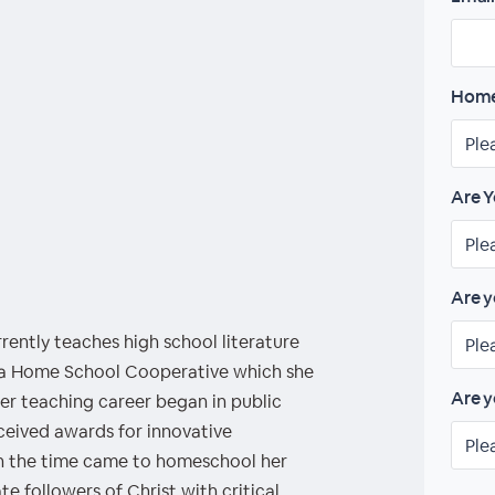
Home
Are Y
Are y
ently teaches high school literature
 a Home School Cooperative which she
Are y
er teaching career began in public
ceived awards for innovative
en the time came to homeschool her
te followers of Christ with critical