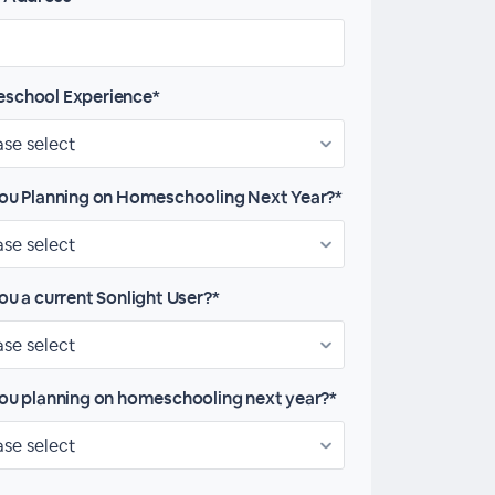
school Experience*
ou Planning on Homeschooling Next Year?*
ou a current Sonlight User?*
ou planning on homeschooling next year?*