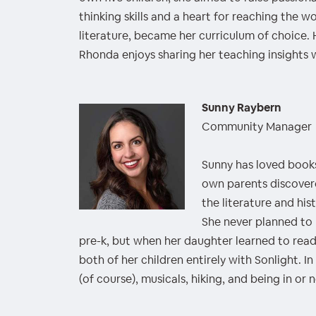
thinking skills and a heart for reaching the wo
literature, became her curriculum of choice
Rhonda enjoys sharing her teaching insights w
Sunny Raybern
Community Manager
Sunny has loved book
own parents discover
the literature and his
She never planned to
pre-k, but when her daughter learned to rea
both of her children entirely with Sonlight. I
(of course), musicals, hiking, and being in or 