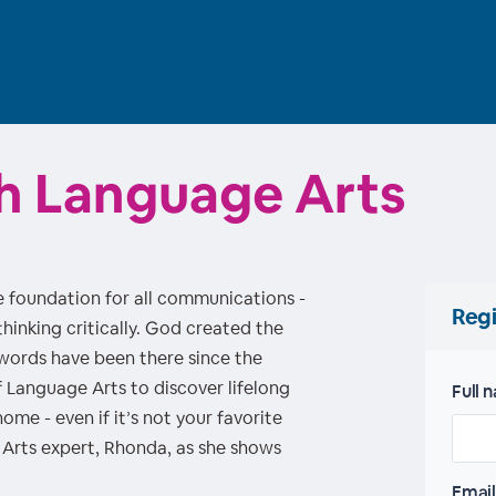
ith Language Arts
 foundation for all communications -
Regi
hinking critically. God created the
 words have been there since the
f Language Arts to discover lifelong
Full 
me - even if it’s not your favorite
Arts expert, Rhonda, as she shows
Email