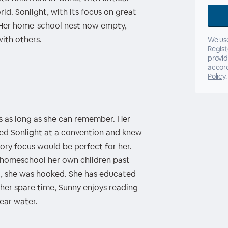
rld. Sonlight, with its focus on great
. Her home-school nest now empty,
ith others.
We use
Regist
provid
accor
Policy
.
s as long as she can remember. Her
ed Sonlight at a convention and knew
tory focus would be perfect for her.
 homeschool her own children past
d, she was hooked. She has educated
n her spare time, Sunny enjoys reading
near water.