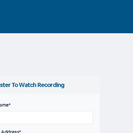
ster To Watch Recording
name*
 Address*