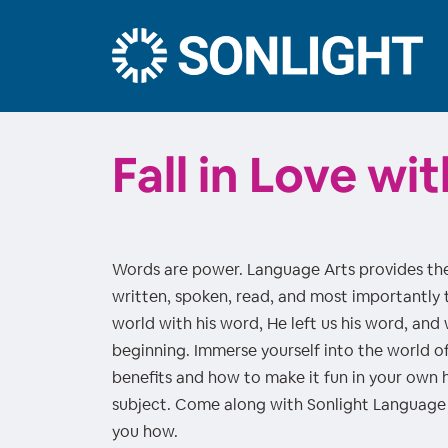
Fall in Love w
Words are power. Language Arts provides the
written, spoken, read, and most importantly t
world with his word, He left us his word, and
beginning. Immerse yourself into the world o
benefits and how to make it fun in your own ho
subject. Come along with Sonlight Language 
you how.