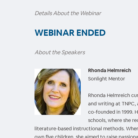
Details About the Webinar
WEBINAR ENDED
About the Speakers
Rhonda Helmreich
Sonlight Mentor
Rhonda Helmreich curr
and writing at TNPC,
co-founded in 1999. H
schools, where she re
literature-based instructional methods. Wh
own five children, she aimed to raise passiona