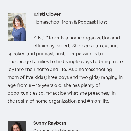
Kristi Clover
Homeschool Mom & Podcast Host
Kristi Clover is a home organization and
efficiency expert. She is also an author,
speaker, and podcast host. Her passion is to
encourage families to find simple ways to bring more
joy into their home and life. As a homeschooling
mom of five kids (three boys and two girls) ranging in
age from 8 – 19 years old, she has plenty of
opportunities to, “Practice what she preaches,” in
the realm of home organization and #momlife.
Sunny Raybern
Community Manager