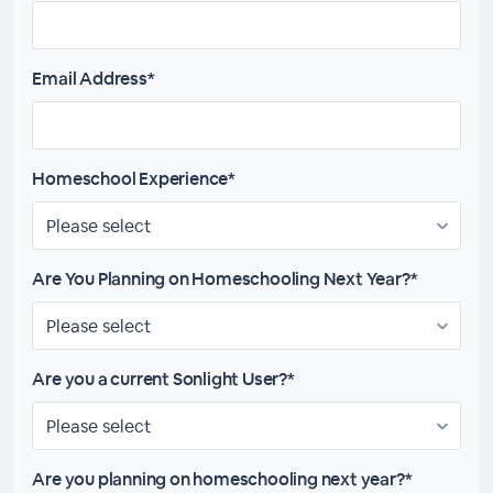
Email Address*
Homeschool Experience*
Are You Planning on Homeschooling Next Year?*
Are you a current Sonlight User?*
Are you planning on homeschooling next year?*