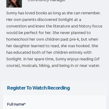
Sunny has loved books as long as she can remember.
Her own parents discovered Sonlight at a
convention and knew the literature and history focus
would be perfect for her. She never planned to
homeschool her own children past pre-k, but when
her daughter learned to read, she was hooked. She
has educated both of her children entirely with
Sonlight. In her spare time, Sunny enjoys reading (of
course), musicals, hiking, and being in or near water.
Register To Watch Recording
Full name*