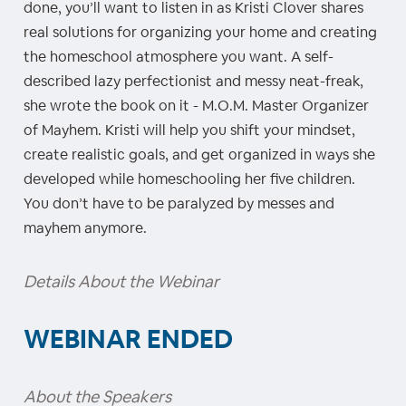
done, you’ll want to listen in as Kristi Clover shares
real solutions for organizing your home and creating
the homeschool atmosphere you want. A self-
described lazy perfectionist and messy neat-freak,
she wrote the book on it - M.O.M. Master Organizer
of Mayhem. Kristi will help you shift your mindset,
create realistic goals, and get organized in ways she
developed while homeschooling her five children.
You don’t have to be paralyzed by messes and
mayhem anymore.
Details About the Webinar
WEBINAR ENDED
About the Speakers