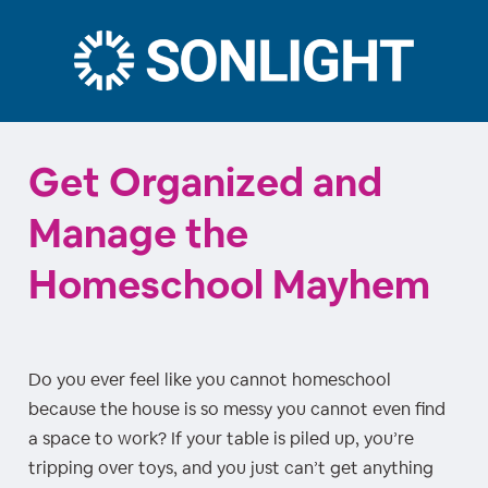
Get Organized and
Manage the
Homeschool Mayhem
Do you ever feel like you cannot homeschool
because the house is so messy you cannot even find
a space to work? If your table is piled up, you’re
tripping over toys, and you just can’t get anything