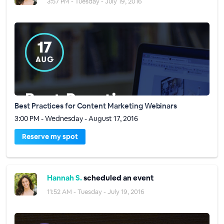
3:57 PM - Tuesday - July 19, 2016
Best Practices for Content Marketing Webinars
3:00 PM - Wednesday - August 17, 2016
Reserve my spot
Hannah S.
scheduled an event
11:52 AM - Tuesday - July 19, 2016