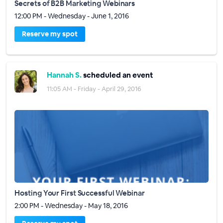
Secrets of B2B Marketing Webinars
12:00 PM - Wednesday - June 1, 2016
Reserve my spot
Hannah S.
scheduled an event
11:05 AM - Friday - April 29, 2016
Hosting Your First Successful Webinar
2:00 PM - Wednesday - May 18, 2016