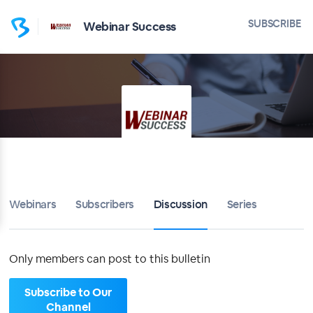
Home
SUBSCRIBE
Webinar Success
Webinar Success
Bulletin
Calendar
Conferences
Subscribers
Webinars
Subscribers
Discussion
Series
About
Only members can post to this bulletin
Sign up
Subscribe to Our
Sign in
Channel