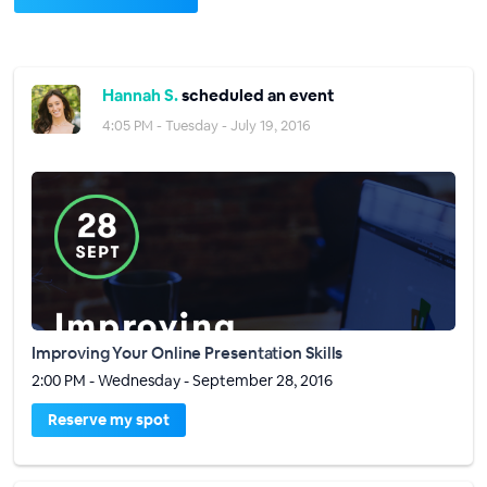
Hannah S.
scheduled an event
4:05 PM - Tuesday - July 19, 2016
Improving Your Online Presentation Skills
2:00 PM - Wednesday - September 28, 2016
Reserve my spot