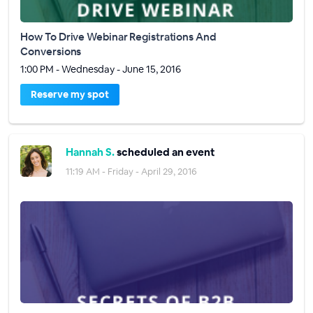
How To Drive Webinar Registrations And
Conversions
1:00 PM - Wednesday - June 15, 2016
Reserve my spot
Hannah S.
scheduled an event
11:19 AM - Friday - April 29, 2016