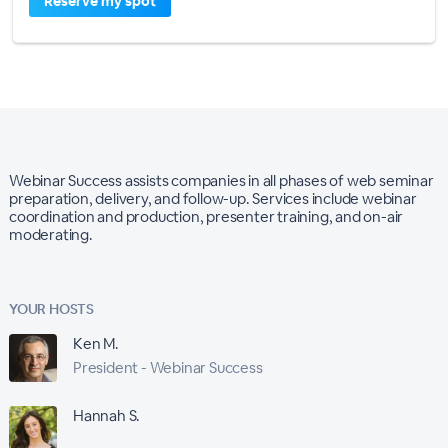
Reserve my spot
Webinar Success assists companies in all phases of web seminar
preparation, delivery, and follow-up. Services include webinar
coordination and production, presenter training, and on-air
moderating.
YOUR HOSTS
Ken M.
President - Webinar Success
Hannah S.