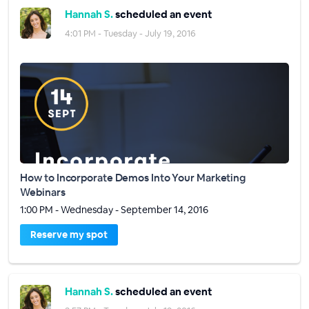
Hannah S.
scheduled an event
4:01 PM - Tuesday - July 19, 2016
How to Incorporate Demos Into Your Marketing
Webinars
1:00 PM - Wednesday - September 14, 2016
Reserve my spot
Hannah S.
scheduled an event