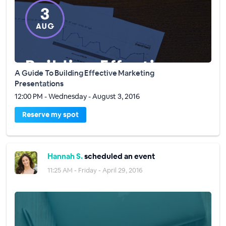
A Guide To Building Effective Marketing
Presentations
12:00 PM - Wednesday - August 3, 2016
Reserve my spot
Hannah S.
scheduled an event
11:25 AM - Friday - April 29, 2016