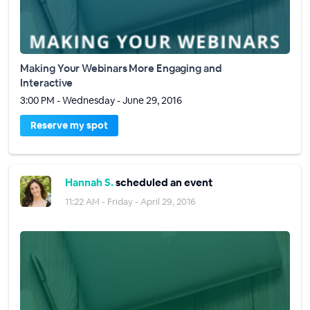
Making Your Webinars More Engaging and
Interactive
3:00 PM - Wednesday - June 29, 2016
Reserve my spot
Hannah S.
scheduled an event
11:22 AM - Friday - April 29, 2016