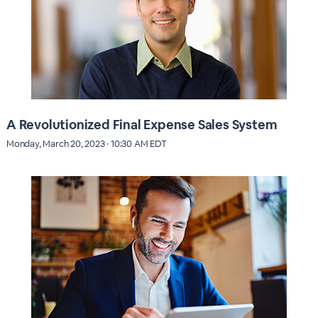
A Revolutionized Final Expense Sales System
Monday, March 20, 2023 · 10:30 AM EDT