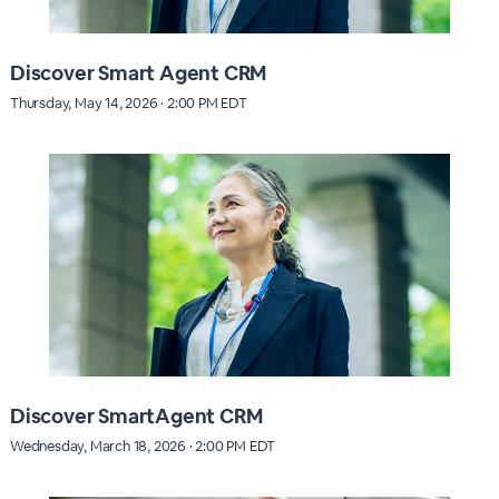
Discover Smart Agent CRM
Thursday, May 14, 2026 · 2:00 PM EDT
Discover SmartAgent CRM
Wednesday, March 18, 2026 · 2:00 PM EDT