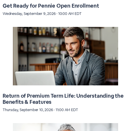
Get Ready for Pennie Open Enrollment
Wednesday, September 9, 2026 · 10:00 AM EDT
Return of Premium Term Life: Understanding the
Benefits & Features
Thursday, September 10, 2026 · 11:00 AM EDT