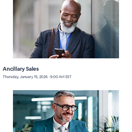
Ancillary Sales
Thursday, January 15, 2026 · 9:00 AM EST