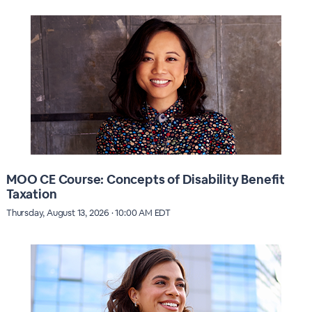
MOO CE Course: Concepts of Disability Benefit
Taxation
Thursday, August 13, 2026 · 10:00 AM EDT