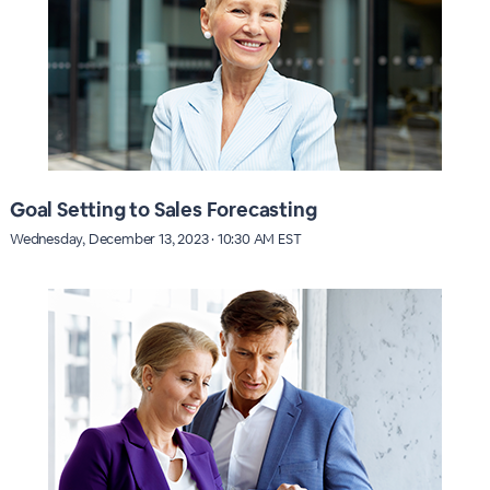
Goal Setting to Sales Forecasting
Wednesday, December 13, 2023 · 10:30 AM EST