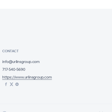
CONTACT
info@urlinsgroup.com
717-540-5690
https://www.urlinsgroup.com