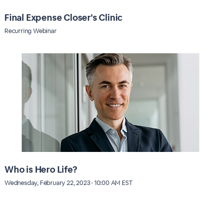
Final Expense Closer's Clinic
Recurring Webinar
Who is Hero Life?
Wednesday, February 22, 2023 · 10:00 AM EST