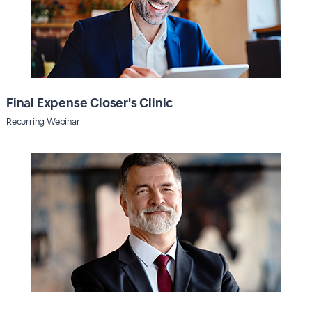
Final Expense Closer's Clinic
Recurring Webinar