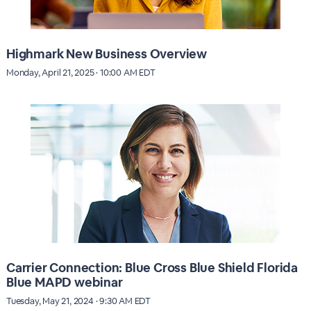
Highmark New Business Overview
Monday, April 21, 2025 · 10:00 AM EDT
Carrier Connection: Blue Cross Blue Shield Florida
Blue MAPD webinar
Tuesday, May 21, 2024 · 9:30 AM EDT