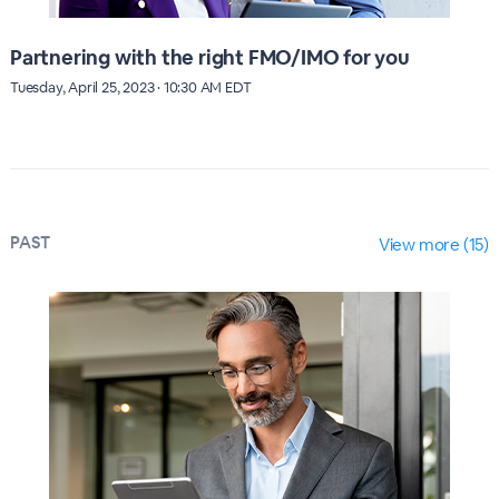
Partnering with the right FMO/IMO for you
Tuesday, April 25, 2023 · 10:30 AM EDT
PAST
View more (15)