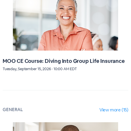
MOO CE Course: Diving Into Group Life Insurance
Tuesday, September 15, 2026 · 10:00 AM EDT
GENERAL
View more (15)