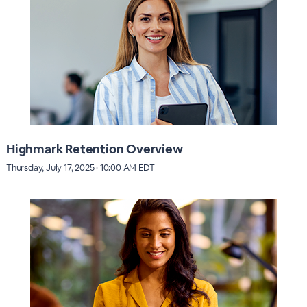
Highmark Retention Overview
Thursday, July 17, 2025 · 10:00 AM EDT