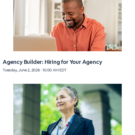
Agency Builder: Hiring for Your Agency
Tuesday, June 2, 2026 · 10:00 AM EDT