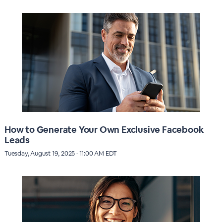
How to Generate Your Own Exclusive Facebook
Leads
Tuesday, August 19, 2025 · 11:00 AM EDT