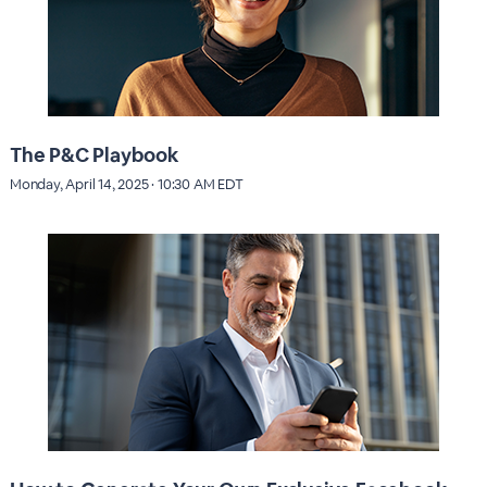
The P&C Playbook
Monday, April 14, 2025 · 10:30 AM EDT