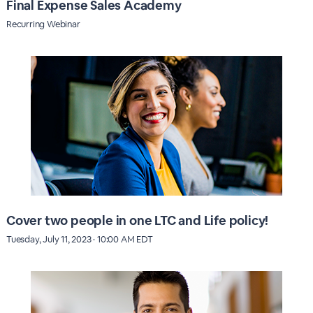
Final Expense Sales Academy
Recurring Webinar
Cover two people in one LTC and Life policy!
Tuesday, July 11, 2023 · 10:00 AM EDT