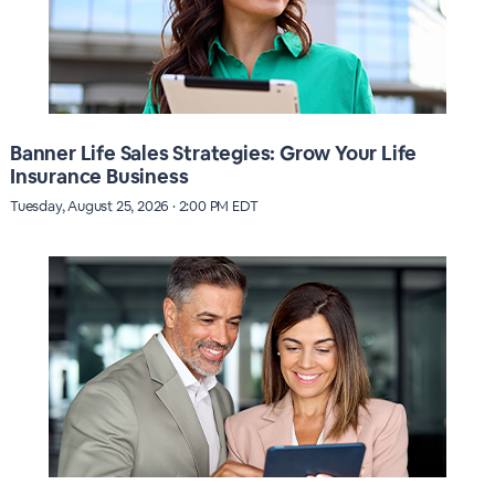
Banner Life Sales Strategies: Grow Your Life
Insurance Business
Tuesday, August 25, 2026 · 2:00 PM EDT