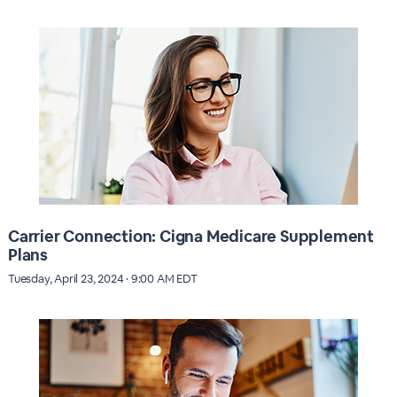
Carrier Connection: Cigna Medicare Supplement
Plans
Tuesday, April 23, 2024 · 9:00 AM EDT