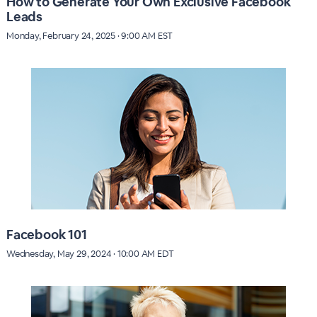
How to Generate Your Own Exclusive Facebook
Leads
Monday, February 24, 2025 · 9:00 AM EST
Facebook 101
Wednesday, May 29, 2024 · 10:00 AM EDT