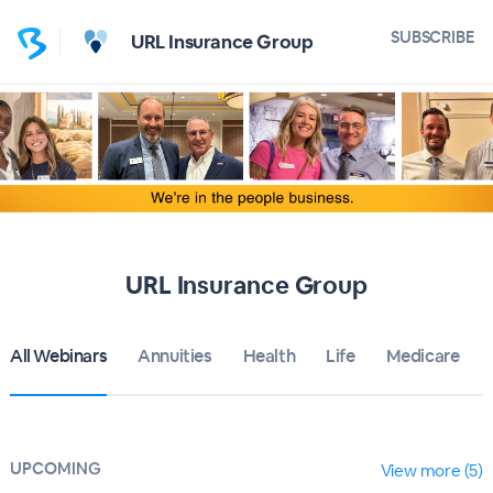
SUBSCRIBE
URL Insurance Group
URL Insurance Group
All Webinars
Annuities
Health
Life
Medicare
UPCOMING
View more (5)