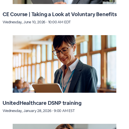
CE Course | Taking a Look at Voluntary Benefits
Wednesday, June 10, 2026 · 10:00 AM EDT
UnitedHealthcare DSNP training
Wednesday, January 28, 2026 · 9:00 AM EST