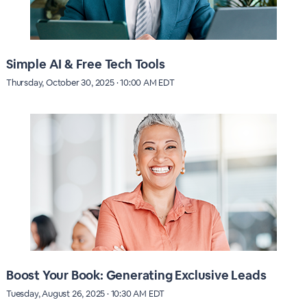
Simple AI & Free Tech Tools
Thursday, October 30, 2025 · 10:00 AM EDT
Boost Your Book: Generating Exclusive Leads
Tuesday, August 26, 2025 · 10:30 AM EDT