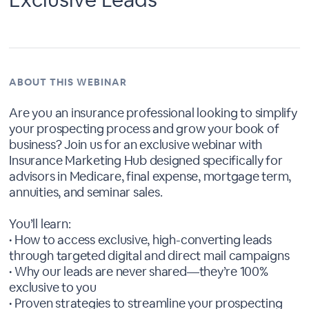
ABOUT THIS WEBINAR
Are you an insurance professional looking to simplify
your prospecting process and grow your book of
business? Join us for an exclusive webinar with
Insurance Marketing Hub designed specifically for
advisors in Medicare, final expense, mortgage term,
annuities, and seminar sales.
You’ll learn:
• How to access exclusive, high-converting leads
through targeted digital and direct mail campaigns
• Why our leads are never shared—they’re 100%
exclusive to you
• Proven strategies to streamline your prospecting