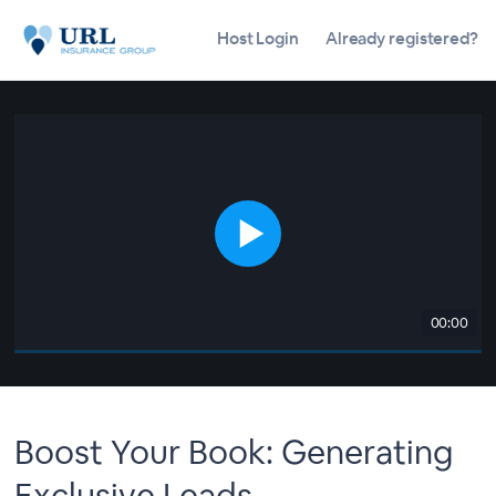
Host Login
Already registered?
00:00
Boost Your Book: Generating
Exclusive Leads