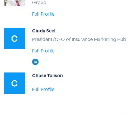
Group
Full Profile
Cindy Seel
President/CEO of Insurance Marketing Hub
Full Profile
Chase Tolison
Full Profile