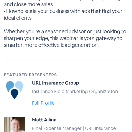
and close more sales
• How to scale your business with ads that find your
ideal clients
Whether you're a seasoned advisor or just looking to
sharpen your edge, this webinar is your gateway to
smarter, more effective lead generation.
FEATURED PRESENTERS
URL Insurance Group
Insurance Field Marketing Organization
Full Profile
Matt Allina
Final Expense Manager | URL Insurance