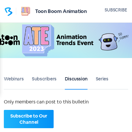
Home
SUBSCRIBE
Toon Boom Animation
Toon Boom Animation
Bulletin
Calendar
Conferences
Webinars
Subscribers
Discussion
Series
Subscribers
About
Only members can post to this bulletin
Sign up
Subscribe to Our
Channel
Sign in