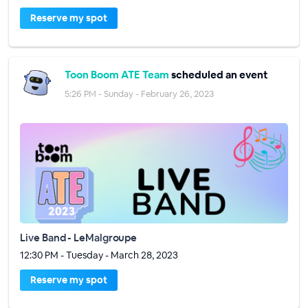
Reserve my spot
Toon Boom ATE Team
scheduled an event
5:26 PM - Sunday - February 26, 2023
Live Band - LeMalgroupe
12:30 PM - Tuesday - March 28, 2023
Reserve my spot