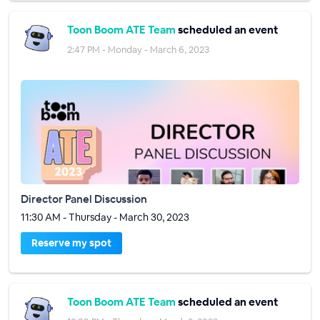
Toon Boom ATE Team
scheduled an event
2:47 PM - Monday - March 6, 2023
Director Panel Discussion
11:30 AM - Thursday - March 30, 2023
Reserve my spot
Toon Boom ATE Team
scheduled an event