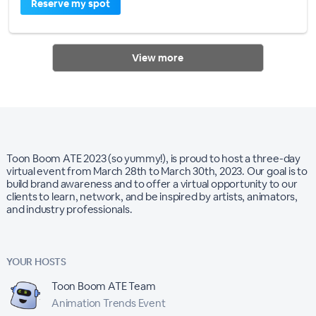
Reserve my spot
View more
Toon Boom ATE 2023 (so yummy!), is proud to host a three-day
virtual event from March 28th to March 30th, 2023. Our goal is to
build brand awareness and to offer a virtual opportunity to our
clients to learn, network, and be inspired by artists, animators,
and industry professionals.
YOUR HOSTS
Toon Boom ATE Team
Animation Trends Event