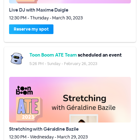
Live DJ with Maxime Daigle
12:30 PM - Thursday - March 30, 2023
Reserve my spot
Toon Boom ATE Team
scheduled an event
5:26 PM - Sunday - February 26, 2023
Stretching with Géraldine Bazile
12:30 PM - Wednesday - March 29, 2023