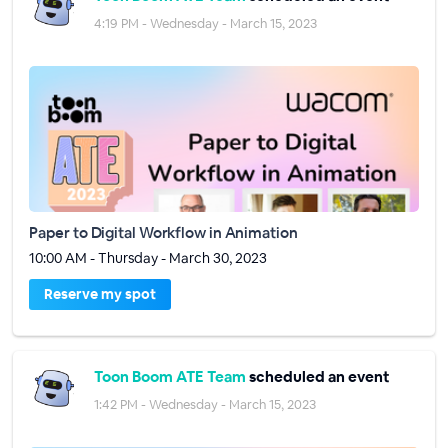
4:19 PM - Wednesday - March 15, 2023
Paper to Digital Workflow in Animation
10:00 AM - Thursday - March 30, 2023
Reserve my spot
Toon Boom ATE Team
scheduled an event
1:42 PM - Wednesday - March 15, 2023