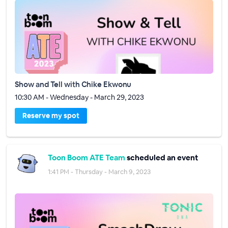
Show and Tell with Chike Ekwonu
10:30 AM - Wednesday - March 29, 2023
Reserve my spot
Toon Boom ATE Team
scheduled an event
1:41 PM - Thursday - March 9, 2023