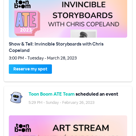
Show & Tell: Invincible Storyboards with Chris
Copeland
3:00 PM - Tuesday - March 28, 2023
Reserve my spot
Toon Boom ATE Team
scheduled an event
5:29 PM - Sunday - February 26, 2023