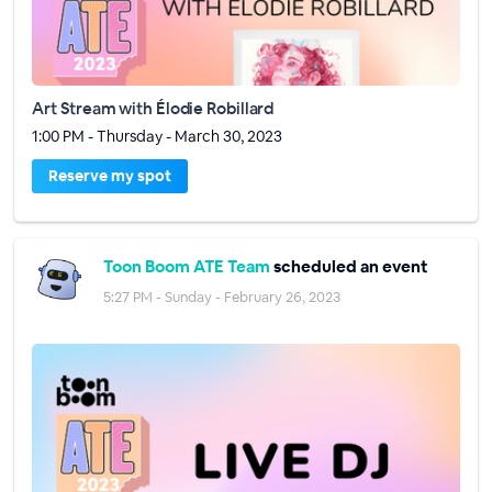
Art Stream with Élodie Robillard
1:00 PM - Thursday - March 30, 2023
Reserve my spot
Toon Boom ATE Team
scheduled an event
5:27 PM - Sunday - February 26, 2023