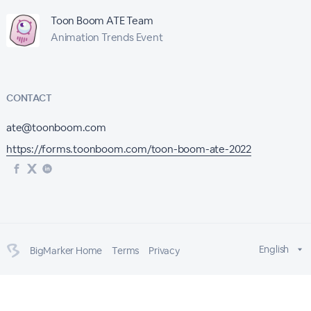
Toon Boom ATE Team
Animation Trends Event
CONTACT
ate@toonboom.com
https://forms.toonboom.com/toon-boom-ate-2022
English
BigMarker Home
Terms
Privacy