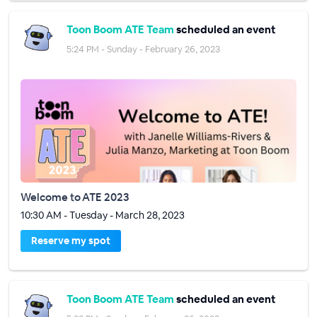
Toon Boom ATE Team
scheduled an event
5:24 PM - Sunday - February 26, 2023
Welcome to ATE 2023
10:30 AM - Tuesday - March 28, 2023
Reserve my spot
Toon Boom ATE Team
scheduled an event