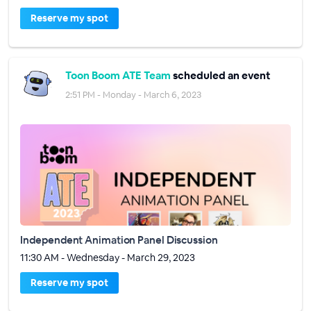
Reserve my spot
Toon Boom ATE Team
scheduled an event
2:51 PM - Monday - March 6, 2023
Independent Animation Panel Discussion
11:30 AM - Wednesday - March 29, 2023
Reserve my spot