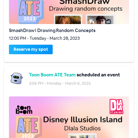
SmashDraw l Drawing Random Concepts
12:00 PM - Tuesday - March 28, 2023
Reserve my spot
Toon Boom ATE Team
scheduled an event
3:06 PM - Monday - March 6, 2023