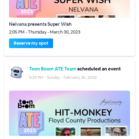
Nelvana presents Super Wish
2:05 PM - Thursday - March 30, 2023
Reserve my spot
Toon Boom ATE Team
scheduled an event
5:20 PM - Sunday - February 26, 2023