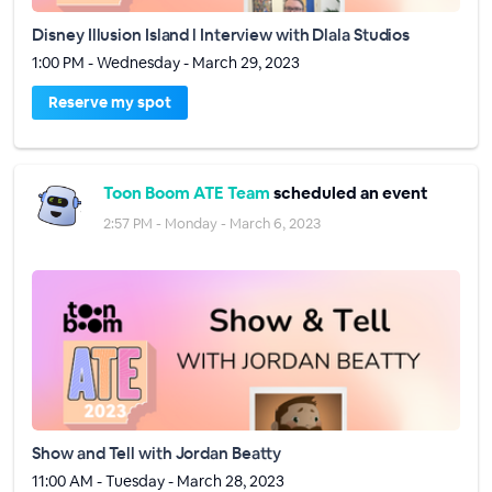
Disney Illusion Island l Interview with Dlala Studios
1:00 PM - Wednesday - March 29, 2023
Reserve my spot
Toon Boom ATE Team
scheduled an event
2:57 PM - Monday - March 6, 2023
Show and Tell with Jordan Beatty
11:00 AM - Tuesday - March 28, 2023