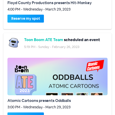
Floyd County Productions presents Hit-Monkey
4:00 PM - Wednesday - March 29, 2023
Reserve my spot
Toon Boom ATE Team
scheduled an event
5:19 PM - Sunday - February 26, 2023
Atomic Cartoons presents Oddballs
3:00 PM - Wednesday - March 29, 2023