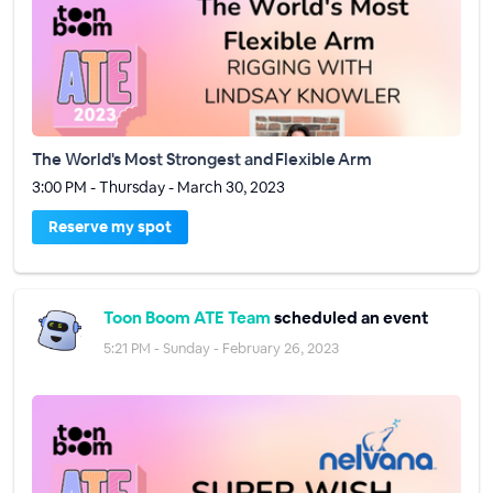
The World's Most Strongest and Flexible Arm
3:00 PM - Thursday - March 30, 2023
Reserve my spot
Toon Boom ATE Team
scheduled an event
5:21 PM - Sunday - February 26, 2023