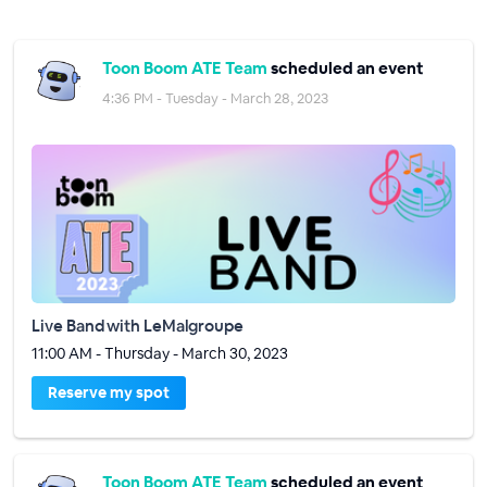
Toon Boom ATE Team
scheduled an event
4:36 PM - Tuesday - March 28, 2023
Live Band with LeMalgroupe
11:00 AM - Thursday - March 30, 2023
Reserve my spot
Toon Boom ATE Team
scheduled an event