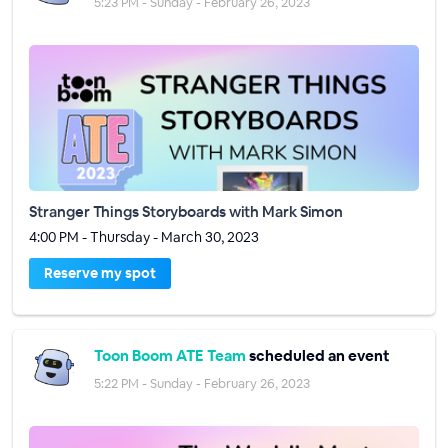
5:23 PM - Sunday - February 26, 2023
Stranger Things Storyboards with Mark Simon
4:00 PM - Thursday - March 30, 2023
Reserve my spot
Toon Boom ATE Team
scheduled an event
5:22 PM - Sunday - February 26, 2023