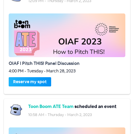
12:09 PM - Thursday - March 2, 2023
OIAF l Pitch THIS! Panel Discussion
4:00 PM - Tuesday - March 28, 2023
Reserve my spot
Toon Boom ATE Team
scheduled an event
10:58 AM - Thursday - March 2, 2023