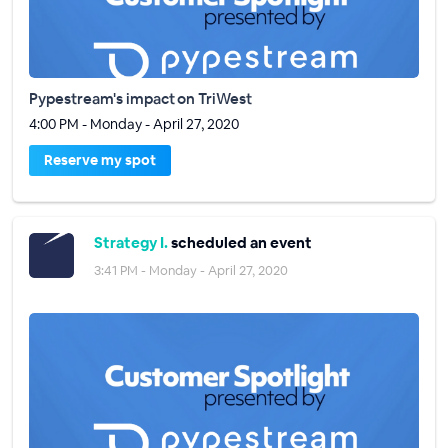
Pypestream's impact on TriWest
4:00 PM - Monday - April 27, 2020
Reserve my spot
Strategy I.
scheduled an event
3:41 PM - Monday - April 27, 2020