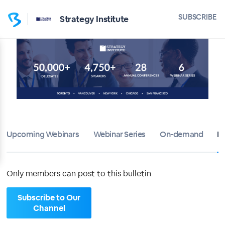
Home
SUBSCRIBE
Strategy Institute
Strategy Institute
Bulletin
Calendar
Conferences
Upcoming Webinars
Webinar Series
On-demand
Di
Subscribers
About
Only members can post to this bulletin
Sign up
Subscribe to Our
Channel
Sign in