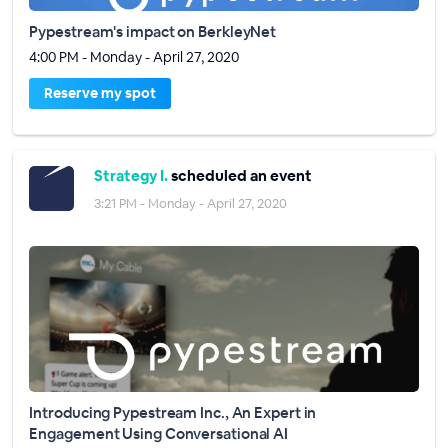
Pypestream's impact on BerkleyNet
4:00 PM - Monday - April 27, 2020
Reserve my spot
Strategy I.
scheduled an event
3:21 PM - Monday - April 27, 2020
Introducing Pypestream Inc., An Expert in
Engagement Using Conversational AI