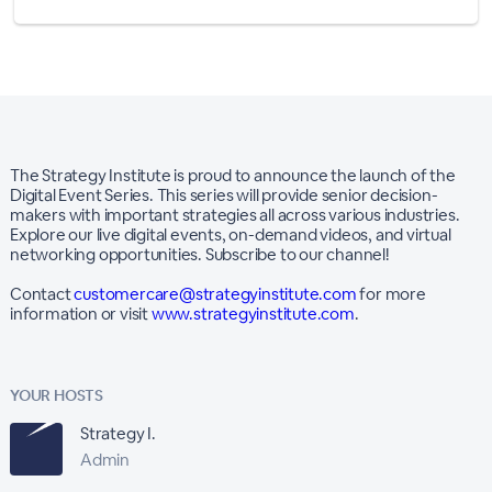
The Strategy Institute is proud to announce the launch of the
Digital Event Series. This series will provide senior decision-
makers with important strategies all across various industries.
Explore our live digital events, on-demand videos, and virtual
networking opportunities. Subscribe to our channel!
Contact
customercare@strategyinstitute.com
for more
information or visit
www.strategyinstitute.com
.
YOUR HOSTS
Strategy I.
Admin