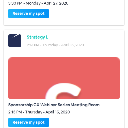
3:30 PM - Monday - April 27, 2020
Reserve my spot
Strategy I.
2:13 PM - Thursday - April 16, 2020
Sponsorship CX Webinar Series Meeting Room
2:13 PM - Thursday - April 16, 2020
Reserve my spot