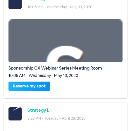
10:06 AM - Wednesday - May 13, 2020
Sponsorship CX Webinar Series Meeting Room
10:06 AM - Wednesday - May 13, 2020
Reserve my spot
Strategy I.
3:28 PM - Tuesday - April 28, 2020