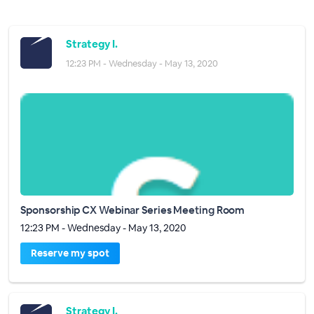
Strategy I.
12:23 PM - Wednesday - May 13, 2020
Sponsorship CX Webinar Series Meeting Room
12:23 PM - Wednesday - May 13, 2020
Reserve my spot
Strategy I.