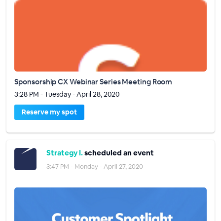
Sponsorship CX Webinar Series Meeting Room
3:28 PM - Tuesday - April 28, 2020
Reserve my spot
Strategy I.
scheduled an event
3:47 PM - Monday - April 27, 2020