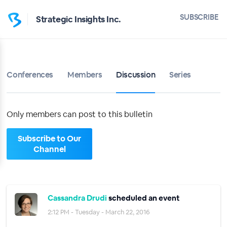
Home
SUBSCRIBE
Strategic Insights Inc.
Strategic Insights Inc.
Bulletin
Conferences
Members
Discussion
Series
Calendar
Conferences
Only members can post to this bulletin
Subscribe to Our
Members
Channel
About
Sign up
Cassandra Drudi
scheduled an event
2:12 PM - Tuesday - March 22, 2016
Sign in