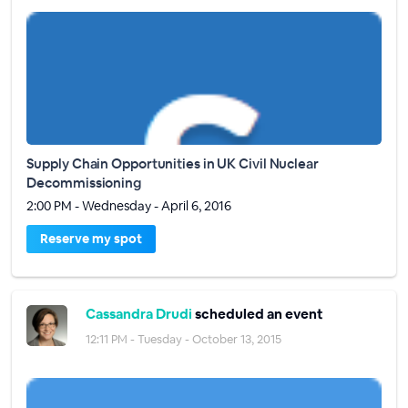
Supply Chain Opportunities in UK Civil Nuclear
Decommissioning
2:00 PM - Wednesday - April 6, 2016
Reserve my spot
Cassandra Drudi
scheduled an event
12:11 PM - Tuesday - October 13, 2015