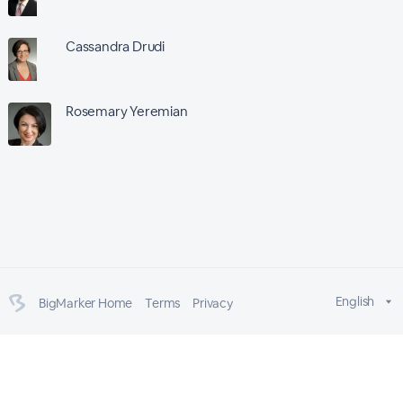
Cassandra Drudi
Rosemary Yeremian
English
BigMarker Home
Terms
Privacy