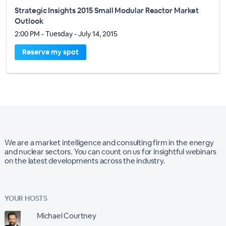
Strategic Insights 2015 Small Modular Reactor Market
Outlook
2:00 PM - Tuesday - July 14, 2015
Reserve my spot
We are a market intelligence and consulting firm in the energy
and nuclear sectors. You can count on us for insightful webinars
on the latest developments across the industry.
YOUR HOSTS
Michael Courtney