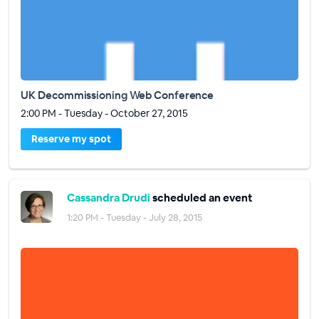
UK Decommissioning Web Conference
2:00 PM - Tuesday - October 27, 2015
Reserve my spot
Cassandra Drudi
scheduled an event
1:20 PM - Tuesday - July 28, 2015