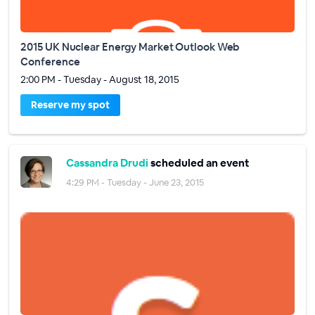
2015 UK Nuclear Energy Market Outlook Web
Conference
2:00 PM - Tuesday - August 18, 2015
Reserve my spot
Cassandra Drudi
scheduled an event
4:29 PM - Tuesday - June 23, 2015