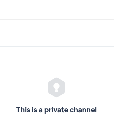
This is a private channel