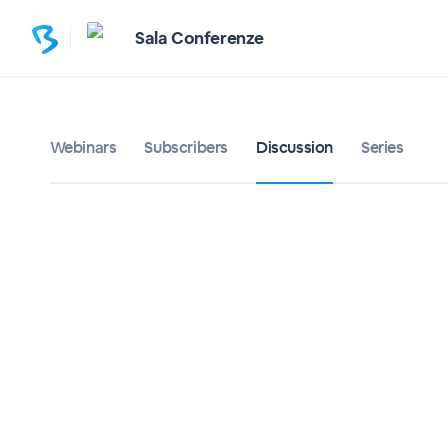
Sala Conferenze
Webinars
Subscribers
Discussion
Series