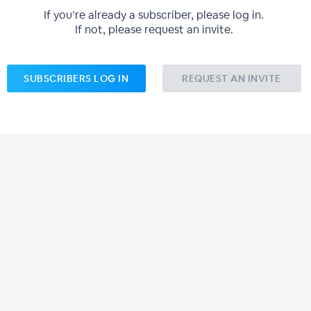
If you’re already a subscriber, please log in.
If not, please request an invite.
SUBSCRIBERS LOG IN
REQUEST AN INVITE