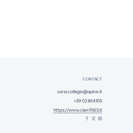
CONTACT
corsi.collegio@quine.it
+39 02 864105
https://www.ciam1563.it