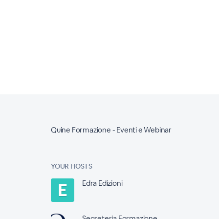
Quine Formazione - Eventi e Webinar
YOUR HOSTS
Edra Edizioni
Segreteria Formazione