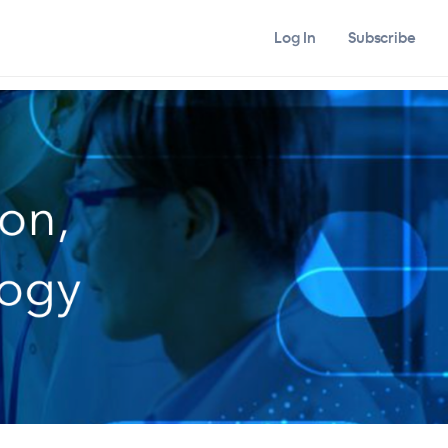
Log In
Subscribe