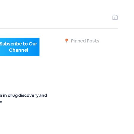
Pinned Posts
Subscribe to Our
Channel
a in drug discovery and
on