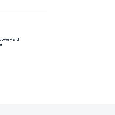
scovery and
on