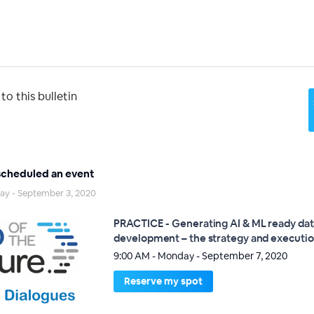
o this bulletin
cheduled an event
day - September 3, 2020
PRACTICE - Generating AI & ML ready dat
development – the strategy and executi
9:00 AM - Monday - September 7, 2020
Reserve my spot