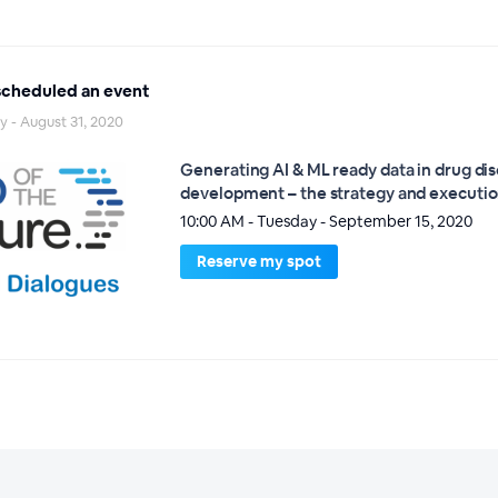
cheduled an event
 - August 31, 2020
Generating AI & ML ready data in drug di
development – the strategy and executi
10:00 AM - Tuesday - September 15, 2020
Reserve my spot