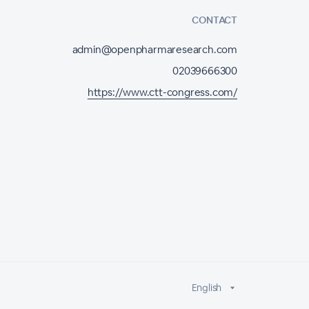
CONTACT
admin@openpharmaresearch.com
02039666300
https://www.ctt-congress.com/
English