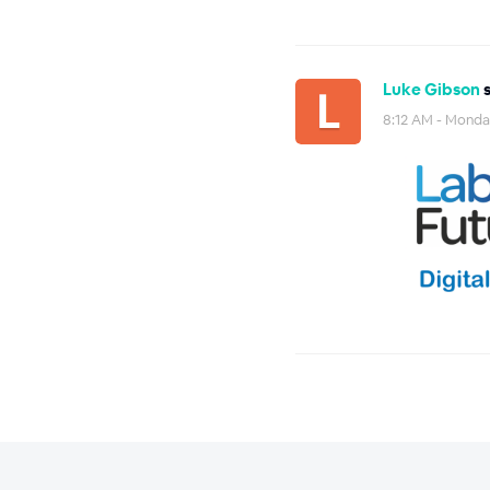
Luke Gibson
s
8:12 AM - Monday