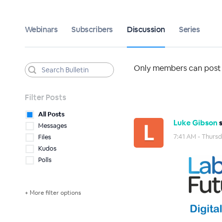
Webinars
Subscribers
Discussion
Series
Only members can post t
Filter Posts
All Posts
Luke Gibson
s
Messages
7:41 AM - Thurs
Files
Kudos
Polls
+ More filter options