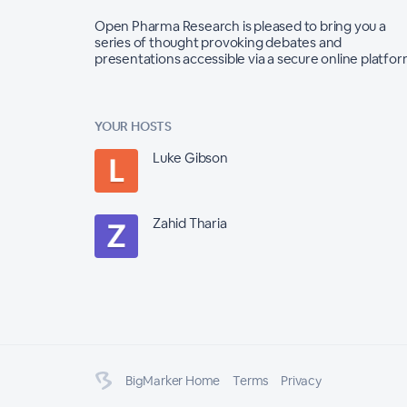
Open Pharma Research is pleased to bring you a
series of thought provoking debates and
presentations accessible via a secure online platfo
YOUR HOSTS
Luke Gibson
Zahid Tharia
BigMarker Home
Terms
Privacy