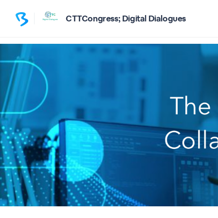
CTTCongress; Digital Dialogues