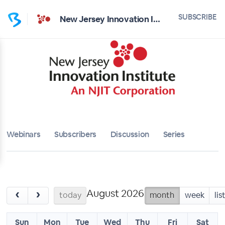
SUBSCRIBE
New Jersey Innovation Institute
Webinars
Subscribers
Discussion
Series
August 2026
‹
›
today
month
week
lis
Sun
Mon
Tue
Wed
Thu
Fri
Sat