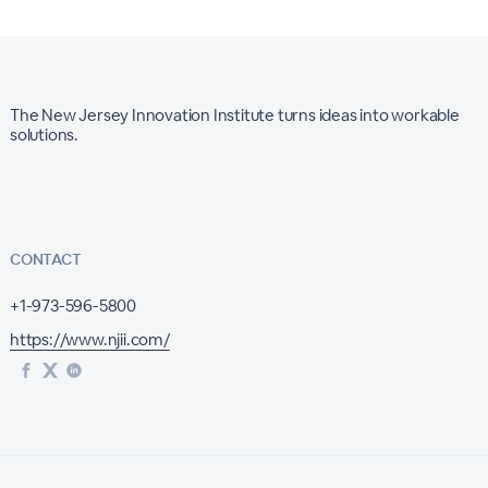
The New Jersey Innovation Institute turns ideas into workable
solutions.
CONTACT
+1-973-596-5800
https://www.njii.com/