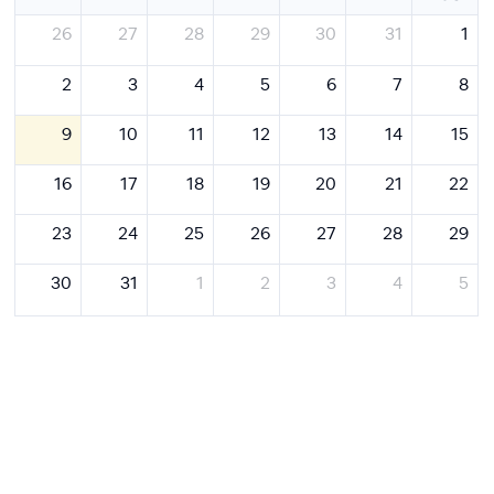
26
27
28
29
30
31
1
2
3
4
5
6
7
8
9
10
11
12
13
14
15
16
17
18
19
20
21
22
23
24
25
26
27
28
29
30
31
1
2
3
4
5