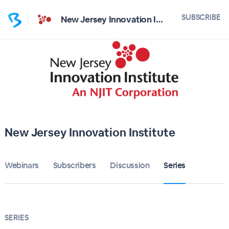
SUBSCRIBE
New Jersey Innovation Institute
New Jersey Innovation Institute
Webinars
Subscribers
Discussion
Series
SERIES