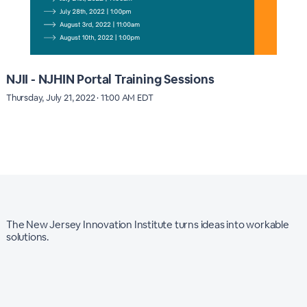
NJII - NJHIN Portal Training Sessions
Thursday, July 21, 2022 · 11:00 AM EDT
The New Jersey Innovation Institute turns ideas into workable
solutions.