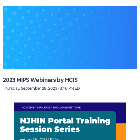
2023 MIPS Webinars by HCIS
Thursday, September 28, 2023 · 3:46 PM EDT