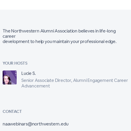
The Northwestern Alumni Association believes in life-long
career
development to help you maintain your professional edge.
YOUR HOSTS
Lucie S.
Senior Associate Director, Alumni Engagement Career
Advancement
CONTACT
naawebinars@northwestern.edu