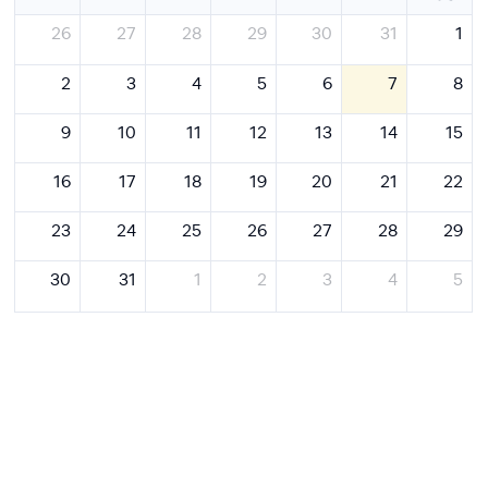
26
27
28
29
30
31
1
2
3
4
5
6
7
8
9
10
11
12
13
14
15
16
17
18
19
20
21
22
23
24
25
26
27
28
29
30
31
1
2
3
4
5