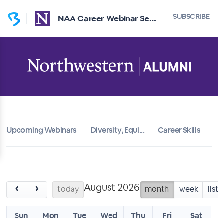
SUBSCRIBE
NAA Career Webinar Series
Upcoming Webinars
Diversity, Equi...
Career Skills
T
August 2026
‹
›
today
month
week
lis
Sun
Mon
Tue
Wed
Thu
Fri
Sat