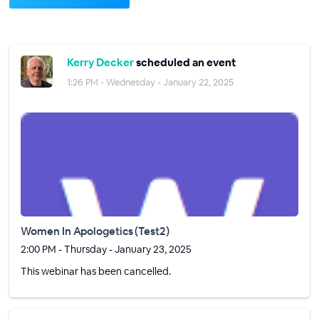
Kerry Decker
scheduled an event
1:26 PM - Wednesday - January 22, 2025
Women In Apologetics (Test2)
2:00 PM - Thursday - January 23, 2025
This webinar has been cancelled.