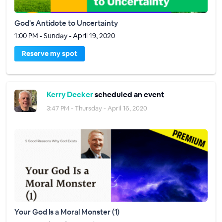
God's Antidote to Uncertainty
1:00 PM - Sunday - April 19, 2020
Reserve my spot
Kerry Decker
scheduled an event
3:47 PM - Thursday - April 16, 2020
Your God Is a Moral Monster (1)