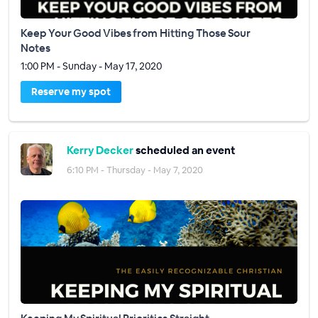
Keep Your Good Vibes from Hitting Those Sour
Notes
1:00 PM - Sunday - May 17, 2020
Reserve my spot
Kerry Decker
scheduled an event
6:10 PM - Thursday - May 7, 2020