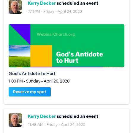
Kerry Decker
scheduled an event
7:11 PM - Friday - April 24, 2020
God’s Antidote to Hurt
1:00 PM - Sunday - April 26, 2020
Reserve my spot
Kerry Decker
scheduled an event
11:48 AM - Friday - April 24, 2020