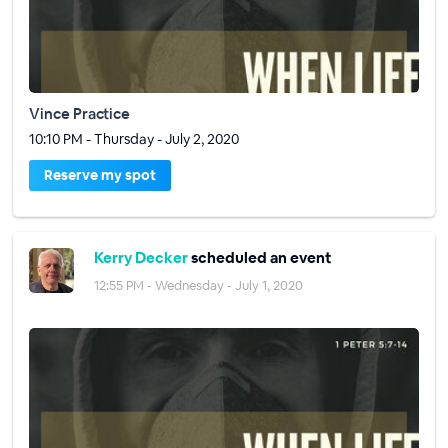
Vince Practice
10:10 PM - Thursday - July 2, 2020
Reserve my spot
Kerry Decker
scheduled an event
12:55 PM - Wednesday - July 1, 2020