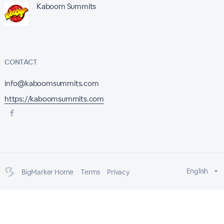
Kaboom Summits
CONTACT
info@kaboomsummits.com
https://kaboomsummits.com
English
BigMarker Home
Terms
Privacy