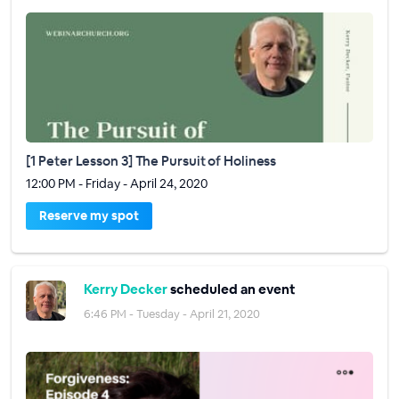
[1 Peter Lesson 3] The Pursuit of Holiness
12:00 PM - Friday - April 24, 2020
Reserve my spot
Kerry Decker
scheduled an event
6:46 PM - Tuesday - April 21, 2020