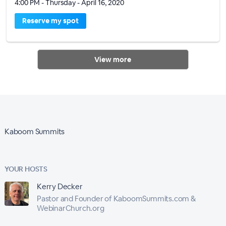
4:00 PM - Thursday - April 16, 2020
Reserve my spot
View more
Kaboom Summits
YOUR HOSTS
Kerry Decker
Pastor and Founder of KaboomSummits.com &
WebinarChurch.org