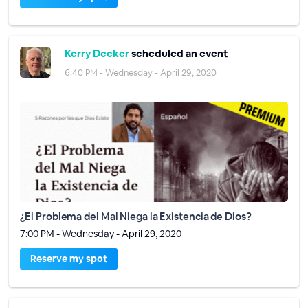
Kerry Decker
scheduled an event
6:40 PM - Wednesday - April 29, 2020
¿El Problema del Mal Niega la Existencia de Dios?
7:00 PM - Wednesday - April 29, 2020
Reserve my spot