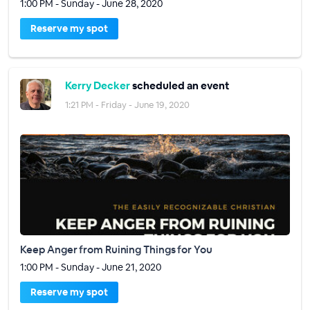
1:00 PM - Sunday - June 28, 2020
Reserve my spot
Kerry Decker
scheduled an event
1:21 PM - Friday - June 19, 2020
Keep Anger from Ruining Things for You
1:00 PM - Sunday - June 21, 2020
Reserve my spot