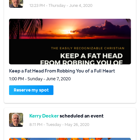
12:23 PM - Thursday - June 4, 2020
Keep a Fat Head From Robbing You of a Full Heart
1:00 PM - Sunday - June 7, 2020
Reserve my spot
Kerry Decker
scheduled an event
8:11 PM - Tuesday - May 26, 2020