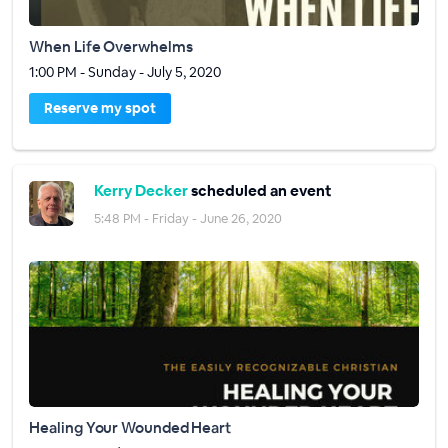
When Life Overwhelms
1:00 PM - Sunday - July 5, 2020
Reserve my spot
Kerry Decker
scheduled an event
5:48 PM - Friday - June 26, 2020
Healing Your Wounded Heart