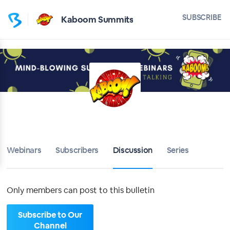
Home
SUBSCRIBE
Kaboom Summits
Kaboom Summits
Bulletin
Calendar
Conferences
Subscribers
Webinars
Subscribers
Discussion
Series
About
Only members can post to this bulletin
Sign up
Subscribe to Our
Sign in
Channel