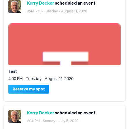
Kerry Decker
scheduled an event
3:44 PM - Tuesday - August 11, 2020
Test
4:00 PM - Tuesday - August 11, 2020
Reserve my spot
Kerry Decker
scheduled an event
2:14 PM - Sunday - July 5, 2020