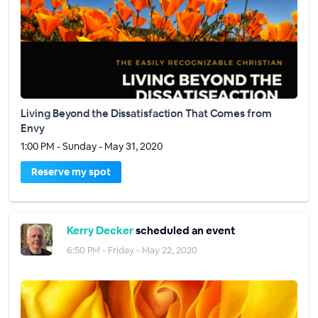
Living Beyond the Dissatisfaction That Comes from
Envy
1:00 PM - Sunday - May 31, 2020
Reserve my spot
Kerry Decker
scheduled an event
6:50 PM - Friday - May 22, 2020