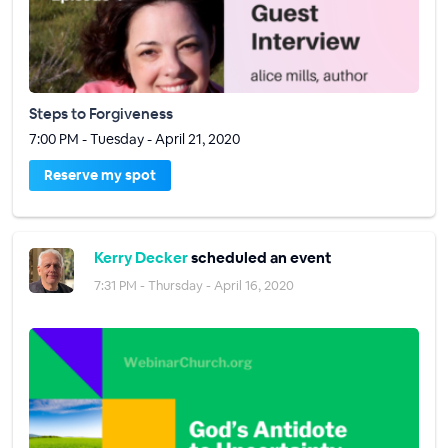
Steps to Forgiveness
7:00 PM - Tuesday - April 21, 2020
Reserve my spot
Kerry Decker
scheduled an event
7:31 PM - Thursday - April 16, 2020