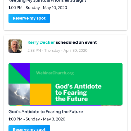
Keeping My Spiritual Priorities Straight
1:00 PM - Sunday - May 10, 2020
Reserve my spot
Kerry Decker
scheduled an event
2:38 PM - Thursday - April 30, 2020
God’s Antidote to Fearing the Future
1:00 PM - Sunday - May 3, 2020
Reserve my spot