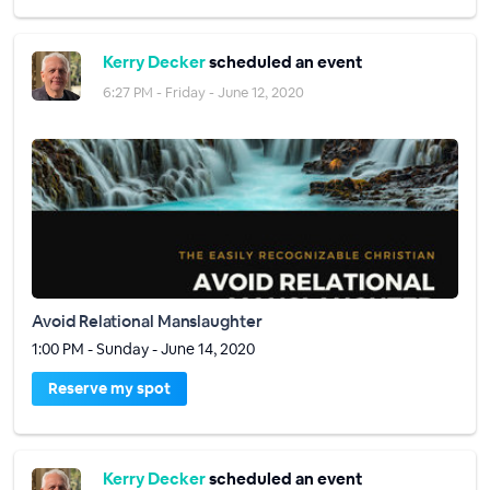
Kerry Decker
scheduled an event
6:27 PM - Friday - June 12, 2020
Avoid Relational Manslaughter
1:00 PM - Sunday - June 14, 2020
Reserve my spot
Kerry Decker
scheduled an event