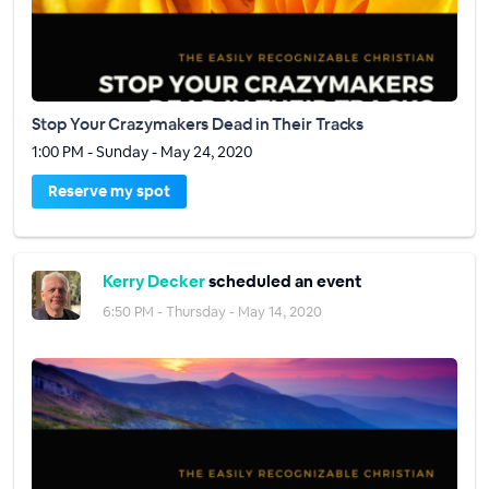
Stop Your Crazymakers Dead in Their Tracks
1:00 PM - Sunday - May 24, 2020
Reserve my spot
Kerry Decker
scheduled an event
6:50 PM - Thursday - May 14, 2020