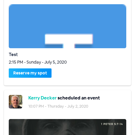
Test
2:15 PM - Sunday - July 5, 2020
Reserve my spot
Kerry Decker
scheduled an event
10:07 PM - Thursday - July 2, 2020