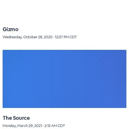
Gizmo
Wednesday, October 28, 2020 · 12:37 PM CDT
The Source
Monday, March 29, 2021 · 2:13 AM CDT