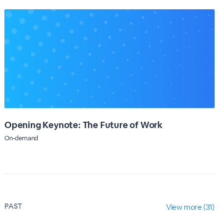
Opening Keynote: The Future of Work
On-demand
PAST
View more (31)