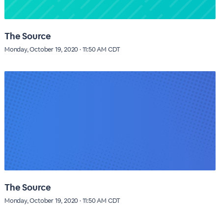
The Source
Monday, October 19, 2020 · 11:50 AM CDT
The Source
Monday, October 19, 2020 · 11:50 AM CDT