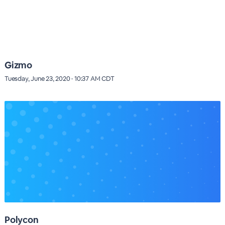
Gizmo
Tuesday, June 23, 2020 · 10:37 AM CDT
Polycon