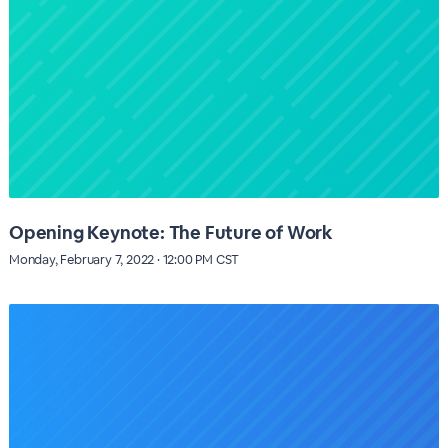
Opening Keynote: The Future of Work
Monday, February 7, 2022 · 12:00 PM CST