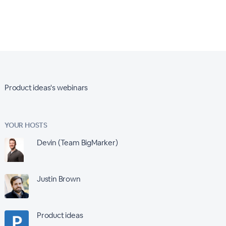
Product ideas's webinars
YOUR HOSTS
Devin (Team BigMarker)
Justin Brown
Product ideas