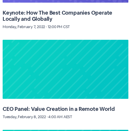
Keynote: How The Best Companies Operate
Locally and Globally
Monday, February 7, 2022 · 12:00 PM CST
CEO Panel: Value Creation in a Remote World
Tuesday, February 8, 2022 · 4:00 AM AEST