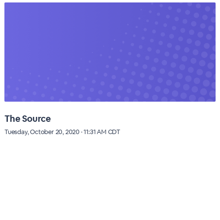
The Source
Tuesday, October 20, 2020 · 11:31 AM CDT