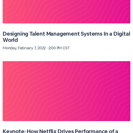
Designing Talent Management Systems In a Digital
World
Monday, February 7, 2022 · 2:00 PM CST
Keynote: How Netflix Drives Performance of a