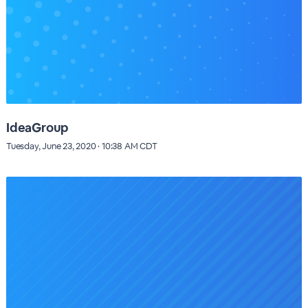
IdeaGroup
Tuesday, June 23, 2020 · 10:38 AM CDT