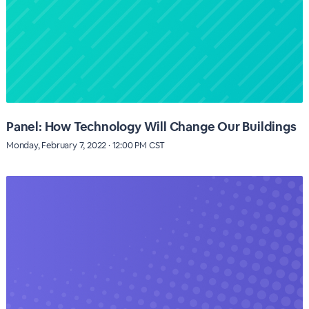
Panel: How Technology Will Change Our Buildings
Monday, February 7, 2022 · 12:00 PM CST