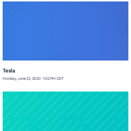
Tesla
Monday, June 22, 2020 · 1:02 PM CDT