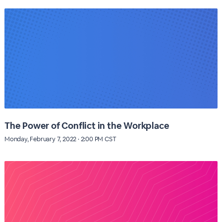
The Power of Conflict in the Workplace
Monday, February 7, 2022 · 2:00 PM CST