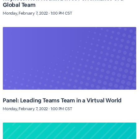
Global Team
Monday, February 7, 2022 · 1:00 PM CST
Panel: Leading Teams Team in a Virtual World
Monday, February 7, 2022 · 1:00 PM CST