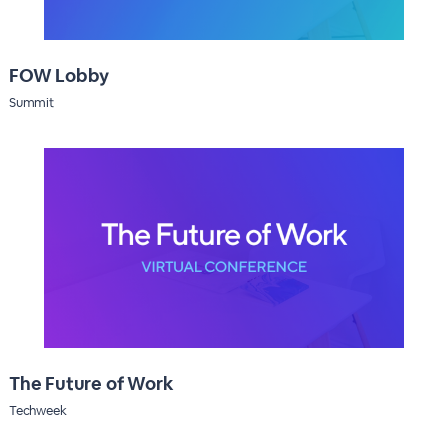
FOW Lobby
Summit
The Future of Work
Techweek