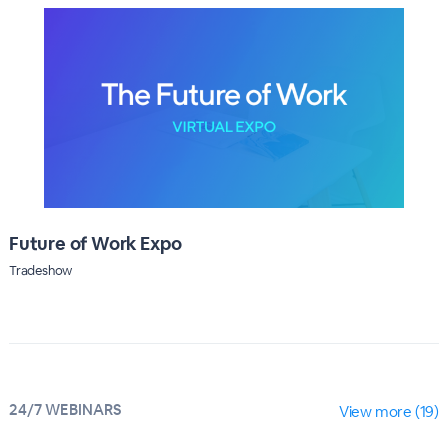
Future of Work Expo
Tradeshow
24/7 WEBINARS
View more (19)