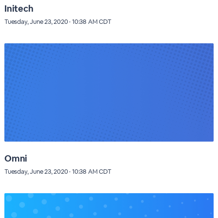
Initech
Tuesday, June 23, 2020 · 10:38 AM CDT
Omni
Tuesday, June 23, 2020 · 10:38 AM CDT