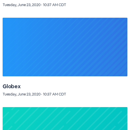
Tuesday, June 23, 2020 · 10:37 AM CDT
Globex
Tuesday, June 23, 2020 · 10:37 AM CDT