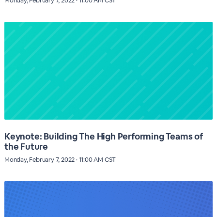
Monday, February 7, 2022 · 11:00 AM CST
Keynote: Building The High Performing Teams of
the Future
Monday, February 7, 2022 · 11:00 AM CST