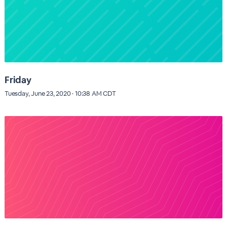
Friday
Tuesday, June 23, 2020 · 10:38 AM CDT