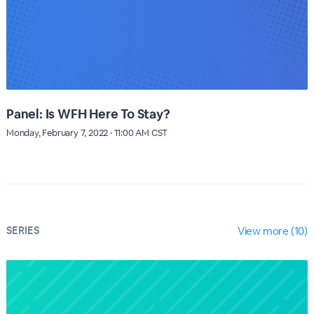
Panel: Is WFH Here To Stay?
Monday, February 7, 2022 · 11:00 AM CST
SERIES
View more (10)