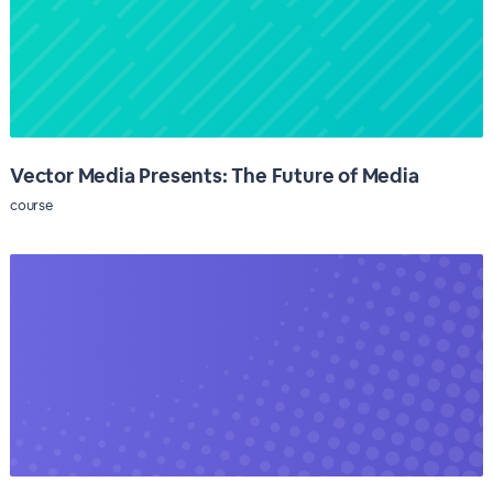
Vector Media Presents: The Future of Media
course