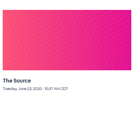
The Source
Tuesday, June 23, 2020 · 10:37 AM CDT