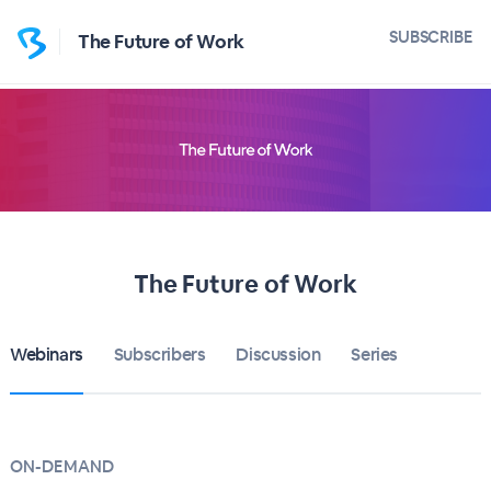
SUBSCRIBE
The Future of Work
The Future of Work
Webinars
Subscribers
Discussion
Series
ON-DEMAND