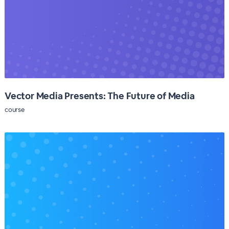
Vector Media Presents: The Future of Media
course