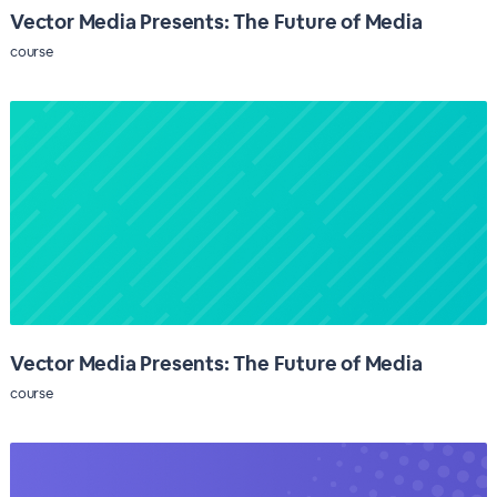
Vector Media Presents: The Future of Media
course
Vector Media Presents: The Future of Media
course