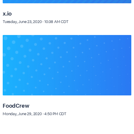
x.io
Tuesday, June 23, 2020 · 10:38 AM CDT
FoodCrew
Monday, June 29, 2020 · 4:50 PM CDT