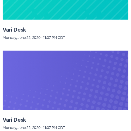
Vari Desk
Monday, June 22, 2020 · 11:07 PM CDT
Vari Desk
Monday, June 22, 2020 · 11:07 PM CDT