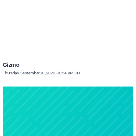
Gizmo
Thursday, September 10, 2020 · 10:54 AM CDT