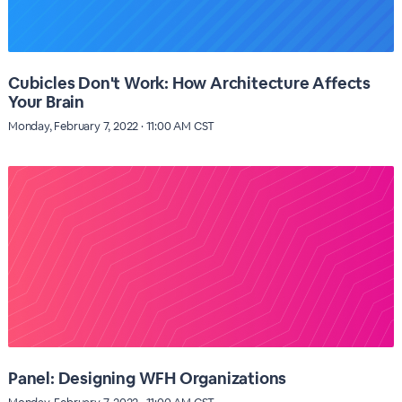
Cubicles Don't Work: How Architecture Affects
Your Brain
Monday, February 7, 2022 · 11:00 AM CST
Panel: Designing WFH Organizations