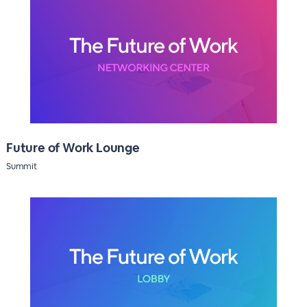
Future of Work Lounge
Summit