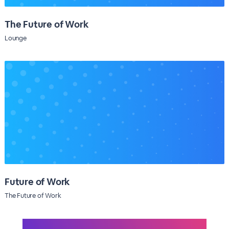
The Future of Work
Lounge
Future of Work
The Future of Work