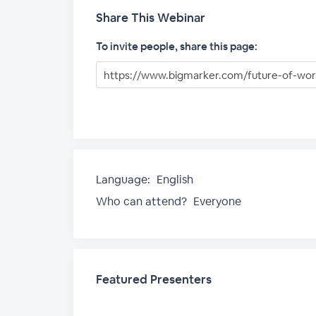
Share This Webinar
To invite people, share this page:
Language:
English
Who can attend?
Everyone
Featured Presenters