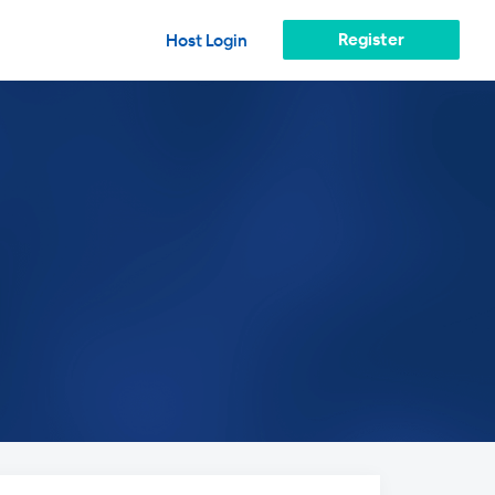
Register
Host Login