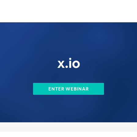
x.io
ENTER WEBINAR