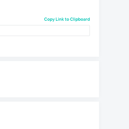
Copy Link to Clipboard