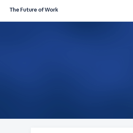
The Future of Work