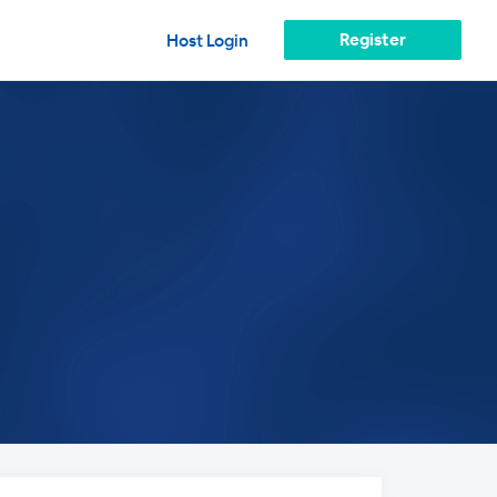
Register
Host Login