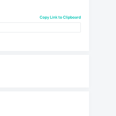
Copy Link to Clipboard