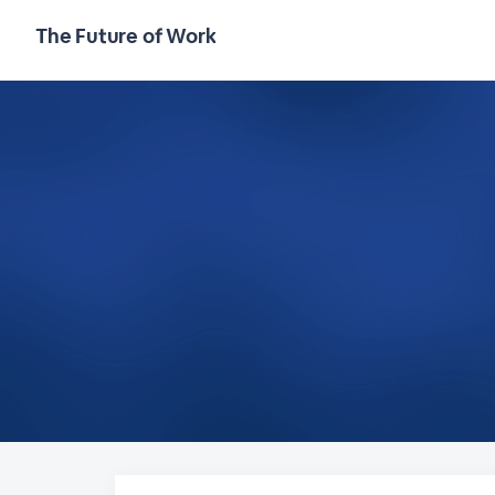
The Future of Work