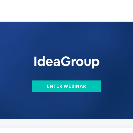
IdeaGroup
ENTER WEBINAR