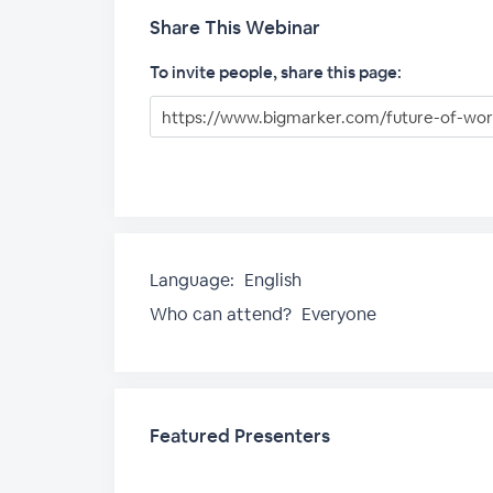
Share This Webinar
To invite people, share this page:
Language:
English
Who can attend?
Everyone
Featured Presenters