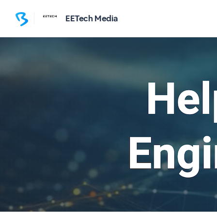
EETech Media