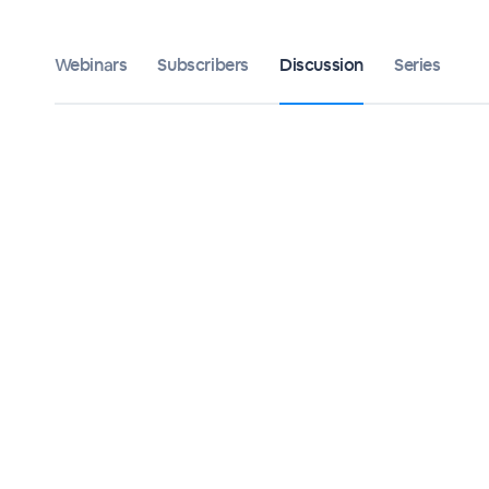
Webinars
Subscribers
Discussion
Series