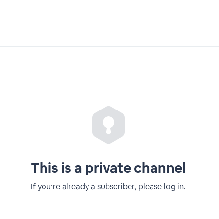
This is a private channel
If you’re already a subscriber, please log in.