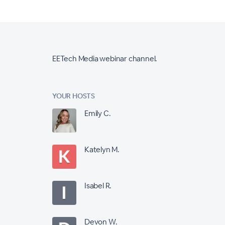
EETech Media webinar channel.
YOUR HOSTS
Emily C.
Katelyn M.
Isabel R.
Devon W.