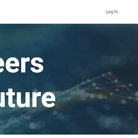
Log In