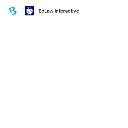
EdLaw Interactive