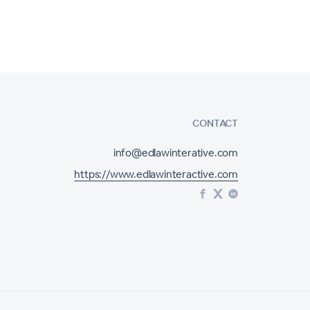
CONTACT
info@edlawinterative.com
https://www.edlawinteractive.com