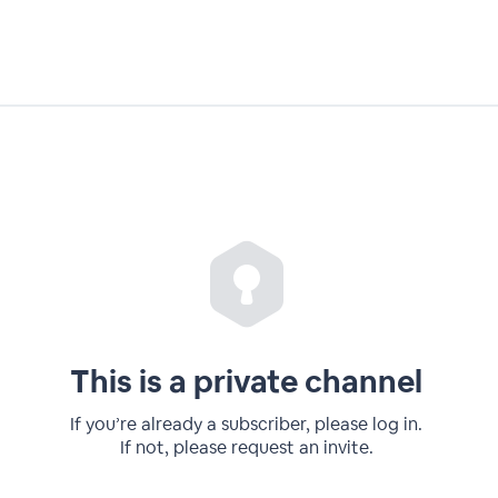
This is a private channel
If you’re already a subscriber, please log in.
If not, please request an invite.