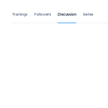
Trainings
Followers
Discussion
Series