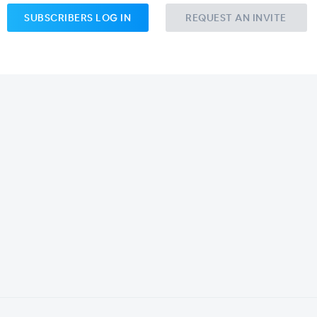
SUBSCRIBERS LOG IN
REQUEST AN INVITE