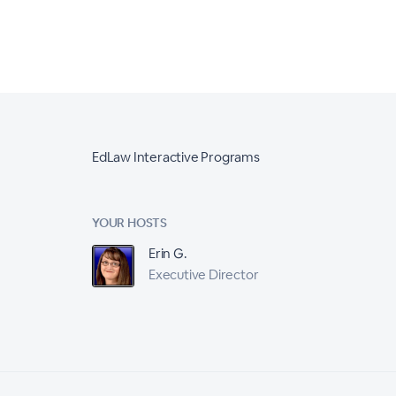
EdLaw Interactive Programs
YOUR HOSTS
Erin G.
Executive Director