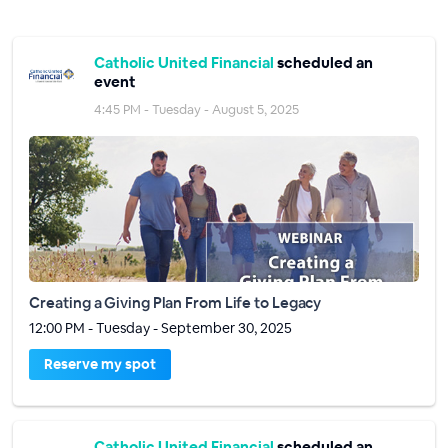
Catholic United Financial
scheduled an
event
4:45 PM - Tuesday - August 5, 2025
Creating a Giving Plan From Life to Legacy
12:00 PM - Tuesday - September 30, 2025
Reserve my spot
Catholic United Financial
scheduled an