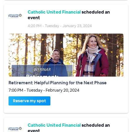
Catholic United Financial
scheduled an
event
4:20 PM - Tuesday - January 23, 2024
Retirement: Helpful Planning for the Next Phase
7:00 PM - Tuesday - February 20, 2024
Reserve my spot
Catholic United Financial
scheduled an
event