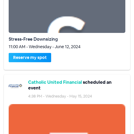
Stress-Free Downsizing
11:00 AM - Wednesday - June 12, 2024
Reserve my spot
Catholic United Financial
scheduled an
event
4:38 PM - Wednesday - May 15, 2024