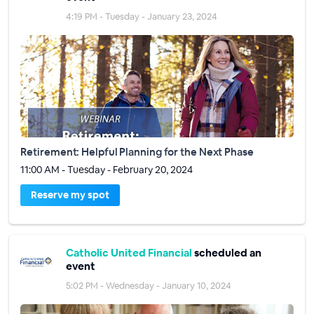
4:19 PM - Tuesday - January 23, 2024
Retirement: Helpful Planning for the Next Phase
11:00 AM - Tuesday - February 20, 2024
Reserve my spot
Catholic United Financial
scheduled an
event
5:02 PM - Wednesday - January 10, 2024