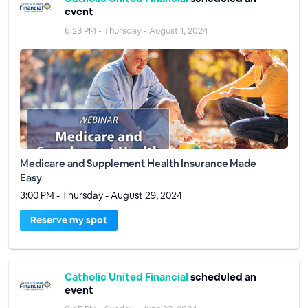
event
6:23 PM - Thursday - August 1, 2024
Medicare and Supplement Health Insurance Made
Easy
3:00 PM - Thursday - August 29, 2024
Reserve my spot
Catholic United Financial
scheduled an
event