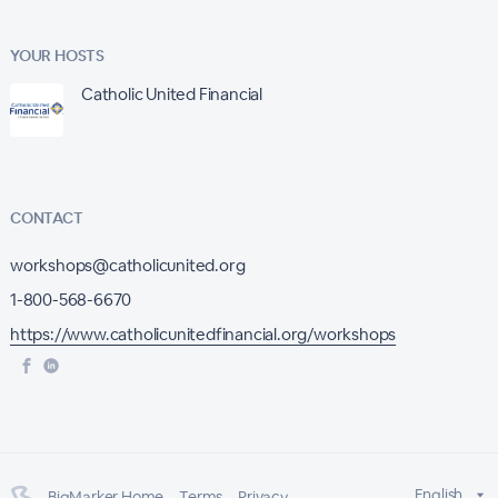
YOUR HOSTS
Catholic United Financial
CONTACT
workshops@catholicunited.org
1-800-568-6670
https://www.catholicunitedfinancial.org/workshops
English
BigMarker Home
Terms
Privacy