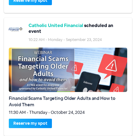
Reserve my spot
Catholic United Financial
scheduled an
event
10:22 AM - Monday - September 23, 2024
Financial Scams Targeting Older Adults and How to
Avoid Them
11:30 AM - Thursday - October 24, 2024
Reserve my spot