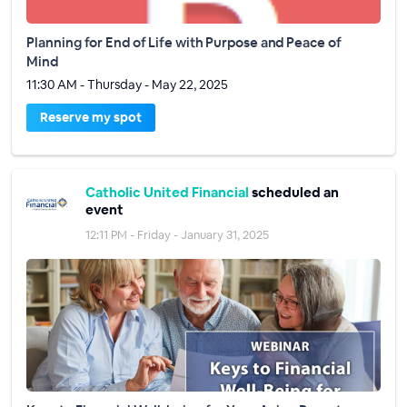
Planning for End of Life with Purpose and Peace of
Mind
11:30 AM - Thursday - May 22, 2025
Reserve my spot
Catholic United Financial
scheduled an
event
12:11 PM - Friday - January 31, 2025