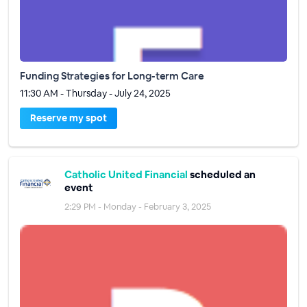
Funding Strategies for Long-term Care
11:30 AM - Thursday - July 24, 2025
Reserve my spot
Catholic United Financial
scheduled an
event
2:29 PM - Monday - February 3, 2025