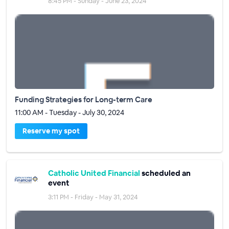
8:45 PM - Sunday - June 23, 2024
Funding Strategies for Long-term Care
11:00 AM - Tuesday - July 30, 2024
Reserve my spot
Catholic United Financial
scheduled an
event
3:11 PM - Friday - May 31, 2024