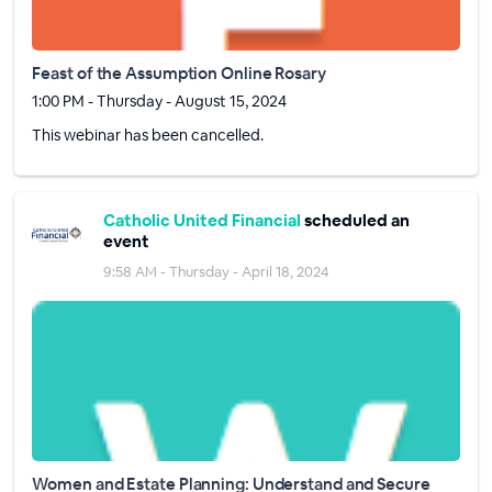
Feast of the Assumption Online Rosary
1:00 PM - Thursday - August 15, 2024
This webinar has been cancelled.
Catholic United Financial
scheduled an
event
9:58 AM - Thursday - April 18, 2024
Women and Estate Planning: Understand and Secure