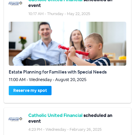
event
10:17 AM - Thursday - May 22, 2025
Estate Planning for Families with Special Needs
11:00 AM - Wednesday - August 20, 2025
Reserve my spot
Catholic United Financial
scheduled an
event
4:23 PM - Wednesday - February 26, 2025