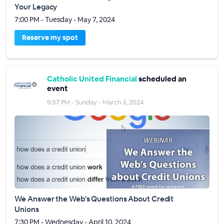
Your Legacy
7:00 PM - Tuesday - May 7, 2024
Reserve my spot
Catholic United Financial
scheduled an
event
9:57 PM - Sunday - March 3, 2024
We Answer the Web's Questions About Credit
Unions
7:30 PM - Wednesday - April 10, 2024