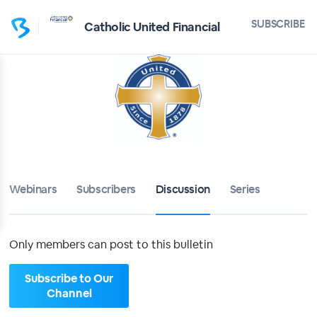
Home
SUBSCRIBE
Catholic United Financial
Catholic United Financial
Bulletin
Calendar
Conferences
Webinars
Subscribers
Discussion
Series
Subscribers
About
Only members can post to this bulletin
Sign up
Subscribe to Our
Channel
Sign in