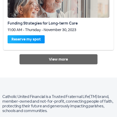
Funding Strategies for Long-term Care
11:00 AM - Thursday - November 30, 2023
Reserve my spot
View more
Catholic United Financial is a Trusted Fraternal Life(TM) brand,
member-owned and not-for-profit, connecting people of faith,
protecting their future and generously impacting parishes,
schools and communities.