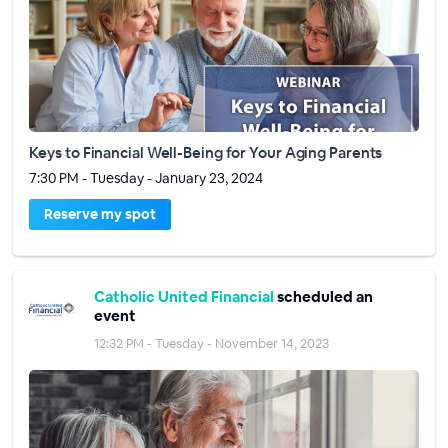
Keys to Financial Well-Being for Your Aging Parents
7:30 PM - Tuesday - January 23, 2024
Reserve my spot
Catholic United Financial
scheduled an
event
12:32 PM - Tuesday - November 14, 2023