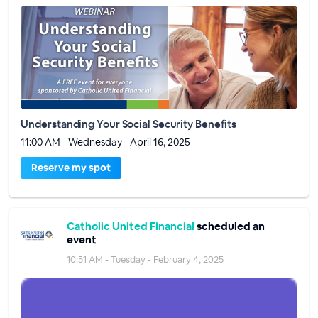
Understanding Your Social Security Benefits
11:00 AM - Wednesday - April 16, 2025
Reserve my spot
Catholic United Financial
scheduled an
event
10:51 AM - Tuesday - February 4, 2025