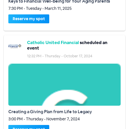
Keys to Financial Well-being for Your Aging Parents
7:30 PM - Tuesday - March 11, 2025
Reserve my spot
Catholic United Financial
scheduled an
event
12:32 PM - Thursday - October 17, 2024
Creating a Giving Plan from Life to Legacy
3:00 PM - Thursday - November 7, 2024