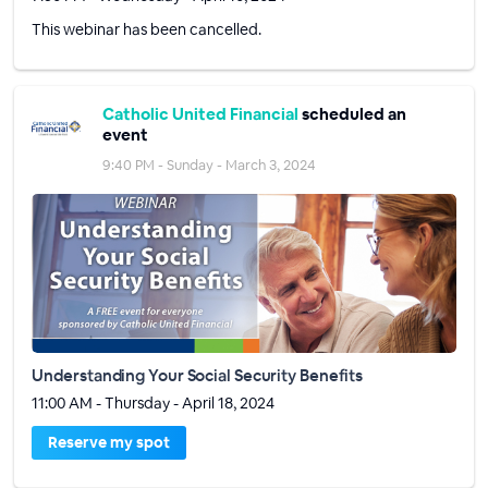
This webinar has been cancelled.
Catholic United Financial
scheduled an
event
9:40 PM - Sunday - March 3, 2024
Understanding Your Social Security Benefits
11:00 AM - Thursday - April 18, 2024
Reserve my spot