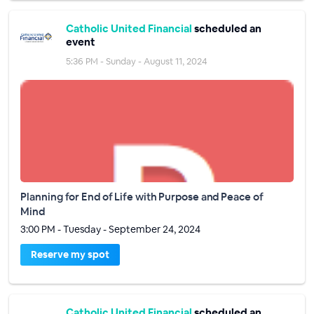
Catholic United Financial
scheduled an
event
5:36 PM - Sunday - August 11, 2024
Planning for End of Life with Purpose and Peace of
Mind
3:00 PM - Tuesday - September 24, 2024
Reserve my spot
Catholic United Financial
scheduled an