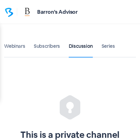
Home
Barron's Advisor
Barron's Advisor
Bulletin
Webinars
Subscribers
Discussion
Series
Calendar
Conferences
Subscribers
About
Sign up
This is a private channel
Sign in