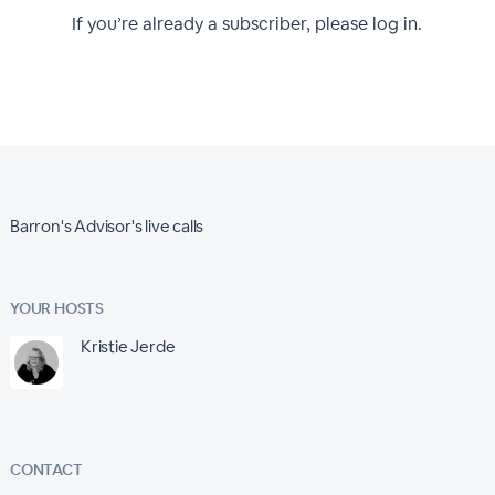
If you’re already a subscriber, please log in.
Barron's Advisor's live calls
YOUR HOSTS
Kristie Jerde
CONTACT