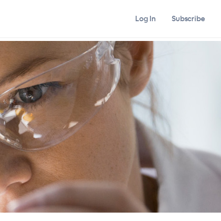
Log In
Subscribe