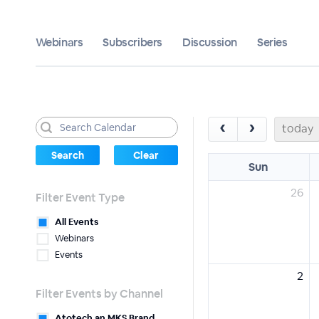
Webinars
Subscribers
Discussion
Series
‹
›
today
Sun
26
Filter Event Type
All Events
Webinars
Events
2
Filter Events by Channel
Atotech an MKS Brand