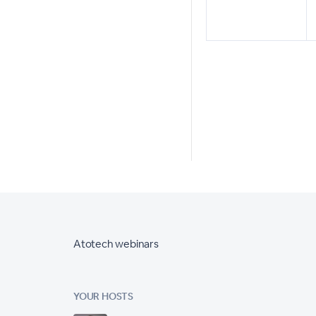
Atotech webinars
YOUR HOSTS