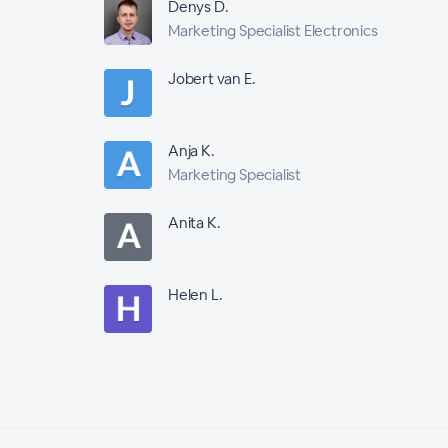
Denys D.
Marketing Specialist Electronics
Jobert van E.
Anja K.
Marketing Specialist
Anita K.
Helen L.