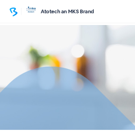
Atotech an MKS Brand