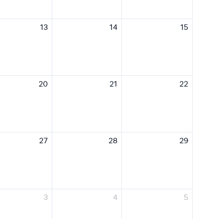
13
14
15
20
21
22
27
28
29
3
4
5