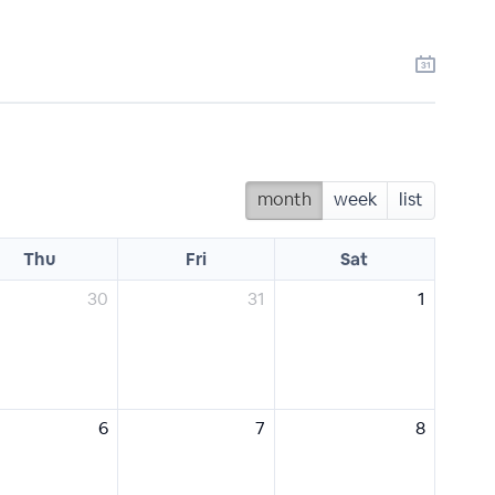
month
week
list
Thu
Fri
Sat
30
31
1
6
7
8