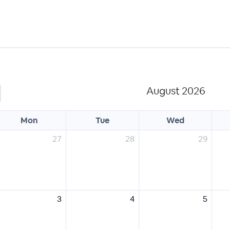
August 2026
Mon
Tue
Wed
27
28
29
3
4
5