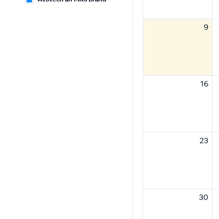
9
16
23
30