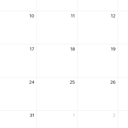
10
11
12
17
18
19
24
25
26
31
1
2