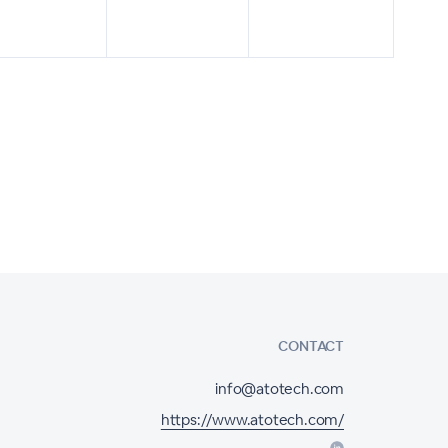
CONTACT
info@atotech.com
https://www.atotech.com/