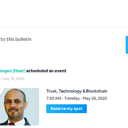
o this bulletin
ingen (Host)
scheduled an event
 - May 15, 2020
Trust, Technology & Blockchain
7:30 AM - Tuesday - May 26, 2020
Reserve my spot