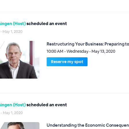
ingen (Host)
scheduled an event
 - May 1, 2020
Restructuring Your Business: Preparing to 
10:00 AM - Wednesday - May 13, 2020
Reserve my spot
ingen (Host)
scheduled an event
 - May 1, 2020
Understanding the Economic Consequenc