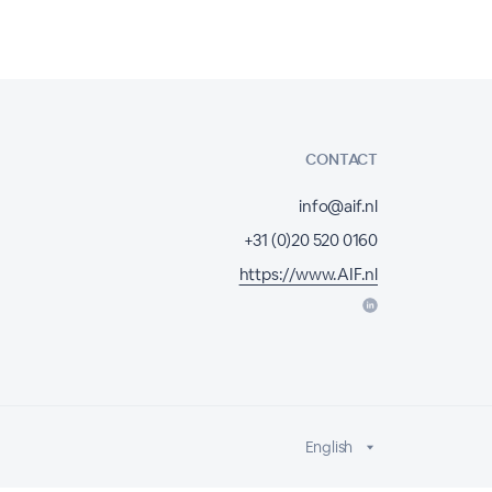
CONTACT
info@aif.nl
+31 (0)20 520 0160
https://www.AIF.nl
English