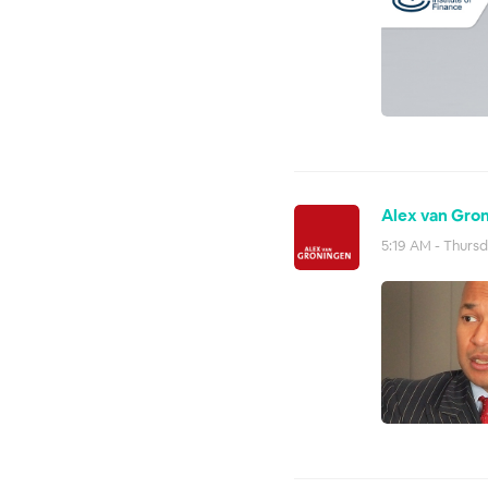
Alex van Gron
5:19 AM - Thursd