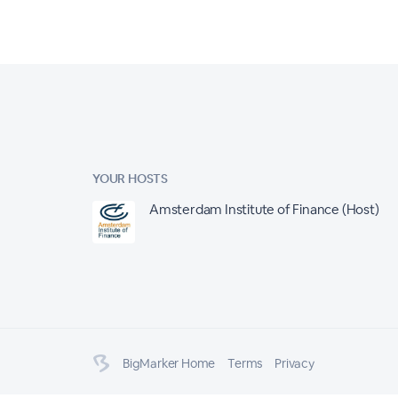
YOUR HOSTS
Amsterdam Institute of Finance (Host)
BigMarker Home
Terms
Privacy