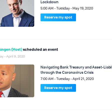
Lockdown
5:00 AM - Tuesday - May 19, 2020
Reserve my spot
ingen (Host)
scheduled an event
ay - April 9, 2020
Navigating Bank Treasury and Asset-Liab
through the Coronavirus Crisis
7:00 AM - Tuesday - April 21, 2020
Reserve my spot