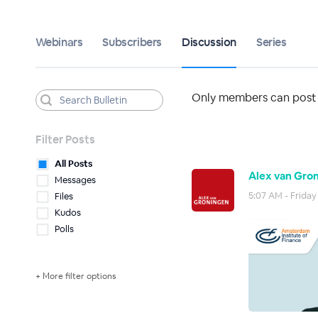
Webinars
Subscribers
Discussion
Series
Only members can post t
Filter Posts
All Posts
Alex van Gron
Messages
5:07 AM - Friday
Files
Kudos
Polls
+ More filter options