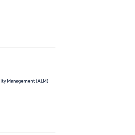
ility Management (ALM)