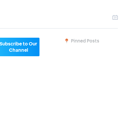
Pinned Posts
Subscribe to Our
Channel