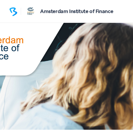
Amsterdam Institute of Finance