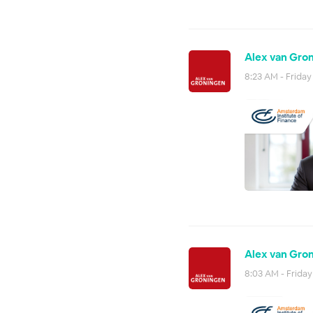
Alex van Gron
8:23 AM - Friday
Alex van Gron
8:03 AM - Friday