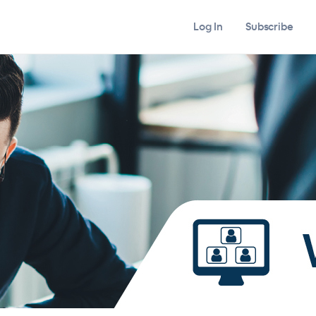
Log In
Subscribe