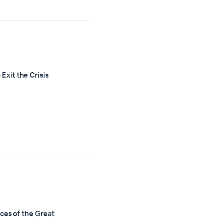
Exit the Crisis
es of the Great