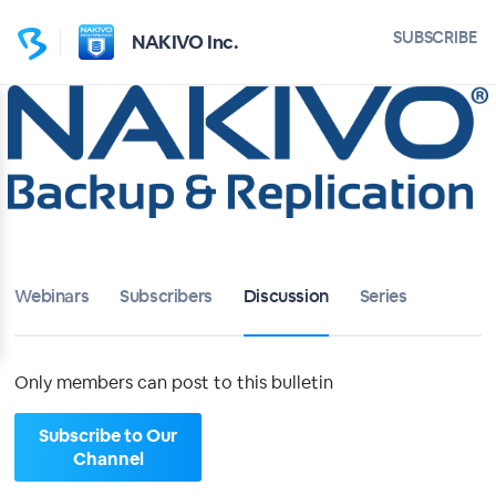
Home
SUBSCRIBE
NAKIVO Inc.
NAKIVO Inc.
Bulletin
Calendar
Conferences
Webinars
Subscribers
Discussion
Series
Subscribers
About
Only members can post to this bulletin
Sign up
Subscribe to Our
Channel
Sign in