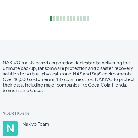
NAKIVO is a US-based corporation dedicated to delivering the
ultimate backup, ransomware protection and disaster recovery
solution for virtual, physical, cloud, NAS and SaaS environments.
Over 16,000 customers in 187 countries trust NAKIVO to protect
their data, including major companies like Coca-Cola, Honda,
Siemens and Cisco.
YOUR HOSTS
Nakivo Team