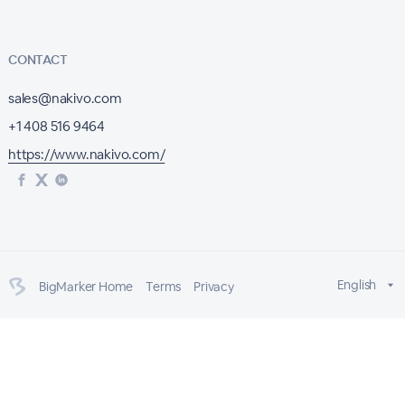
CONTACT
sales@nakivo.com
+1 408 516 9464
https://www.nakivo.com/
English
BigMarker Home
Terms
Privacy