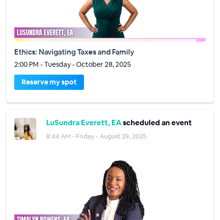
Ethics: Navigating Taxes and Family
2:00 PM - Tuesday - October 28, 2025
Reserve my spot
LuSundra Everett, EA
scheduled an event
8:44 AM - Friday - August 29, 2025