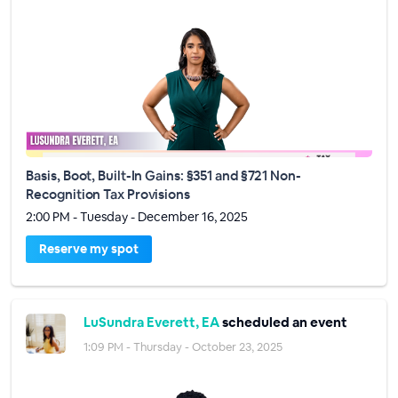
Basis, Boot, Built-In Gains: §351 and §721 Non-
Recognition Tax Provisions
2:00 PM - Tuesday - December 16, 2025
Reserve my spot
LuSundra Everett, EA
scheduled an event
1:09 PM - Thursday - October 23, 2025