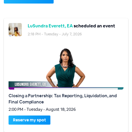
LuSundra Everett, EA
scheduled an event
2:18 PM - Tuesday - July 7, 2026
Closing a Partnership: Tax Reporting, Liquidation, and
Final Compliance
2:00 PM - Tuesday - August 18, 2026
Reserve my spot