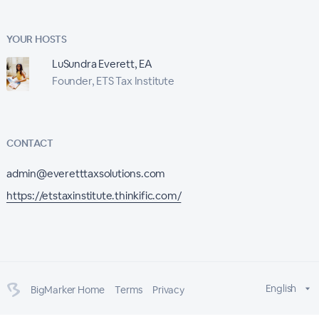
YOUR HOSTS
LuSundra Everett, EA
Founder, ETS Tax Institute
CONTACT
admin@everetttaxsolutions.com
https://etstaxinstitute.thinkific.com/
English
BigMarker Home
Terms
Privacy