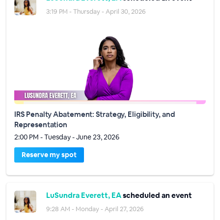
3:19 PM - Thursday - April 30, 2026
IRS Penalty Abatement: Strategy, Eligibility, and
Representation
2:00 PM - Tuesday - June 23, 2026
Reserve my spot
LuSundra Everett, EA
scheduled an event
9:28 AM - Monday - April 27, 2026