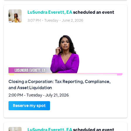
LuSundra Everett, EA
scheduled an event
3:07 PM - Tuesday - June 2, 2026
Closing a Corporation: Tax Reporting, Compliance,
and Asset Liquidation
2:00 PM - Tuesday - July 21, 2026
Reserve my spot
LuSundra Everett, EA
scheduled an event