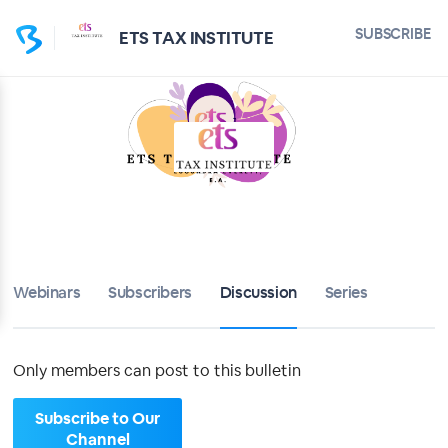
Home
SUBSCRIBE
ETS TAX INSTITUTE
ETS TAX INSTITUTE
Bulletin
Calendar
Conferences
Subscribers
Webinars
Subscribers
Discussion
Series
About
Only members can post to this bulletin
Sign up
Subscribe to Our
Sign in
Channel