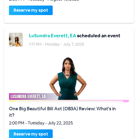
Reserve my spot
LuSundra Everett, EA
scheduled an event
1:17 PM - Monday - July 7, 2025
One Big Beautiful Bill Act (OB3A) Review: What's in
it?
2:00 PM - Tuesday - July 22, 2025
Reserve my spot