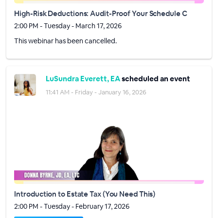
High-Risk Deductions: Audit-Proof Your Schedule C
2:00 PM - Tuesday - March 17, 2026
This webinar has been cancelled.
LuSundra Everett, EA
scheduled an event
11:41 AM - Friday - January 16, 2026
Introduction to Estate Tax (You Need This)
2:00 PM - Tuesday - February 17, 2026