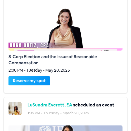
S-Corp Election and the Issue of Reasonable
Compensation
2:00 PM - Tuesday - May 20, 2025
Reserve my spot
LuSundra Everett, EA
scheduled an event
1:35 PM - Thursday - March 20, 2025