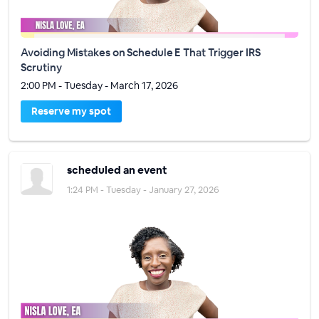
Avoiding Mistakes on Schedule E That Trigger IRS
Scrutiny
2:00 PM - Tuesday - March 17, 2026
Reserve my spot
scheduled an event
1:24 PM - Tuesday - January 27, 2026