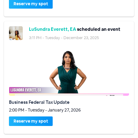
Reserve my spot
LuSundra Everett, EA
scheduled an event
3:11 PM - Tuesday - December 23, 2025
Business Federal Tax Update
2:00 PM - Tuesday - January 27, 2026
Reserve my spot