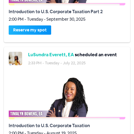
Introduction to U.S. Corporate Taxation Part 2
2:00 PM - Tuesday - September 30, 2025
Reserve my spot
LuSundra Everett, EA
scheduled an event
2:33 PM - Tuesday - July 22, 2025
Introduction to U.S. Corporate Taxation
2:00 PM - Tuesday - August 19, 2025