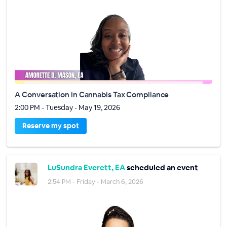
A Conversation in Cannabis Tax Compliance
2:00 PM - Tuesday - May 19, 2026
Reserve my spot
LuSundra Everett, EA
scheduled an event
2:54 PM - Friday - March 6, 2026