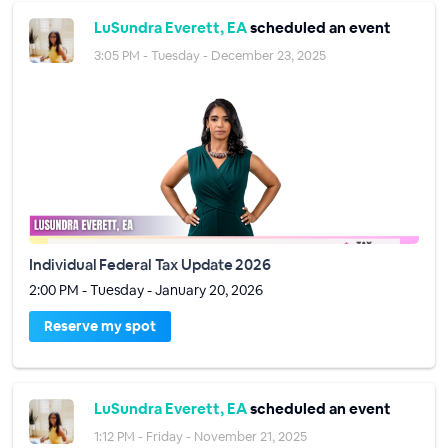
LuSundra Everett, EA
scheduled an event
3:05 PM - Tuesday - December 23, 2025
Individual Federal Tax Update 2026
2:00 PM - Tuesday - January 20, 2026
Reserve my spot
LuSundra Everett, EA
scheduled an event
1:12 PM - Friday - November 21, 2025