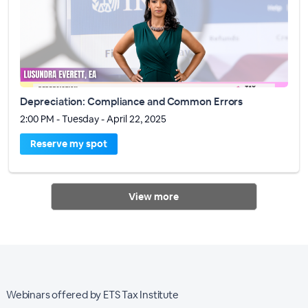
Depreciation: Compliance and Common Errors
2:00 PM - Tuesday - April 22, 2025
Reserve my spot
View more
Webinars offered by ETS Tax Institute