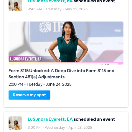
LuSundra Everett, EA
scheduled an event
9:45 AM - Thursday - May 22, 2025
Form 3115 Unlocked: A Deep Dive into Form 3115 and
Section 481(a) Adjustments
2:00 PM - Tuesday - June 24, 2025
Reserve my spot
LuSundra Everett, EA
scheduled an event
3:00 PM - Wednesday - April 23, 2025