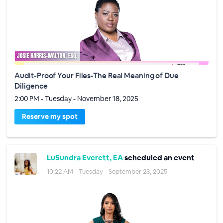
Audit-Proof Your Files-The Real Meaning of Due
Diligence
2:00 PM - Tuesday - November 18, 2025
Reserve my spot
LuSundra Everett, EA
scheduled an event
10:22 AM - Tuesday - September 23, 2025