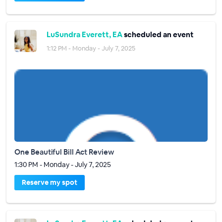
LuSundra Everett, EA
scheduled an event
1:12 PM - Monday - July 7, 2025
One Beautiful Bill Act Review
1:30 PM - Monday - July 7, 2025
Reserve my spot