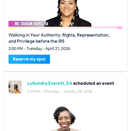
Walking in Your Authority: Rights, Representation,
and Privilege before the IRS
2:00 PM - Tuesday - April 21, 2026
Reserve my spot
LuSundra Everett, EA
scheduled an event
4:21 PM - Thursday - January 29, 2026