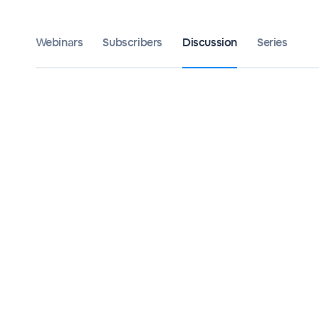
Webinars
Subscribers
Discussion
Series