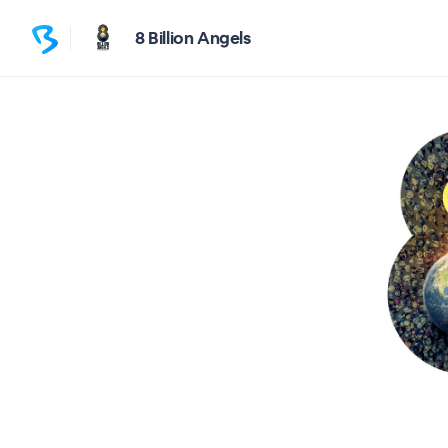
8 Billion Angels