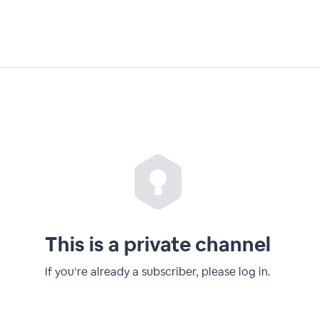
This is a private channel
If you’re already a subscriber, please log in.