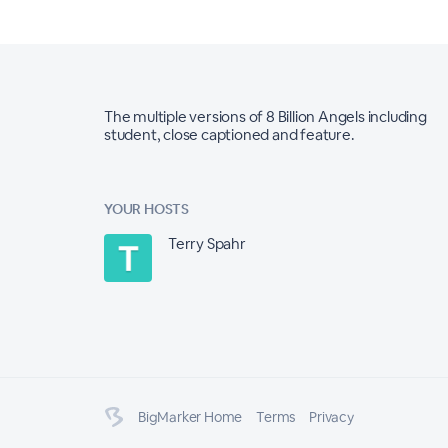
The multiple versions of 8 Billion Angels including
student, close captioned and feature.
YOUR HOSTS
Terry Spahr
BigMarker Home
Terms
Privacy