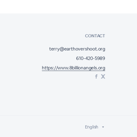
CONTACT
terry@earthovershoot.org
610-420-5989
https://www.8billionangels.org
English