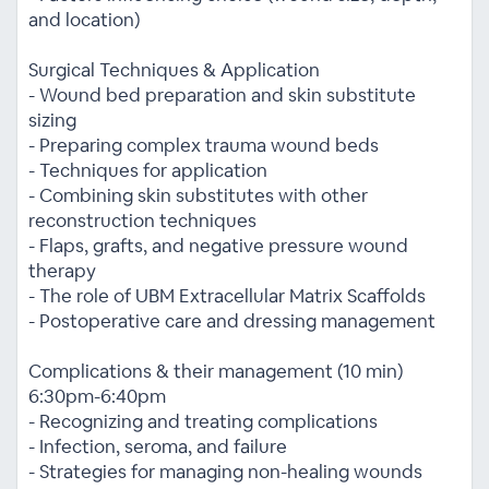
and location)
Surgical Techniques & Application
- Wound bed preparation and skin substitute
sizing
- Preparing complex trauma wound beds
- Techniques for application
- Combining skin substitutes with other
reconstruction techniques
- Flaps, grafts, and negative pressure wound
therapy
- The role of UBM Extracellular Matrix Scaffolds
- Postoperative care and dressing management
Complications & their management (10 min)
6:30pm-6:40pm
- Recognizing and treating complications
- Infection, seroma, and failure
- Strategies for managing non-healing wounds