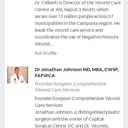
Dr. Ciliberti is Director of the Wound Care
Centre at ASL Napoli 3 South, which
serves over 1.1 million people across 57
municipalities in the Campania region. He
leads the wound care service and
coordinates the use of Negative Pressure
Wound...
Full Profile
Dr Jonathan Johnson MD, MBA, CWSP,
FAPWCA
Founder/Surgeon-Comprehensive
Wound Care Services
Founder/Surgeon-Comprehensive Wound
Care Services
Jonathan Johnson, a distinguished plastic
surgeon and the owner of Capital
Surgical Center DC and Dr. Wounds,