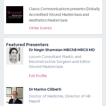
Clarus Communications presents Globally
Accredited Wound Masterclass and
Aesthetics Masterclass
Other Events
Featured Presenters
Dr Negin Shamsian MBChB MRCS MD
Locum Consultant Plastic and
Reconstructive Surgeon and Editor
Wound Masterclass
Full Profile
Dr Marino Ciliberti
Doctor of Medicine, Director of HR
Napoli