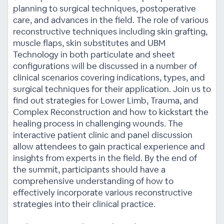
planning to surgical techniques, postoperative
care, and advances in the field. The role of various
reconstructive techniques including skin grafting,
muscle flaps, skin substitutes and UBM
Technology in both particulate and sheet
configurations will be discussed in a number of
clinical scenarios covering indications, types, and
surgical techniques for their application. Join us to
find out strategies for Lower Limb, Trauma, and
Complex Reconstruction and how to kickstart the
healing process in challenging wounds. The
interactive patient clinic and panel discussion
allow attendees to gain practical experience and
insights from experts in the field. By the end of
the summit, participants should have a
comprehensive understanding of how to
effectively incorporate various reconstructive
strategies into their clinical practice.