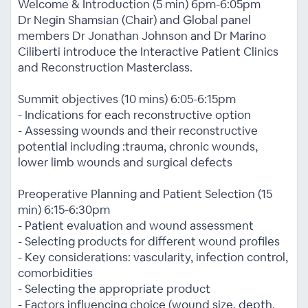
Welcome & Introduction (5 min) 6pm-6:05pm
Dr Negin Shamsian (Chair) and Global panel
members Dr Jonathan Johnson and Dr Marino
Ciliberti introduce the Interactive Patient Clinics
and Reconstruction Masterclass.
Summit objectives (10 mins) 6:05-6:15pm
- Indications for each reconstructive option
- Assessing wounds and their reconstructive
potential including :trauma, chronic wounds,
lower limb wounds and surgical defects
Preoperative Planning and Patient Selection (15
min) 6:15-6:30pm
- Patient evaluation and wound assessment
- Selecting products for different wound profiles
- Key considerations: vascularity, infection control,
comorbidities
- Selecting the appropriate product
- Factors influencing choice (wound size, depth,