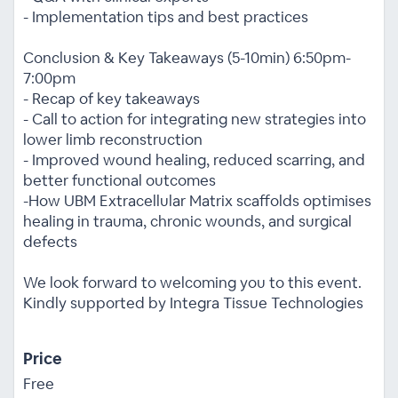
- Implementation tips and best practices
Conclusion & Key Takeaways (5-10min) 6:50pm-
7:00pm
- Recap of key takeaways
- Call to action for integrating new strategies into
lower limb reconstruction
- Improved wound healing, reduced scarring, and
better functional outcomes
-How UBM Extracellular Matrix scaffolds optimises
healing in trauma, chronic wounds, and surgical
defects
We look forward to welcoming you to this event.
Kindly supported by Integra Tissue Technologies
Price
Free