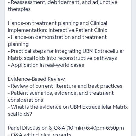
- Reassessment, debridement, and adjunctive
therapies
Hands-on treatment planning and Clinical
Implementation: Interactive Patient Clinic
- Hands-on demonstration and treatment
planning
- Practical steps for integrating UBM Extracellular
Matrix scaffolds into reconstructive pathways
- Application in real-world cases
Evidence-Based Review
- Review of current literature and best practices
- Patient scenarios, evidence, and treatment
considerations
- What is the evidence on UBM Extracellular Matrix
scaffolds?
Panel Discussion & Q&A (10 min) 6:40pm-6:50pm
- Q&A with clinical experts