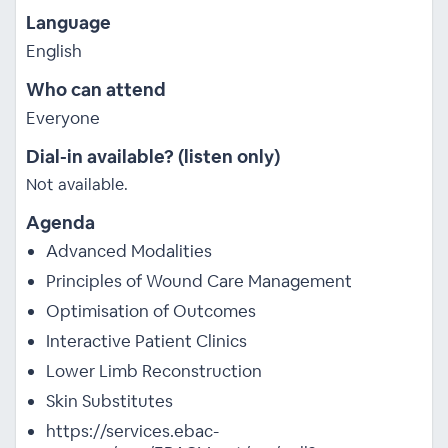
Language
English
Who can attend
Everyone
Dial-in available? (listen only)
Not available.
Agenda
Advanced Modalities
Principles of Wound Care Management
Optimisation of Outcomes
Interactive Patient Clinics
Lower Limb Reconstruction
Skin Substitutes
https://services.ebac-