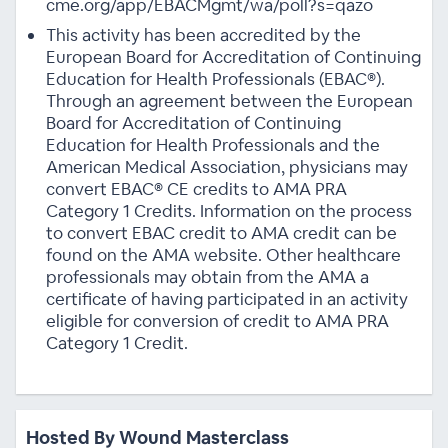
cme.org/app/EBACMgmt/wa/poll?s=qazo
This activity has been accredited by the
European Board for Accreditation of Continuing
Education for Health Professionals (EBAC®).
Through an agreement between the European
Board for Accreditation of Continuing
Education for Health Professionals and the
American Medical Association, physicians may
convert EBAC® CE credits to AMA PRA
Category 1 Credits. Information on the process
to convert EBAC credit to AMA credit can be
found on the AMA website. Other healthcare
professionals may obtain from the AMA a
certificate of having participated in an activity
eligible for conversion of credit to AMA PRA
Category 1 Credit.
Hosted By Wound Masterclass