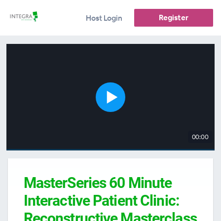
Register
Host Login
00:00
MasterSeries 60 Minute
Interactive Patient Clinic:
Reconstructive Masterclass