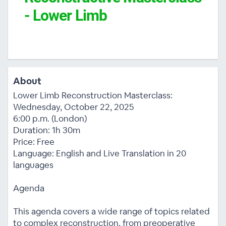
- Lower Limb
About
Lower Limb Reconstruction Masterclass:
Wednesday, October 22, 2025
6:00 p.m. (London)
Duration: 1h 30m
Price: Free
Language: English and Live Translation in 20
languages
Agenda
This agenda covers a wide range of topics related
to complex reconstruction, from preoperative