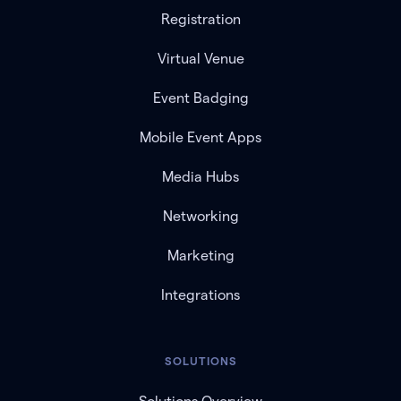
Registration
Virtual Venue
Event Badging
Mobile Event Apps
Media Hubs
Networking
Marketing
Integrations
SOLUTIONS