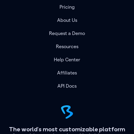
Pricing
About Us
Request a Demo
Resources
Help Center
Affiliates
API Docs
The world's most customizable platform