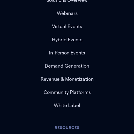
Solutions Overview
Webinars
Virtual Events
Hybrid Events
In-Person Events
Demand Generation
Revenue & Monetization
Community Platforms
White Label
RESOURCES