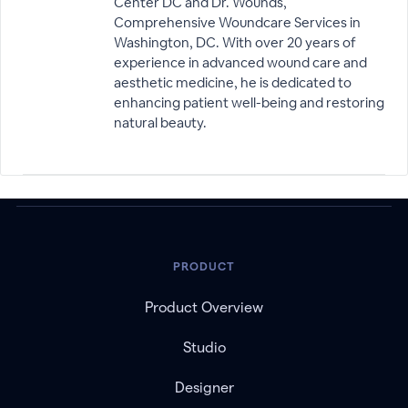
Center DC and Dr. Wounds,
Comprehensive Woundcare Services in
Washington, DC. With over 20 years of
experience in advanced wound care and
aesthetic medicine, he is dedicated to
enhancing patient well-being and restoring
natural beauty.
PRODUCT
Product Overview
Studio
Designer