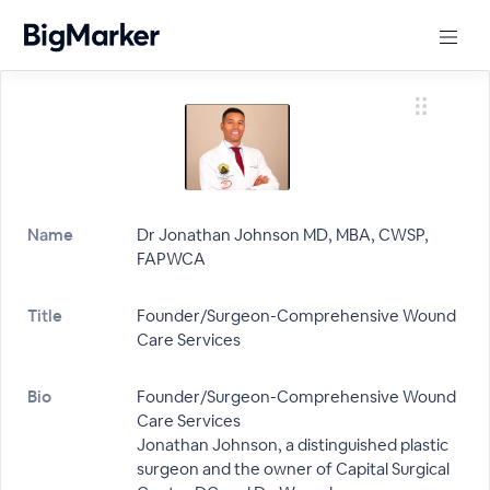
Name
Dr Jonathan Johnson MD, MBA, CWSP,
FAPWCA
Title
Founder/Surgeon-Comprehensive Wound
Care Services
Bio
Founder/Surgeon-Comprehensive Wound
Care Services
Jonathan Johnson, a distinguished plastic
surgeon and the owner of Capital Surgical