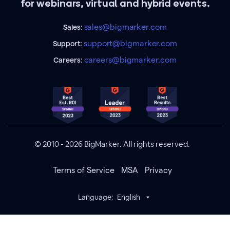
for webinars, virtual and hybrid events.
sales@bigmarker.com
Sales:
support@bigmarker.com
Support:
careers@bigmarker.com
Careers:
© 2010 - 2026 BigMarker. All rights reserved.
Terms of Service
MSA
Privacy
Language:
English