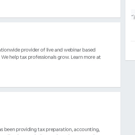
nationwide provider of live and webinar based
 We help tax professionals grow. Learn more at
as been providing tax preparation, accounting,