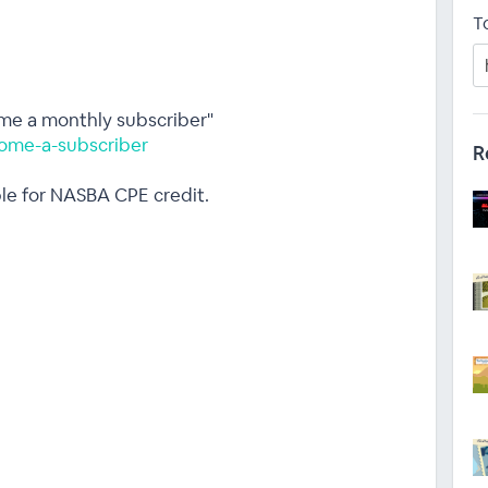
T
ome a monthly subscriber"
ome-a-subscriber
R
ble for NASBA CPE credit.