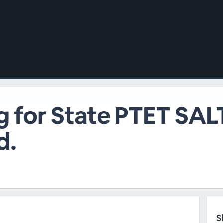
g for State PTET SAL
d.
S