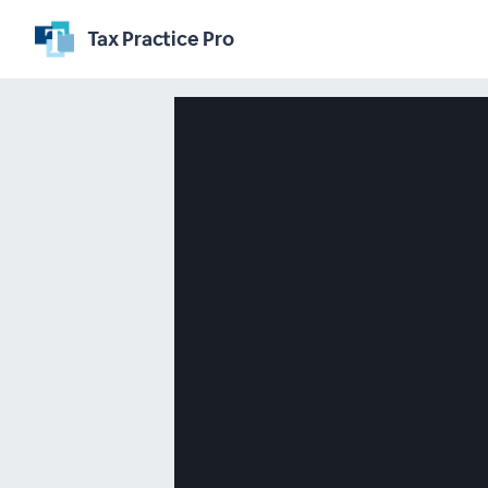
Tax Practice Pro