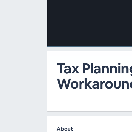
00:00
/
00:00
Tax Plannin
Workaroun
About