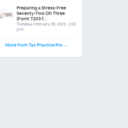
Preparing a Stress-Free
Seventy-Two Oh Three
(Form 7203 f...
Tuesday, February 28, 2023 · 2:00
p.m.
More from Tax Practice Pro →