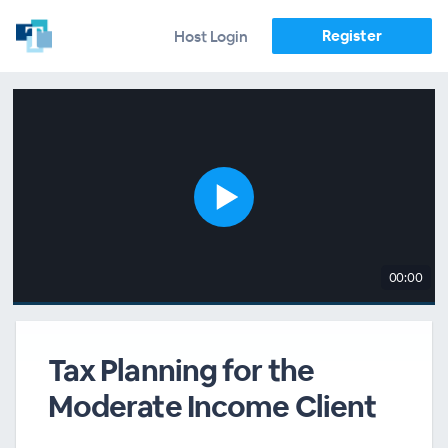
Register
Host Login
00:00
Tax Planning for the
Moderate Income Client