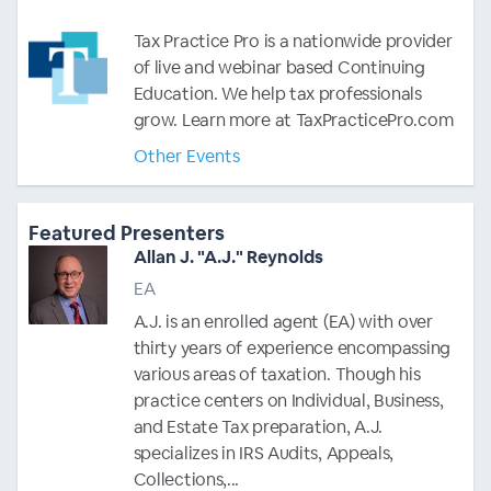
Tax Practice Pro is a nationwide provider
of live and webinar based Continuing
Education. We help tax professionals
grow. Learn more at TaxPracticePro.com
Other Events
Featured Presenters
Allan J. "A.J." Reynolds
EA
A.J. is an enrolled agent (EA) with over
thirty years of experience encompassing
various areas of taxation. Though his
practice centers on Individual, Business,
and Estate Tax preparation, A.J.
specializes in IRS Audits, Appeals,
Collections,...