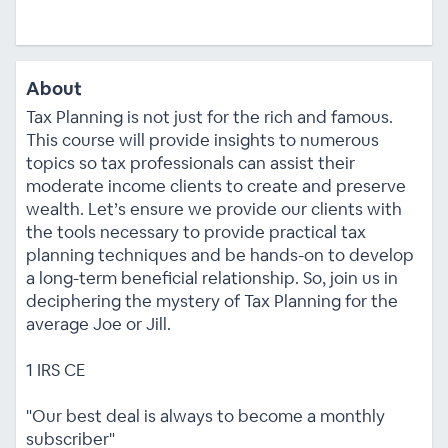
About
Tax Planning is not just for the rich and famous.
This course will provide insights to numerous
topics so tax professionals can assist their
moderate income clients to create and preserve
wealth. Let’s ensure we provide our clients with
the tools necessary to provide practical tax
planning techniques and be hands-on to develop
a long-term beneficial relationship. So, join us in
deciphering the mystery of Tax Planning for the
average Joe or Jill.
1 IRS CE
"Our best deal is always to become a monthly
subscriber"