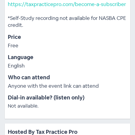
https://taxpracticepro.com/become-a-subscriber
*Self-Study recording not available for NASBA CPE
credit.
Price
Free
Language
English
Who can attend
Anyone with the event link can attend
Dial-in available? (listen only)
Not available.
Hosted By Tax Practice Pro